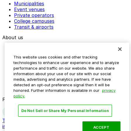
Municipalities
Event venues
Private operators
College campuses
Transit & airports
About us
Explore ParkMobile
Careers
This website uses cookies and other tracking
Media assets
technologies to enhance user experience and to analyze
Contact us
performance and traffic on our website. We also share
Help Center
information about your use of our site with our social
Resources
media, advertising and analytics partners. If we have
Newsroom
detected an opt-out preference signal then it will be
Blog
honored. Further information is available in our
privacy
policy.
Follow us
Do Not Sell or Share My Personal Information
Terms
Privacy
Accessibility
Do not sell my personal
information
ACCEPT