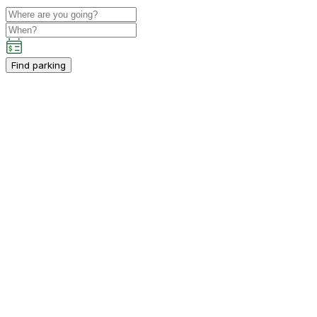
Find parking