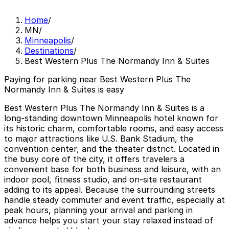
Home
/
MN
/
Minneapolis
/
Destinations
/
Best Western Plus The Normandy Inn & Suites
Paying for parking near Best Western Plus The
Normandy Inn & Suites is easy
Best Western Plus The Normandy Inn & Suites is a
long-standing downtown Minneapolis hotel known for
its historic charm, comfortable rooms, and easy access
to major attractions like U.S. Bank Stadium, the
convention center, and the theater district. Located in
the busy core of the city, it offers travelers a
convenient base for both business and leisure, with an
indoor pool, fitness studio, and on-site restaurant
adding to its appeal. Because the surrounding streets
handle steady commuter and event traffic, especially at
peak hours, planning your arrival and parking in
advance helps you start your stay relaxed instead of