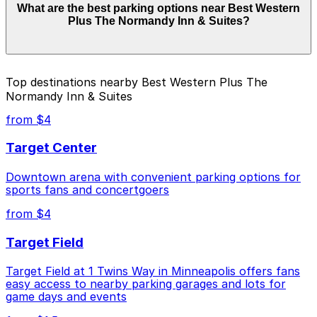
What are the best parking options near Best Western
Inn & Suites can range from $4.00 to $18.00 depending
Plus The Normandy Inn & Suites?
on the day, time, and duration of your stay. Prices can
be higher during special events. For exact prices, check
the individual parking location pages above.
The best option depends on what matters most to you:
Top destinations nearby Best Western Plus The
Normandy Inn & Suites
Closest to Best Western Plus The Normandy Inn
& Suites: 900 Chicago Ave. Lot, just a 7 minute
from $4
walk away.
Target Center
Cheapest: 900 Chicago Ave. Lot, from $4.00.
Downtown arena with convenient parking options for
Check the parking location pages above to compare
sports fans and concertgoers
nearby options and find the one that suits your plans
best.
from $4
Target Field
Target Field at 1 Twins Way in Minneapolis offers fans
easy access to nearby parking garages and lots for
game days and events