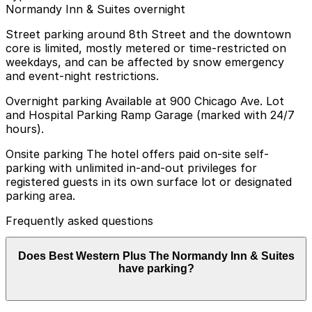
Normandy Inn & Suites overnight
Street parking around 8th Street and the downtown
core is limited, mostly metered or time-restricted on
weekdays, and can be affected by snow emergency
and event-night restrictions.
Overnight parking Available at 900 Chicago Ave. Lot
and Hospital Parking Ramp Garage (marked with 24/7
hours).
Onsite parking The hotel offers paid on-site self-
parking with unlimited in-and-out privileges for
registered guests in its own surface lot or designated
parking area.
Frequently asked questions
Does Best Western Plus The Normandy Inn & Suites
have parking?