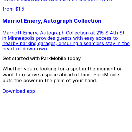
from $1.5
Marriot Emery, Autograph Collection
Marriott Emery, Autograph Collection at 215 S 4th St
in Minneapolis provides guests with easy access to
nearby parking garages, ensuring a seamless stay in the
heart of downtown.
Get started with ParkMobile today
Whether you're looking for a spot in the moment or
want to reserve a space ahead of time, ParkMobile
puts the power in the palm of your hand.
Download app