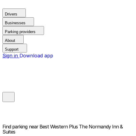
Drivers
Businesses
Parking providers
About
Support
Sign in
Download app
Find parking near
Best Western Plus The Normandy Inn &
Suites