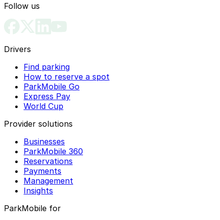
Follow us
Drivers
Find parking
How to reserve a spot
ParkMobile Go
Express Pay
World Cup
Provider solutions
Businesses
ParkMobile 360
Reservations
Payments
Management
Insights
ParkMobile for