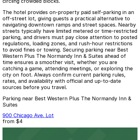
circling crowded blocks.
The hotel provides on-property paid self-parking in an
off-street lot, giving guests a practical alternative to
navigating downtown ramps and street spaces. Nearby
streets typically have limited metered or time-restricted
parking, and drivers must pay close attention to posted
regulations, loading zones, and rush-hour restrictions
to avoid fines or towing. Securing parking near Best
Western Plus The Normandy Inn & Suites ahead of
time ensures a smoother visit, whether you are
catching a game, attending meetings, or exploring the
city on foot. Always confirm current parking rules,
rates, and availability with official and up-to-date
sources before you travel.
Parking near Best Western Plus The Normandy Inn &
Suites
900 Chicago Ave. Lot
from
$4
900 Chicago Ave. Lot