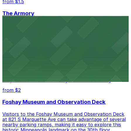
from $1.5
The Armory
The Armory at 500 South 6th St in Minneapolis
provides guests with accessible parking choices close
to the venue
from $1.5
Minneapolis City Hall
Minneapolis City Hall at 350 S 5th St welcomes visitors
with several nearby parking ramps and surface lots for
easy access to this historic government building
from $2
Foshay Museum and Observation Deck
Visitors to the Foshay Museum and Observation Deck
at 821 S Marquette Ave can take advantage of several
nearby parking ramps, making it easy to explore this
historic Minneapolis landmark on the 30th floor.