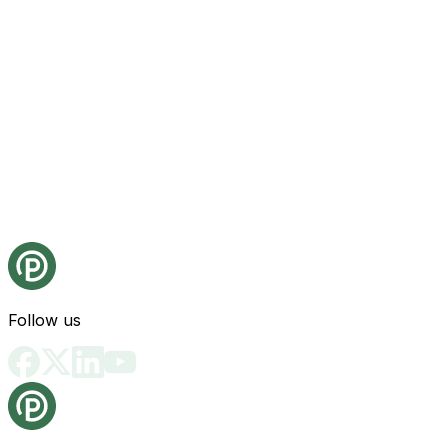
Follow us