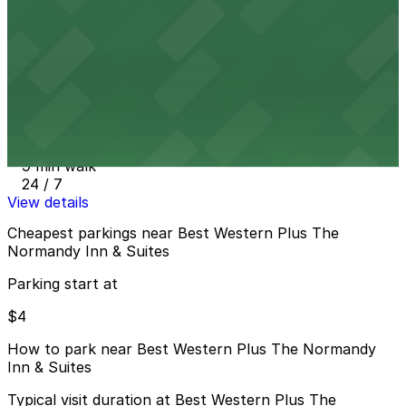
7 min walk
24 / 7
View details
Hospital Parking Ramp Garage
from
$7
Hospital Parking Ramp Garage
9 min walk
24 / 7
View details
Cheapest parkings near Best Western Plus The
Normandy Inn & Suites
Parking start at
$4
How to park near Best Western Plus The Normandy
Inn & Suites
Typical visit duration at Best Western Plus The