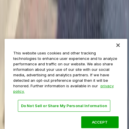
Municipalities
Event venues
Private operators
College campuses
Transit & airports
About us
Explore ParkMobile
Careers
This website uses cookies and other tracking
Media assets
technologies to enhance user experience and to analyze
Contact us
performance and traffic on our website. We also share
Help Center
information about your use of our site with our social
Resources
media, advertising and analytics partners. If we have
Newsroom
detected an opt-out preference signal then it will be
Blog
honored. Further information is available in our
privacy
policy.
Follow us
Do Not Sell or Share My Personal Information
Terms
Privacy
Accessibility
Do not sell my personal
information
ACCEPT