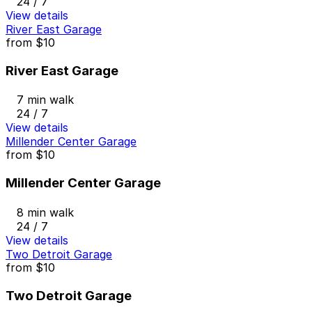
24 / 7
View details
River East Garage
from
$10
River East Garage
7 min walk
24 / 7
View details
Millender Center Garage
from
$10
Millender Center Garage
8 min walk
24 / 7
View details
Two Detroit Garage
from
$10
Two Detroit Garage