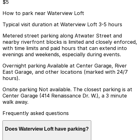
$5
How to park near Waterview Loft
Typical visit duration at Waterview Loft 3-5 hours
Metered street parking along Atwater Street and
nearby riverfront blocks is limited and closely enforced,
with time limits and paid hours that can extend into
evenings and weekends, especially during events.
Overnight parking Available at Center Garage, River
East Garage, and other locations (marked with 24/7
hours).
Onsite parking Not available. The closest parking is at
Center Garage (414 Renaissance Dr. W.), a 3 minute
walk away.
Frequently asked questions
Does Waterview Loft have parking?