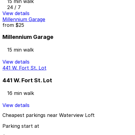
15 min walk
24 / 7
View details
Millennium Garage
from
$25
Millennium Garage
15 min walk
View details
441 W. Fort St. Lot
441 W. Fort St. Lot
16 min walk
View details
Cheapest parkings near Waterview Loft
Parking start at