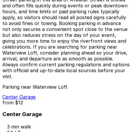
and often fills quickly during events or peak downtown
hours, and time limits or paid parking rules typically
apply, so visitors should read all posted signs carefully
to avoid fines or towing. Booking parking in advance
not only secures a convenient spot close to the venue
but also reduces stress on the day of your event,
giving you more time to enjoy the riverfront views and
celebrations. If you are searching for parking near
Waterview Loft, consider planning ahead so your drive,
arrival, and departure are as smooth as possible.
Always confirm current parking regulations and options
with official and up-to-date local sources before your
visit.
Parking near Waterview Loft
Center Garage
from
$12
Center Garage
3 min walk