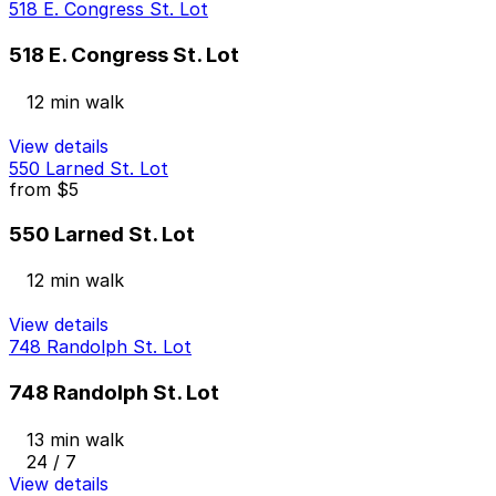
518 E. Congress St. Lot
518 E. Congress St. Lot
12 min walk
View details
550 Larned St. Lot
from
$5
550 Larned St. Lot
12 min walk
View details
748 Randolph St. Lot
748 Randolph St. Lot
13 min walk
24 / 7
View details