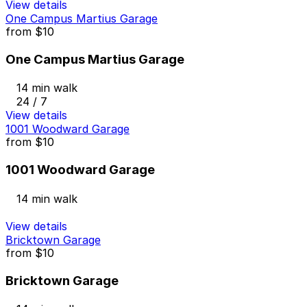
View details
One Campus Martius Garage
from
$10
One Campus Martius Garage
14 min walk
24 / 7
View details
1001 Woodward Garage
from
$10
1001 Woodward Garage
14 min walk
View details
Bricktown Garage
from
$10
Bricktown Garage