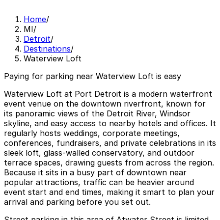
Home
/
MI
/
Detroit
/
Destinations
/
Waterview Loft
Paying for parking near Waterview Loft is easy
Waterview Loft at Port Detroit is a modern waterfront
event venue on the downtown riverfront, known for
its panoramic views of the Detroit River, Windsor
skyline, and easy access to nearby hotels and offices. It
regularly hosts weddings, corporate meetings,
conferences, fundraisers, and private celebrations in its
sleek loft, glass-walled conservatory, and outdoor
terrace spaces, drawing guests from across the region.
Because it sits in a busy part of downtown near
popular attractions, traffic can be heavier around
event start and end times, making it smart to plan your
arrival and parking before you set out.
Street parking in this area of Atwater Street is limited