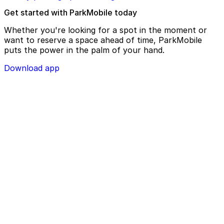
Get started with ParkMobile today
Whether you're looking for a spot in the moment or
want to reserve a space ahead of time, ParkMobile
puts the power in the palm of your hand.
Download app