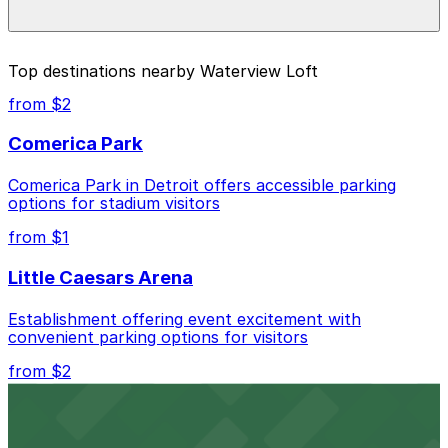
prices, check the individual parking location pages
above.
The best option depends on what matters most to you:
Top destinations nearby Waterview Loft
Closest to Waterview Loft: Center Garage, just a 3
from $2
minute walk away.
Comerica Park
Cheapest: 550 Larned St. Lot, from $5.00.
Comerica Park in Detroit offers accessible parking
Check the parking location pages above to compare
options for stadium visitors
nearby options and find the one that suits your plans
best.
from $1
Little Caesars Arena
Establishment offering event excitement with
convenient parking options for visitors
from $2
Detroit Opera House