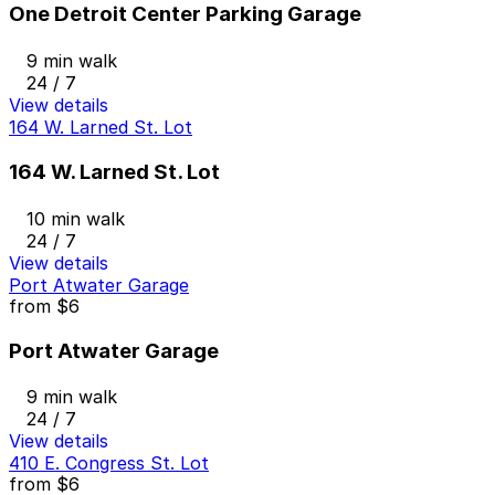
One Detroit Center Parking Garage
9 min walk
24 / 7
View details
164 W. Larned St. Lot
164 W. Larned St. Lot
10 min walk
24 / 7
View details
Port Atwater Garage
from
$6
Port Atwater Garage
9 min walk
24 / 7
View details
410 E. Congress St. Lot
from
$6