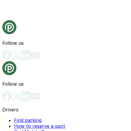
Follow us
Follow us
Drivers
Find parking
How to reserve a spot