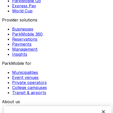
ParkMobile Go
Express Pay
World Cup
Provider solutions
Businesses
ParkMobile 360
Reservations
Payments
Management
Insights
ParkMobile for
Municipalities
Event venues
Private operators
College campuses
Transit & airports
About us
Explore ParkMobile