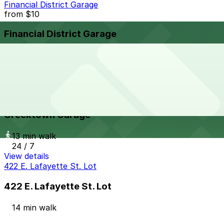
Financial District Garage
from
$10
Financial District Garage
13 min walk
View details
Greektown Garage
from
$10
Greektown Garage
13 min walk
24 / 7
View details
422 E. Lafayette St. Lot
422 E. Lafayette St. Lot
14 min walk