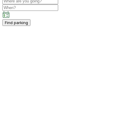
Find parking