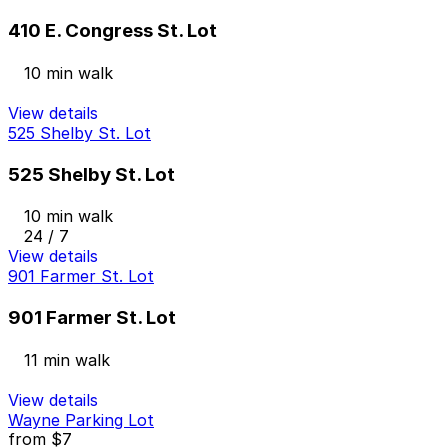
410 E. Congress St. Lot
10 min walk
View details
525 Shelby St. Lot
525 Shelby St. Lot
10 min walk
24 / 7
View details
901 Farmer St. Lot
901 Farmer St. Lot
11 min walk
View details
Wayne Parking Lot
from
$7