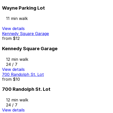
Wayne Parking Lot
11 min walk
View details
Kennedy Square Garage
from
$12
Kennedy Square Garage
12 min walk
24 / 7
View details
700 Randolph St. Lot
from
$10
700 Randolph St. Lot
12 min walk
24 / 7
View details