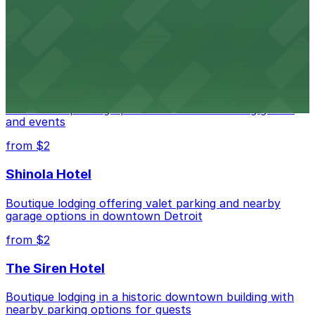
Renowned performing arts venue offering nearby
parking options for an effortless visit
from $1
Detroit Pistons
Detroit Pistons at 2645 Woodward Ave offers
convenient parking options for fans attending games
and events
from $2
Shinola Hotel
Boutique lodging offering valet parking and nearby
garage options in downtown Detroit
from $2
The Siren Hotel
Boutique lodging in a historic downtown building with
nearby parking options for guests