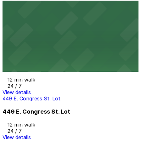
J Lot
J Lot
10 min walk
View details
686 Brush St. Lot
from
$20
686 Brush St. Lot
12 min walk
24 / 7
View details
449 E. Congress St. Lot
449 E. Congress St. Lot
12 min walk
24 / 7
View details