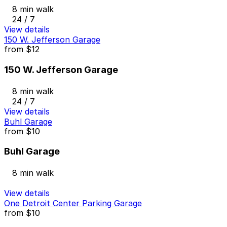
8 min walk
24 / 7
View details
150 W. Jefferson Garage
from
$12
150 W. Jefferson Garage
8 min walk
24 / 7
View details
Buhl Garage
from
$10
Buhl Garage
8 min walk
View details
One Detroit Center Parking Garage
from
$10