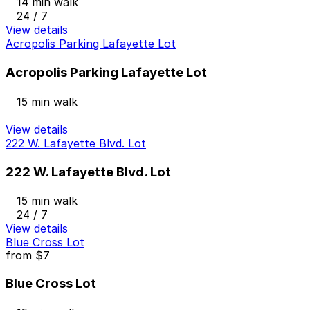
14 min walk
24 / 7
View details
Acropolis Parking Lafayette Lot
Acropolis Parking Lafayette Lot
15 min walk
View details
222 W. Lafayette Blvd. Lot
222 W. Lafayette Blvd. Lot
15 min walk
24 / 7
View details
Blue Cross Lot
from
$7
Blue Cross Lot