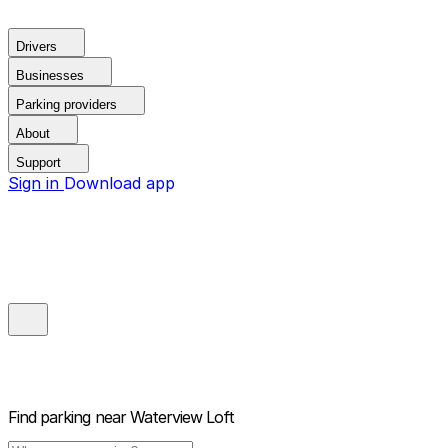
Drivers
Businesses
Parking providers
About
Support
Sign in
Download app
Find parking near
Waterview Loft