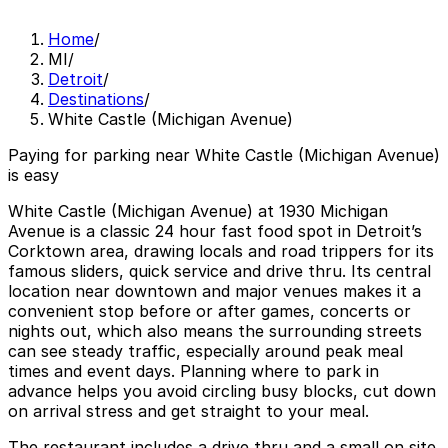
Home
/
MI
/
Detroit
/
Destinations
/
White Castle (Michigan Avenue)
Paying for parking near White Castle (Michigan Avenue)
is easy
White Castle (Michigan Avenue) at 1930 Michigan
Avenue is a classic 24 hour fast food spot in Detroit’s
Corktown area, drawing locals and road trippers for its
famous sliders, quick service and drive thru. Its central
location near downtown and major venues makes it a
convenient stop before or after games, concerts or
nights out, which also means the surrounding streets
can see steady traffic, especially around peak meal
times and event days. Planning where to park in
advance helps you avoid circling busy blocks, cut down
on arrival stress and get straight to your meal.
The restaurant includes a drive thru and a small on site