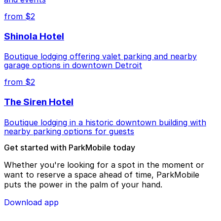
from $2
Shinola Hotel
Boutique lodging offering valet parking and nearby
garage options in downtown Detroit
from $2
The Siren Hotel
Boutique lodging in a historic downtown building with
nearby parking options for guests
Get started with ParkMobile today
Whether you're looking for a spot in the moment or
want to reserve a space ahead of time, ParkMobile
puts the power in the palm of your hand.
Download app