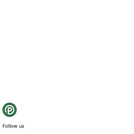
Follow us