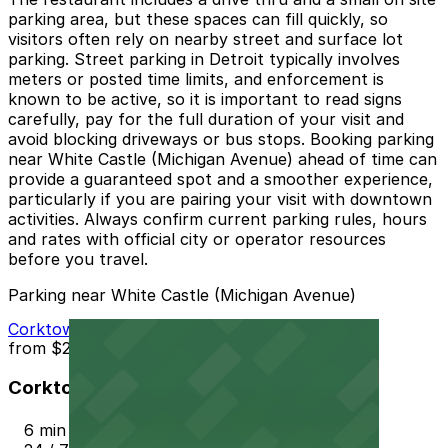
parking area, but these spaces can fill quickly, so
visitors often rely on nearby street and surface lot
parking. Street parking in Detroit typically involves
meters or posted time limits, and enforcement is
known to be active, so it is important to read signs
carefully, pay for the full duration of your visit and
avoid blocking driveways or bus stops. Booking parking
near White Castle (Michigan Avenue) ahead of time can
provide a guaranteed spot and a smoother experience,
particularly if you are pairing your visit with downtown
activities. Always confirm current parking rules, hours
and rates with official city or operator resources
before you travel.
Parking near White Castle (Michigan Avenue)
Corktown Community Parking Lot
from
$2.25
Corktown Community Parking Lot
6 min walk