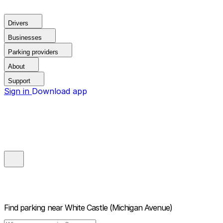
Drivers
Businesses
Parking providers
About
Support
Sign in
Download app
Find parking near
White Castle (Michigan Avenue)