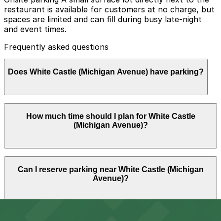
restaurant is available for customers at no charge, but
spaces are limited and can fill during busy late-night
and event times.
Frequently asked questions
Does White Castle (Michigan Avenue) have parking?
White Castle (Michigan Avenue) offers a small free
How much time should I plan for White Castle
surface lot next to the restaurant for customers, but
(Michigan Avenue)?
spaces are limited and may fill up during busy times, so
booking parking nearby in advance can help ensure a
smoother visit.
Most guests park for about 30-60 minutes to grab
Can I reserve parking near White Castle (Michigan
sliders and eat on-site or take food to go, though stays
Avenue)?
may be longer when pairing a meal stop with nearby
bars, venues, or downtown events.
Parking near White Castle (Michigan Avenue) is