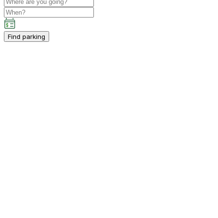
Find parking