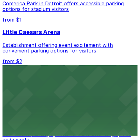
Comerica Park in Detroit offers accessible parking
options for stadium visitors
Check the parking location pages above to compare
nearby options and find the one that suits your plans
from $1
best.
Little Caesars Arena
Establishment offering event excitement with
convenient parking options for visitors
from $2
Detroit Opera House
Renowned performing arts venue offering nearby
parking options for an effortless visit
from $1
Detroit Pistons
Detroit Pistons at 2645 Woodward Ave offers
convenient parking options for fans attending games
and events