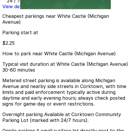
24 / 7
View details
Cheapest parkings near White Castle (Michigan
Avenue)
Parking start at
$2.25
How to park near White Castle (Michigan Avenue)
Typical visit duration at White Castle (Michigan Avenue)
30-60 minutes
Metered street parking is available along Michigan
Avenue and nearby side streets in Corktown, with time
limits and paid enforcement typically active during
daytime and early evening hours; always check posted
signs for game-day or event restrictions.
Overnight parking Available at Corktown Community
Parking Lot (marked with 24/7 hours).
Onsite parking A small surface lot directly next to the