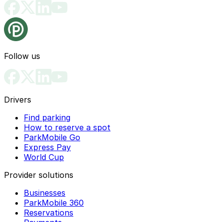
Follow us
Drivers
Find parking
How to reserve a spot
ParkMobile Go
Express Pay
World Cup
Provider solutions
Businesses
ParkMobile 360
Reservations