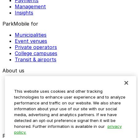
Payments
Management
Insights
ParkMobile for
Municipalities
Event venues
Private operators
College campuses
Transit & airports
About us
Explore ParkMobile
Careers
This website uses cookies and other tracking
Media assets
technologies to enhance user experience and to analyze
Contact us
performance and traffic on our website. We also share
Help Center
information about your use of our site with our social
Resources
media, advertising and analytics partners. If we have
Newsroom
detected an opt-out preference signal then it will be
Blog
honored. Further information is available in our
privacy
policy.
Follow us