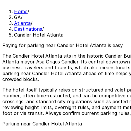
Home
/
GA
/
Atlanta
/
Destinations
/
Candler Hotel Atlanta
Paying for parking near Candler Hotel Atlanta is easy
The Candler Hotel Atlanta sits in the historic Candler B
Atlanta mayor Asa Griggs Candler. Its central downtown 
business travelers and tourists, which also means local 
parking near Candler Hotel Atlanta ahead of time helps yo
crowded blocks.
The hotel itself typically relies on structured and valet 
number, often time-restricted, and can be competitive d
crossings, and standard city regulations such as posted m
reviewing height limits, overnight rules, and payment met
foot or via transit. Always confirm current parking rules,
Parking near Candler Hotel Atlanta