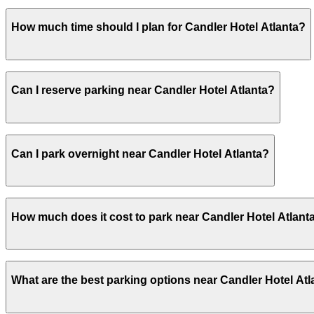
Candler Hotel Atlanta provides secured, covered valet par
How much time should I plan for Candler Hotel Atlanta?
parking in advance at nearby garages and planning your v
Most guests park for 1–3 nights while staying at the hotel
Can I reserve parking near Candler Hotel Atlanta?
reserve a nearby garage space in advance.
Yes, several garages and lots near Candler Hotel Atlant
Can I park overnight near Candler Hotel Atlanta?
Yes. Some parking locations near Candler Hotel Atlanta a
How much does it cost to park near Candler Hotel Atlant
allow overnight stays.
Parking rates near Candler Hotel Atlanta can range from 
What are the best parking options near Candler Hotel Atl
events. For exact prices, check the individual parking lo