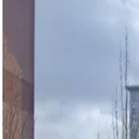
Lot 40430
from
$5
Lot 40430
3
true
View details
75 Peachtree St. Lot
75 Peachtree St. Lot
4
true
View details
90 Forsyth St. NW. Lot
from
$6
90 Forsyth St. NW. Lot
4
true