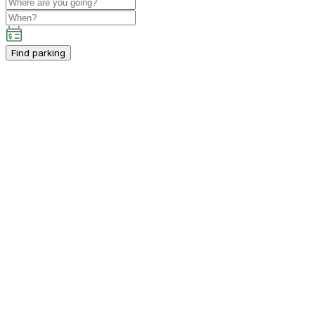
Find parking