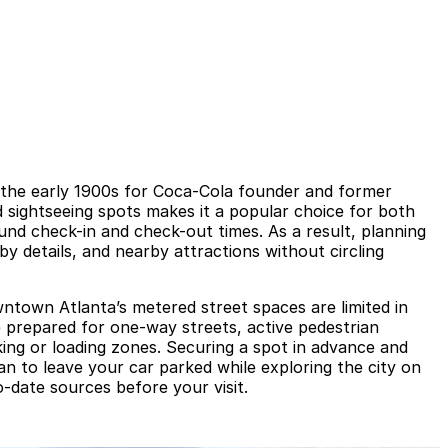
in the early 1900s for Coca-Cola founder and former
 sightseeing spots makes it a popular choice for both
und check-in and check-out times. As a result, planning
y details, and nearby attractions without circling
owntown Atlanta’s metered street spaces are limited in
 prepared for one-way streets, active pedestrian
king or loading zones. Securing a spot in advance and
an to leave your car parked while exploring the city on
to-date sources before your visit.