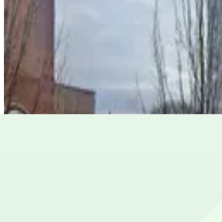
View details
Georgia-Pacific Center Garage
from
$6
Georgia-Pacific Center Garage
5
false
View details
85 John Wesley Dobbs Ave. NE. Lot
from
$3
85 John Wesley Dobbs Ave. NE. Lot
5
true
View details
Lot 40465
from
$10
Lot 40465