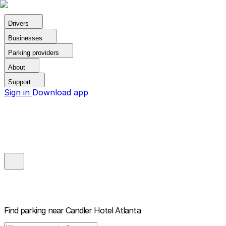
Drivers
Businesses
Parking providers
About
Support
Sign in
Download app
Find parking near
Candler Hotel Atlanta