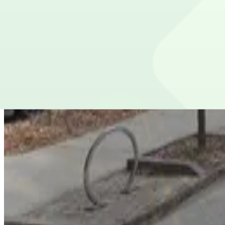
5
true
View details
100 Luckie St. NW. Garage
from
$10
100 Luckie St. NW. Garage
6
true
View details
Lot 40424
Lot 40424
10
true
View details
Big Bethel Church Lot
Big Bethel Church Lot