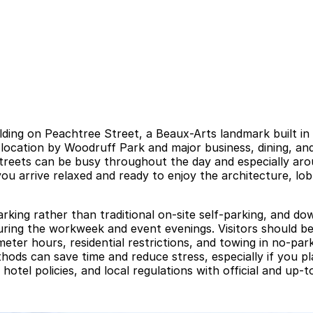
uilding on Peachtree Street, a Beaux-Arts landmark built 
location by Woodruff Park and major business, dining, and
streets can be busy throughout the day and especially aro
u arrive relaxed and ready to enjoy the architecture, lobb
parking rather than traditional on-site self-parking, and d
uring the workweek and event evenings. Visitors should be
eter hours, residential restrictions, and towing in no-par
hods can save time and reduce stress, especially if you pl
 hotel policies, and local regulations with official and up-