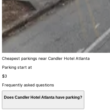
11
true
View details
Lot 40423
from
$15
Lot 40423
10
true
View details
Cheapest parkings near Candler Hotel Atlanta
Parking start at
$3
Frequently asked questions
Does Candler Hotel Atlanta have parking?