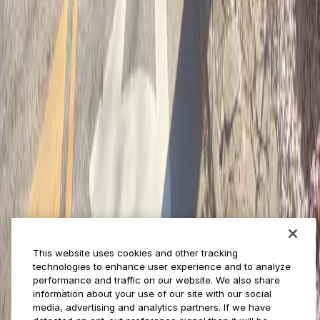
ParkMobile 360
Reservations
Payments
Management
Insights
ParkMobile for
Municipalities
Event venues
Private operators
College campuses
Transit & airports
About us
Explore ParkMobile
Careers
This website uses cookies and other tracking
Media assets
technologies to enhance user experience and to analyze
Contact us
performance and traffic on our website. We also share
Help Center
information about your use of our site with our social
Resources
media, advertising and analytics partners. If we have
Newsroom