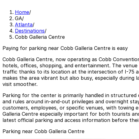
Home
/
GA
/
Atlanta
/
Destinations
/
Cobb Galleria Centre
Paying for parking near Cobb Galleria Centre is easy
Cobb Galleria Centre, now operating as Cobb Convention
hotels, offices, shopping, and entertainment. The venue
traffic thanks to its location at the intersection of I-7
makes the area vibrant but also busy, especially during 
visit smoother.
Parking for the center is primarily handled in structured
and rules around in-and-out privileges and overnight stay
customers, employees, or specific venues, with towing 
Galleria Centre especially important for both tourists an
latest official parking and access information before their
Parking near Cobb Galleria Centre