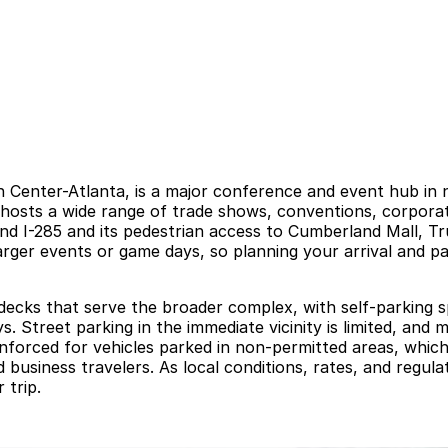
 Center-Atlanta, is a major conference and event hub in 
 hosts a wide range of trade shows, conventions, corporat
5 and I-285 and its pedestrian access to Cumberland Mall, T
larger events or game days, so planning your arrival and 
 decks that serve the broader complex, with self-parking s
s. Street parking in the immediate vicinity is limited, an
enforced for vehicles parked in non-permitted areas, wh
d business travelers. As local conditions, rates, and regul
 trip.