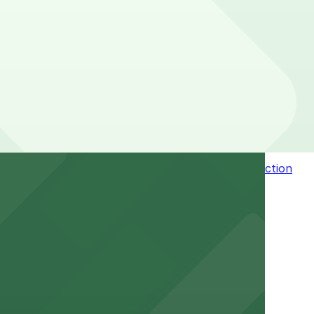
of your stay. Prices can be higher during special
 Pass.
n the adjacent garage for easy access to the attraction
a variety of nearby parking garages and lots for