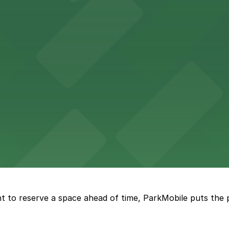
n find a variety of parking options surrounding the stadi
 in the heart of Atlanta
nge of parking lots and decks located throughout The Batt
a, where fans can take advantage of nearby parking lots 
t to reserve a space ahead of time, ParkMobile puts the 