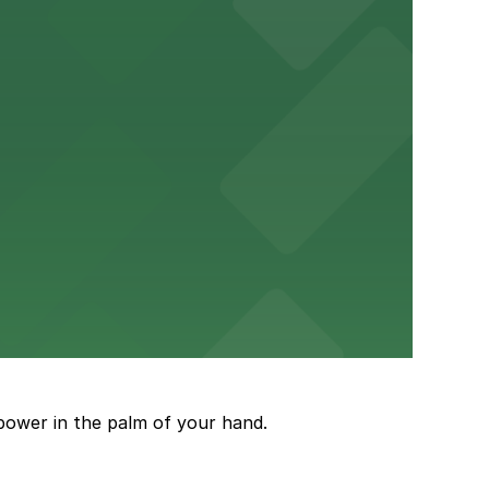
um for a smooth arrival and departure experience.
ery Atlanta for easy access to the stadium.
and garages for easy event access.
power in the palm of your hand.