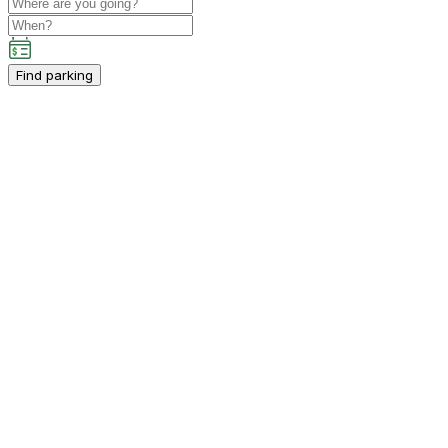
Find parking