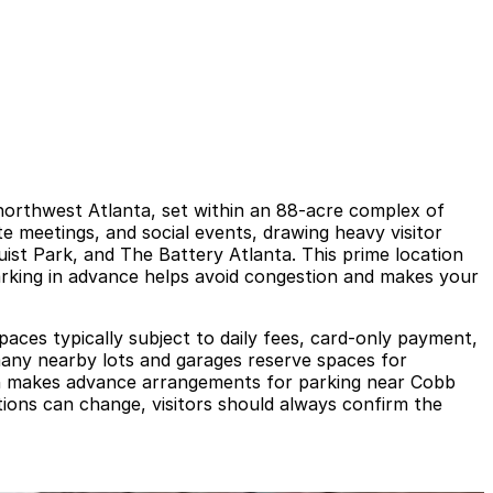
northwest Atlanta, set within an 88-acre complex of
e meetings, and social events, drawing heavy visitor
ruist Park, and The Battery Atlanta. This prime location
parking in advance helps avoid congestion and makes your
paces typically subject to daily fees, card-only payment,
d many nearby lots and garages reserve spaces for
ich makes advance arrangements for parking near Cobb
ations can change, visitors should always confirm the