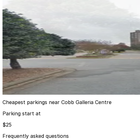
200 Galleria Parkway SE. Garage
200 Galleria Parkway SE. Garage
9
true
View details
Renaissance Waverly ATL Lot
from
$25
Renaissance Waverly ATL Lot
9
true
View details
Cheapest parkings near Cobb Galleria Centre
Parking start at
$25
Frequently asked questions