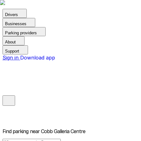
Drivers
Businesses
Parking providers
About
Support
Sign in
Download app
Find parking near
Cobb Galleria Centre