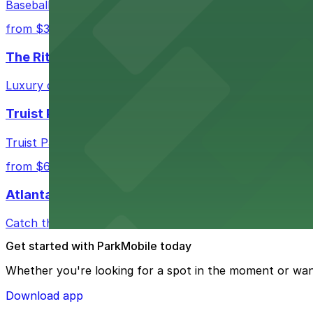
Baseball enthusiasts heading to Atlanta Braves games ca
from $3
The Ritz-Carlton, Atlanta
Luxury downtown hotel offering valet parking for guests
Truist Park
Truist Park in Atlanta welcomes baseball fans with a ra
from $6
Atlanta Hawks
Catch thrilling Atlanta Hawks games at State Farm Aren
Get started with ParkMobile today
Whether you're looking for a spot in the moment or wan
Download app