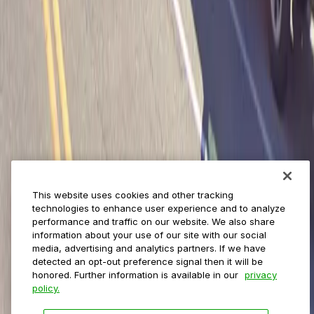
Management
Insights
ParkMobile for
Municipalities
Event venues
Private operators
College campuses
Transit & airports
About us
Explore ParkMobile
Careers
This website uses cookies and other tracking
Media assets
technologies to enhance user experience and to analyze
Contact us
performance and traffic on our website. We also share
Help Center
information about your use of our site with our social
Resources
media, advertising and analytics partners. If we have
Newsroom
detected an opt-out preference signal then it will be
Blog
honored. Further information is available in our
privacy
policy.
Follow us