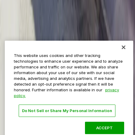
Municipalities
Event venues
Private operators
College campuses
Transit & airports
About us
Explore ParkMobile
Careers
This website uses cookies and other tracking
Media assets
technologies to enhance user experience and to analyze
Contact us
performance and traffic on our website. We also share
Help Center
information about your use of our site with our social
Resources
media, advertising and analytics partners. If we have
Newsroom
detected an opt-out preference signal then it will be
Blog
honored. Further information is available in our
privacy
policy.
Follow us
Do Not Sell or Share My Personal Information
Terms
Privacy
Accessibility
Do not sell my personal
information
ACCEPT