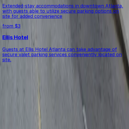
Extended-stay accommodations in downtown Atlanta,
with guests able to utilize secure parking options on
site for added convenience
from $3
Ellis Hotel
Guests at Ellis Hotel Atlanta can take advantage of
secure valet parking services conveniently located on
site.
Get started with ParkMobile today
Whether you're looking for a spot in the moment or
want to reserve a space ahead of time, ParkMobile
puts the power in the palm of your hand.
Download App
Follow us