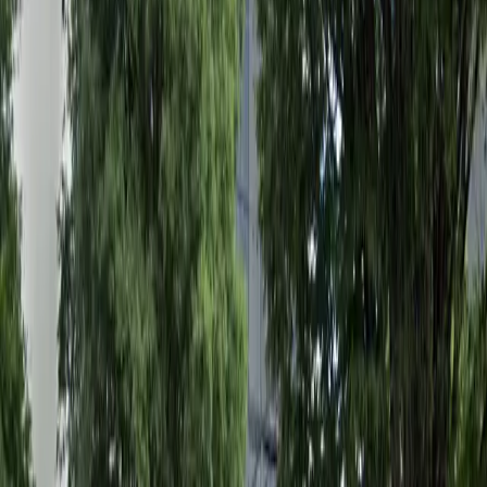
parking experience smooth and stress-free. Reserve
your spot in advance and enjoy the convenience of
mobile pass entry, ensuring you have a guaranteed
space whenever you need it. Book now to secure easy,
reliable parking in downtown Atlanta.
Amenities
Open 24/7
Unobstructed
Mobile Pass