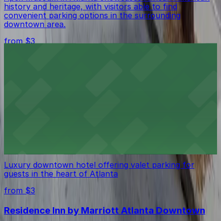
history and heritage, with visitors able to find
convenient parking options in the surrounding
downtown area.
from $3
Courtland Grand Hotel
Courtland Grand Hotel in Atlanta welcomes guests with
comfortable accommodations and provides the
convenience of on-site parking for those arriving by
car
from $3
The Ritz-Carlton, Atlanta
Luxury downtown hotel offering valet parking for
guests in the heart of Atlanta
from $3
Residence Inn by Marriott Atlanta Downtown