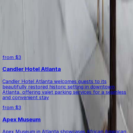
Yes, you can use a mobile pass to enter and exit the lot
Are accessible parking spaces available?
for a convenient parking experience.
Yes, this lot offers accessible spaces for drivers with
Top destinations in 85 John Wesley Dobbs Ave. NE. Lot
disabilities.
from $3
Candler Hotel Atlanta
Candler Hotel Atlanta welcomes guests to its
beautifully restored historic setting in downtown
Atlanta, offering valet parking services for a seamless
and convenient stay
from $3
Apex Museum
Apex Museum in Atlanta showcases African American