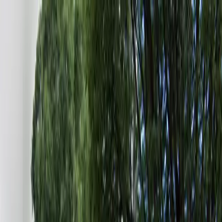
Drivers
Businesses
Parking providers
About
Support
Sign in
Download app
Home
/
GA
/