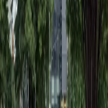
Saturday
12:00 AM – 11:59 PM
Sunday
12:00 AM – 11:59 PM
What you pay
Parking starting from
$3/hour
Frequently asked questions
What are the hours of operation?
Open 24 hours a day, 7 days a week.
How much does it cost to park here?