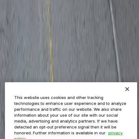
Payments
Management
Insights
ParkMobile for
Municipalities
Event venues
Private operators
College campuses
Transit & airports
About us
Explore ParkMobile
Careers
This website uses cookies and other tracking
Media assets
technologies to enhance user experience and to analyze
Contact us
performance and traffic on our website. We also share
Help Center
information about your use of our site with our social
Resources
media, advertising and analytics partners. If we have
Newsroom
detected an opt-out preference signal then it will be
Blog
honored. Further information is available in our
privacy
policy.