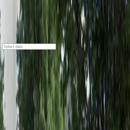
Atlanta
/
Parking Lots
85 John Wesley Dobbs Ave. NE. Lot
85 John Wesley Dobbs Ave. NE., Atlanta, GA, 30303
Check availability
Located in the heart of downtown Atlanta, the 85
John Wesley Dobbs Ave. NE. Lot offers an affordable
and convenient parking solution just steps away from
top destinations like The Masquerade, AmericasMart
Atlanta, and State Farm Arena. This surface lot is
perfect for visitors looking to enjoy nearby hotels,
museums, and entertainment venues without the
hassle of searching for street parking.
With 24/7 access, unobstructed entry and exit, and
accessible spaces, this facility is designed to make your