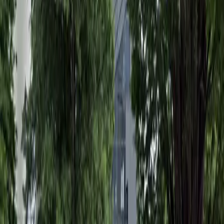
Accessible
Operating hours
Monday
12:00 AM – 11:59 PM
Tuesday
12:00 AM – 11:59 PM
Wednesday
12:00 AM – 11:59 PM
Thursday
12:00 AM – 11:59 PM
Friday
12:00 AM – 11:59 PM