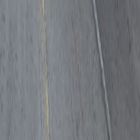
Follow us
Drivers
Find parking
How to reserve a spot
ParkMobile Go
Express Pay
World Cup
Provider solutions
Businesses
ParkMobile 360
Reservations