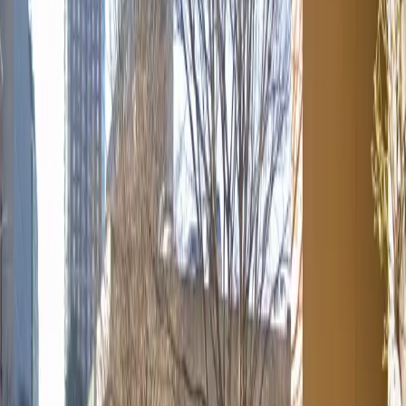
Tuesday
12:00 AM – 11:59 PM
Wednesday
12:00 AM – 11:59 PM
Thursday
12:00 AM – 11:59 PM
Friday
12:00 AM – 11:59 PM
Saturday
12:00 AM – 11:59 PM
Sunday
12:00 AM – 11:59 PM