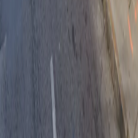
Drivers
Find parking
How to reserve a spot
ParkMobile Go
Express Pay
World Cup
Provider solutions
Businesses
ParkMobile 360
Reservations
Payments
Management
Insights
ParkMobile for
Municipalities
Event venues