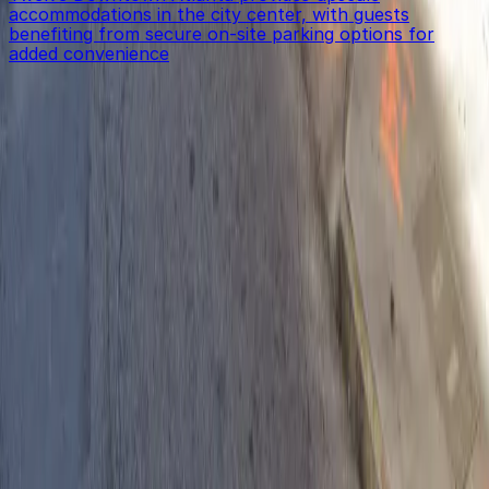
accommodations in the city center, with guests
benefiting from secure on-site parking options for
added convenience
Get started with ParkMobile today
Whether you're looking for a spot in the moment or
want to reserve a space ahead of time, ParkMobile
puts the power in the palm of your hand.
Download App
Follow us
Follow us