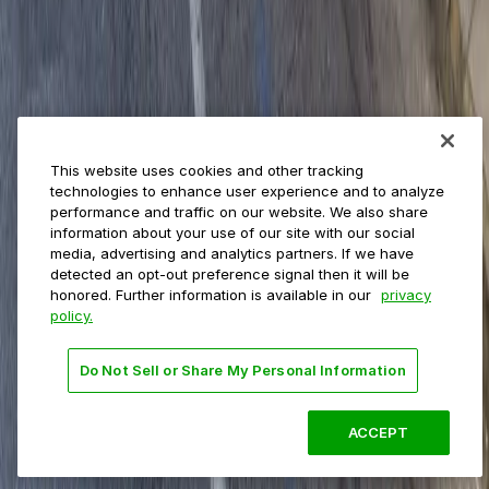
Private operators
College campuses
Transit & airports
About us
Explore ParkMobile
Careers
This website uses cookies and other tracking
Media assets
technologies to enhance user experience and to analyze
Contact us
performance and traffic on our website. We also share
Help Center
information about your use of our site with our social
Resources
media, advertising and analytics partners. If we have
Newsroom
detected an opt-out preference signal then it will be
Blog
honored. Further information is available in our
privacy
policy.
Follow us
Do Not Sell or Share My Personal Information
Terms
Privacy
Accessibility
Do not sell my personal
information
ACCEPT
© 2026 ParkMobile, LLC. All rights reserved.