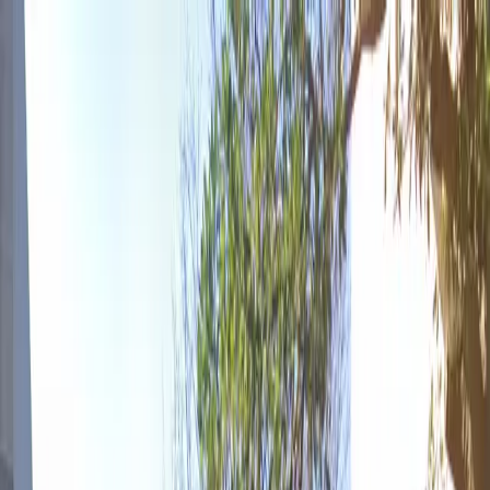
Drivers
Businesses
Parking providers
About
Support
Sign in
Download app
Home
/
GA
/