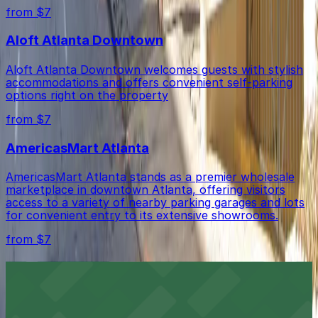
from $7
Aloft Atlanta Downtown
Aloft Atlanta Downtown welcomes guests with stylish
accommodations and offers convenient self-parking
options right on the property
from $7
AmericasMart Atlanta
AmericasMart Atlanta stands as a premier wholesale
marketplace in downtown Atlanta, offering visitors
access to a variety of nearby parking garages and lots
for convenient entry to its extensive showrooms.
from $7
Atlanta Veterans Day Parade
The Atlanta Veterans Day Parade honors military
service with a vibrant procession through downtown,