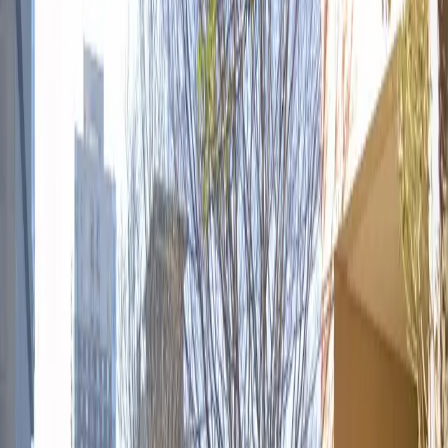
to stay overnight or tailgate before a big event, the
lot's easy mobile pass entry and welcoming
atmosphere make it an ideal option for both locals and
travelers. Book your space today and experience
hassle-free parking in downtown Atlanta.
Amenities
Open 24/7
Mobile Pass
Operating hours
Monday
12:00 AM – 11:59 PM