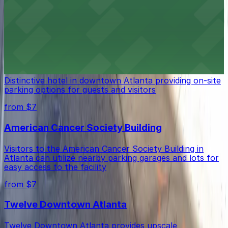
where attendees will find a variety of public parking
garages and lots conveniently located along the parade
route.
from $7
Atlanta Marriott Marquis
Distinctive hotel in downtown Atlanta providing on-site
parking options for guests and visitors
from $7
American Cancer Society Building
Visitors to the American Cancer Society Building in
Atlanta can utilize nearby parking garages and lots for
easy access to the facility
from $7
Twelve Downtown Atlanta
Twelve Downtown Atlanta provides upscale