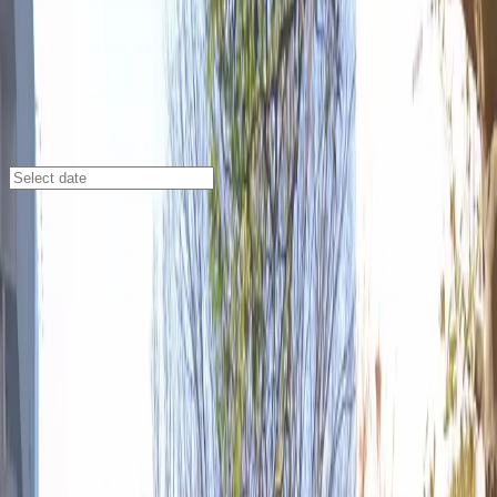
Atlanta
/
Parking Lots
17 Baker St. NW. Lot
17 Baker St. NW., Atlanta, GA, 30308
Check availability
Located in the heart of downtown Atlanta, the 17
Baker St. NW lot offers a convenient and affordable
outdoor parking solution for visitors looking to explore
the city's top attractions. Just steps away from State
Farm Arena, the Atlanta Convention Center, and the
Georgia Aquarium, this lot is the perfect choice for
anyone attending events or sightseeing in the area.
With 24/7 access and the ability to reserve your spot in
advance, you can enjoy peace of mind knowing your
parking is secure and flexible. Whether you're planning