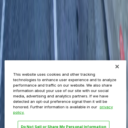
Insights
ParkMobile for
Municipalities
Event venues
Private operators
College campuses
Transit & airports
About us
Explore ParkMobile
Careers
This website uses cookies and other tracking
Media assets
technologies to enhance user experience and to analyze
Contact us
performance and traffic on our website. We also share
Help Center
information about your use of our site with our social
Resources
media, advertising and analytics partners. If we have
Newsroom
detected an opt-out preference signal then it will be
Blog
honored. Further information is available in our
privacy
policy.
Follow us
Do Not Sell or Share My Personal Information