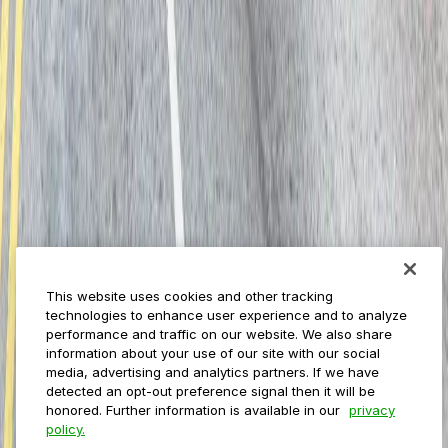
Payments
Management
Insights
ParkMobile for
Municipalities
Event venues
Private operators
College campuses
Transit & airports
About us
Explore ParkMobile
Careers
This website uses cookies and other tracking
Media assets
technologies to enhance user experience and to analyze
Contact us
performance and traffic on our website. We also share
Help Center
information about your use of our site with our social
Resources
media, advertising and analytics partners. If we have
Newsroom
detected an opt-out preference signal then it will be
Blog
honored. Further information is available in our
privacy
policy.
Follow us