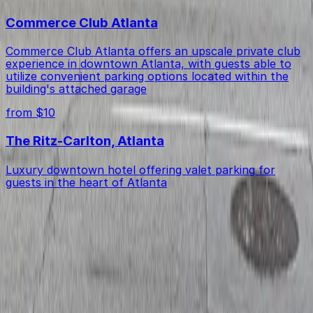
Commerce Club Atlanta
Commerce Club Atlanta offers an upscale private club
experience in downtown Atlanta, with guests able to
utilize convenient parking options located within the
building's attached garage
from $10
The Ritz-Carlton, Atlanta
Luxury downtown hotel offering valet parking for
guests in the heart of Atlanta
Get started with ParkMobile today
Whether you're looking for a spot in the moment or
want to reserve a space ahead of time, ParkMobile
puts the power in the palm of your hand.
Download App