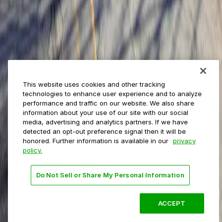
Event venues
Private operators
College campuses
Transit & airports
About us
Explore ParkMobile
Careers
This website uses cookies and other tracking
Media assets
technologies to enhance user experience and to analyze
Contact us
performance and traffic on our website. We also share
Help Center
information about your use of our site with our social
Resources
media, advertising and analytics partners. If we have
Newsroom
detected an opt-out preference signal then it will be
Blog
honored. Further information is available in our
privacy
policy.
Follow us
Do Not Sell or Share My Personal Information
Terms
Privacy
Accessibility
Do not sell my personal
information
ACCEPT
© 2026 ParkMobile, LLC. All rights reserved.