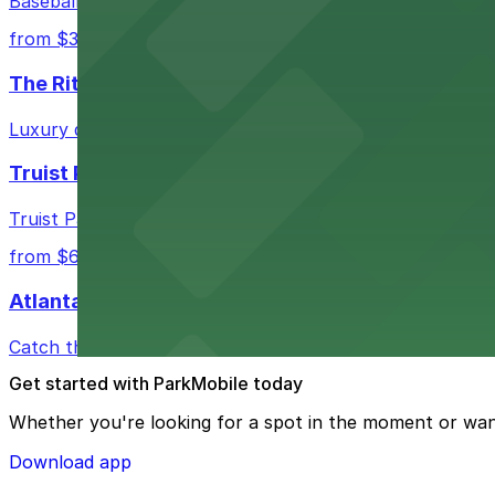
Baseball enthusiasts heading to Atlanta Braves games ca
from $3
The Ritz-Carlton, Atlanta
Luxury downtown hotel offering valet parking for guests
Truist Park
Truist Park in Atlanta welcomes baseball fans with a ra
from $6
Atlanta Hawks
Catch thrilling Atlanta Hawks games at State Farm Aren
Get started with ParkMobile today
Whether you're looking for a spot in the moment or wan
Download app