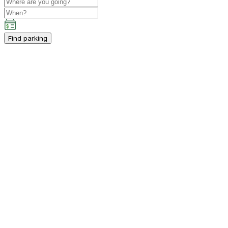
Find parking