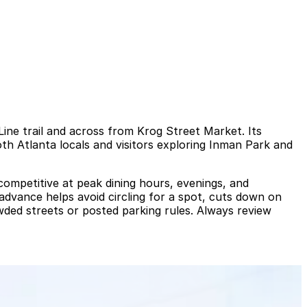
tLine trail and across from Krog Street Market. Its
th Atlanta locals and visitors exploring Inman Park and
ompetitive at peak dining hours, evenings, and
 advance helps avoid circling for a spot, cuts down on
owded streets or posted parking rules. Always review