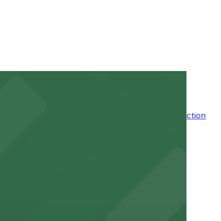
ur stay. Prices can be higher during special events. For
n the adjacent garage for easy access to the attraction
a variety of nearby parking garages and lots for