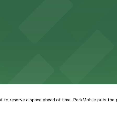
n find a variety of parking options surrounding the stadi
 in the heart of Atlanta
nge of parking lots and decks located throughout The Batt
a, where fans can take advantage of nearby parking lots 
t to reserve a space ahead of time, ParkMobile puts the 