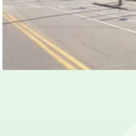
from
$8
619 Edgewood Ave. SE. Lot
8
true
View details
569 Edgewood Lot
from
$12
569 Edgewood Lot
8
true
View details
Cheapest parkings near Brewdog Atlanta
Parking start at
$4
Frequently asked questions