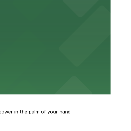
um for a smooth arrival and departure experience.
ery Atlanta for easy access to the stadium.
and garages for easy event access.
power in the palm of your hand.