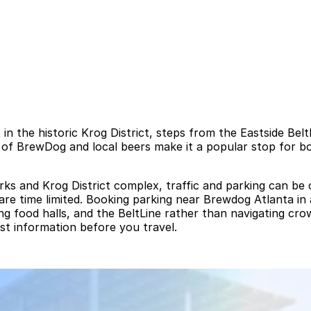
 in the historic Krog District, steps from the Eastside Bel
 of BrewDog and local beers make it a popular stop for bo
s and Krog District complex, traffic and parking can be c
 are time limited. Booking parking near Brewdog Atlanta in
ing food halls, and the BeltLine rather than navigating cr
est information before you travel.