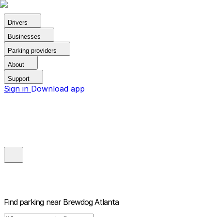
Drivers
Businesses
Parking providers
About
Support
Sign in
Download app
Find parking near
Brewdog Atlanta