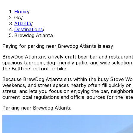
Home
/
GA
/
Atlanta
/
Destinations
/
Brewdog Atlanta
Paying for parking near Brewdog Atlanta is easy
BrewDog Atlanta is a lively craft beer bar and restaurant
spacious taproom, dog-friendly patio, and wide selection
the BeltLine on foot or bike.
Because BrewDog Atlanta sits within the busy Stove Work
weekends, and street spaces nearby often fill quickly or
stress, and lets you focus on enjoying the bar, neighbor
current local regulations and official sources for the lat
Parking near Brewdog Atlanta
Krog Surface Lot
from
$6