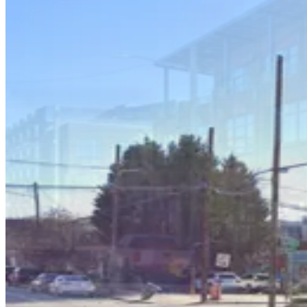
Krog Surface Lot
4
true
View details
The Edge Garage
from
$9
The Edge Garage
4
true
View details
The Krog District Garage
from
$4
The Krog District Garage
4
true
View details
619 Edgewood Ave. SE. Lot