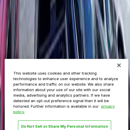
ParkMobile for
Municipalities
Event venues
Private operators
College campuses
Transit & airports
About us
Explore ParkMobile
Careers
This website uses cookies and other tracking
Media assets
technologies to enhance user experience and to analyze
Contact us
performance and traffic on our website. We also share
Help Center
information about your use of our site with our social
Resources
media, advertising and analytics partners. If we have
Newsroom
detected an opt-out preference signal then it will be
Blog
honored. Further information is available in our
privacy
policy.
Follow us
Do Not Sell or Share My Personal Information