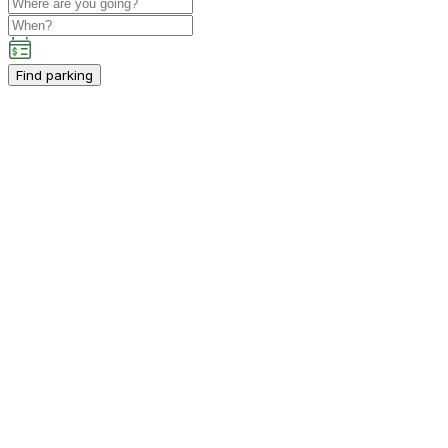
Find parking