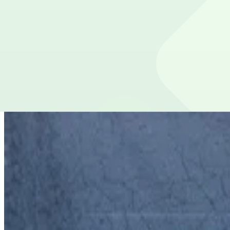
false
View details
Lot 40430
from
$5
Lot 40430
7
true
View details
90 Ellis St. NE. Garage
90 Ellis St. NE. Garage
7
false
View details
Courtland Garage
from
$10
Courtland Garage
9