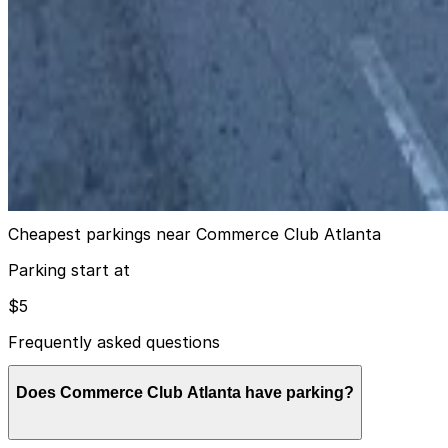
true
View details
106 Baker St. NE. Lot
from
$7
106 Baker St. NE. Lot
13
true
View details
Cheapest parkings near Commerce Club Atlanta
Parking start at
$5
Frequently asked questions
Does Commerce Club Atlanta have parking?