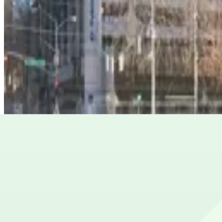
161 Peachtree Center Ave. Garage
from
$10
161 Peachtree Center Ave. Garage
4
true
View details
Peachtree Center Lot
from
$7
Peachtree Center Lot
5
true
View details
Georgia-Pacific Center Garage
from
$6
Georgia-Pacific Center Garage
5