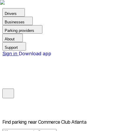
Drivers
Businesses
Parking providers
About
Support
Sign in
Download app
Find parking near
Commerce Club Atlanta