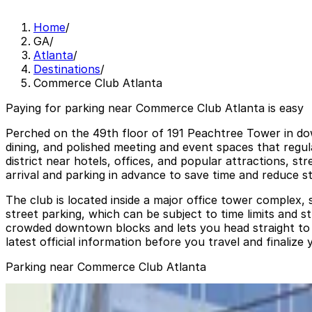
Home
/
GA
/
Atlanta
/
Destinations
/
Commerce Club Atlanta
Paying for parking near Commerce Club Atlanta is easy
Perched on the 49th floor of 191 Peachtree Tower in dow
dining, and polished meeting and event spaces that regul
district near hotels, offices, and popular attractions, 
arrival and parking in advance to save time and reduce st
The club is located inside a major office tower complex, 
street parking, which can be subject to time limits and 
crowded downtown blocks and lets you head straight to th
latest official information before you travel and finalize 
Parking near Commerce Club Atlanta
International Garage at Peachtree Center
from
$10