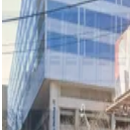
International Garage at Peachtree Center
3
true
View details
Lot 40465
from
$10
Lot 40465
3
true
View details
218 Peachtree St. Garage
from
$9
218 Peachtree St. Garage
3
true
View details