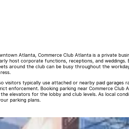
ntown Atlanta, Commerce Club Atlanta is a private busines
arly host corporate functions, receptions, and weddings. Be
streets around the club can be busy throughout the workda
ress.
so visitors typically use attached or nearby paid garages r
strict enforcement. Booking parking near Commerce Club Atl
e elevators for the lobby and club levels. As local condi
your parking plans.