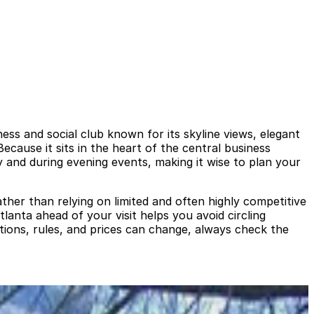
s and social club known for its skyline views, elegant
cause it sits in the heart of the central business
y and during evening events, making it wise to plan your
ather than relying on limited and often highly competitive
anta ahead of your visit helps you avoid circling
tions, rules, and prices can change, always check the