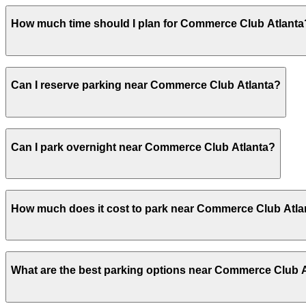
Commerce Club Atlanta offers validated parking for gues
How much time should I plan for Commerce Club Atlanta
parking in advance at nearby garages can help save time
Most guests park for 2-4 hours for business meetings, me
Can I reserve parking near Commerce Club Atlanta?
much of the evening.
Yes, several garages and lots near Commerce Club Atlant
Can I park overnight near Commerce Club Atlanta?
Yes. Some parking locations near Commerce Club Atlanta 
How much does it cost to park near Commerce Club Atla
allow overnight stays.
Parking rates near Commerce Club Atlanta can range from
What are the best parking options near Commerce Club 
events. For exact prices, check the individual parking lo