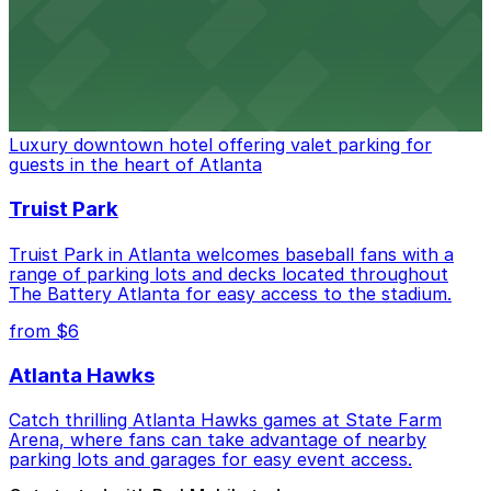
stadium for a smooth arrival and departure experience.
from $3
The Ritz-Carlton, Atlanta
Luxury downtown hotel offering valet parking for
guests in the heart of Atlanta
Truist Park
Truist Park in Atlanta welcomes baseball fans with a
range of parking lots and decks located throughout
The Battery Atlanta for easy access to the stadium.
from $6
Atlanta Hawks
Catch thrilling Atlanta Hawks games at State Farm
Arena, where fans can take advantage of nearby
parking lots and garages for easy event access.