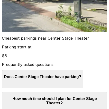
from
$8
First Presbyterian Garage
7
true
View details
Cheapest parkings near Center Stage Theater
Parking start at
$8
Frequently asked questions
Does Center Stage Theater have parking?
Center Stage Theater does not have its own parking,
How much time should I plan for Center Stage
but visitors can use the paid underground garage at
Theater?
1374 West Peachtree Street or explore other nearby