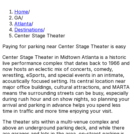
Home
/
GA
/
Atlanta
/
Destinations
/
Center Stage Theater
Paying for parking near Center Stage Theater is easy
Center Stage Theater in Midtown Atlanta is a historic
live performance complex that dates back to 1966 and
now hosts an eclectic mix of concerts, comedy,
wrestling, eSports, and special events in an intimate,
acoustically focused setting. Its central location near
major office buildings, cultural attractions, and MARTA
means the surrounding streets can be busy, especially
during rush hour and on show nights, so planning your
arrival and parking in advance helps you spend less
time in traffic and more time enjoying your visit.
The theater sits within a multi-venue complex and
above an underground parking deck, and while there
are garages and lots in the area, on-street parking is