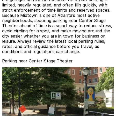
limited, heavily regulated, and often fills quickly, with
strict enforcement of time limits and reserved spaces.
Because Midtown is one of Atlanta’s most active
neighborhoods, securing parking near Center Stage
Theater ahead of time is a smart way to reduce stress,
avoid circling for a spot, and make moving around the
city easier whether you are in town for business or
leisure. Always review the latest local parking rules,
rates, and official guidance before you travel, as
conditions and regulations can change.
Parking near Center Stage Theater
Midtown Plaza Garage
from
$8
Midtown Plaza Garage
4
true
View details
First Presbyterian Garage