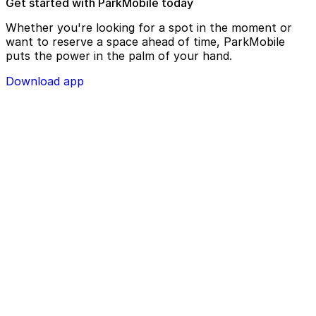
Get started with ParkMobile today
Whether you're looking for a spot in the moment or
want to reserve a space ahead of time, ParkMobile
puts the power in the palm of your hand.
Download app