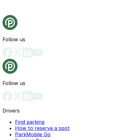
Follow us
Follow us
Drivers
Find parking
How to reserve a spot
ParkMobile Go