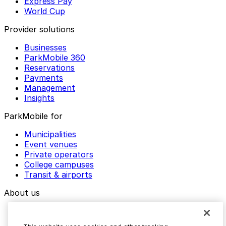
Express Pay
World Cup
Provider solutions
Businesses
ParkMobile 360
Reservations
Payments
Management
Insights
ParkMobile for
Municipalities
Event venues
Private operators
College campuses
Transit & airports
About us
Explore ParkMobile
Careers