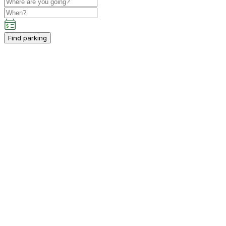
Find parking