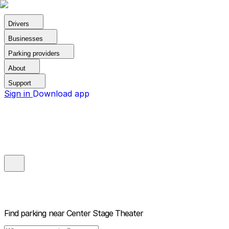
Drivers
Businesses
Parking providers
About
Support
Sign in
Download app
Find parking near
Center Stage Theater