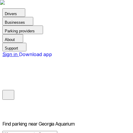
Drivers
Businesses
Parking providers
About
Support
Sign in
Download app
Find parking near
Georgia Aquarium