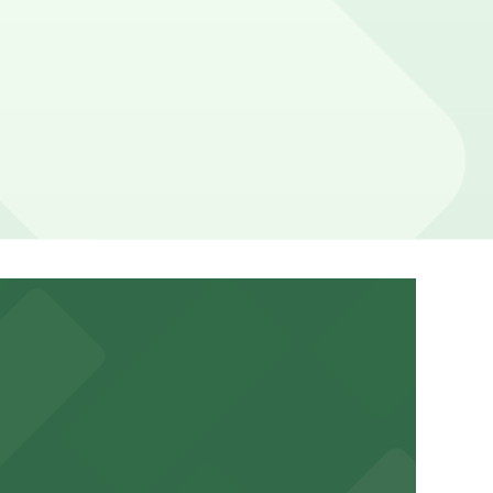
ation pages above for details on which facilities allow
your stay. Prices can be higher during special events.
bile Pass.
a variety of nearby parking garages and lots for
um for a smooth arrival and departure experience.