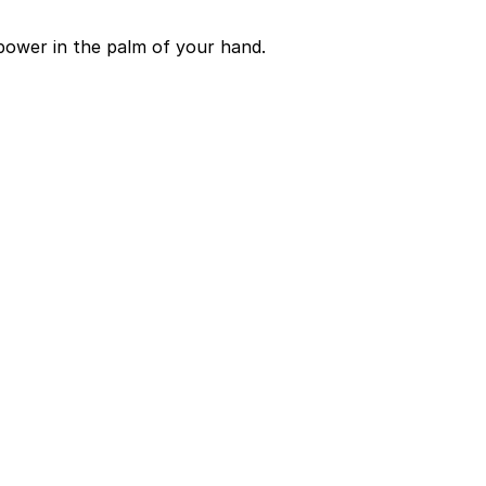
power in the palm of your hand.