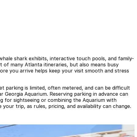
hale shark exhibits, interactive touch pools, and family-
ht of many Atlanta itineraries, but also means busy
ore you arrive helps keep your visit smooth and stress
 parking is limited, often metered, and can be difficult
ear Georgia Aquarium. Reserving parking in advance can
ting for sightseeing or combining the Aquarium with
our trip, as rules, pricing, and availability can change.