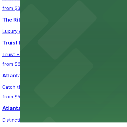
from $3
The Ritz-Carlton, Atlanta
Luxury downtown hotel offering valet parking for guests
Truist Park
Truist Park in Atlanta welcomes baseball fans with a ra
from $6
Atlanta Hawks
Catch thrilling Atlanta Hawks games at State Farm Aren
from $5
Atlanta Marriott Marquis
Distinctive hotel in downtown Atlanta providing on-site p