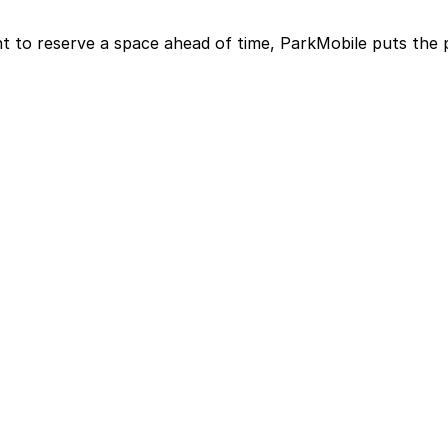
t to reserve a space ahead of time, ParkMobile puts the 