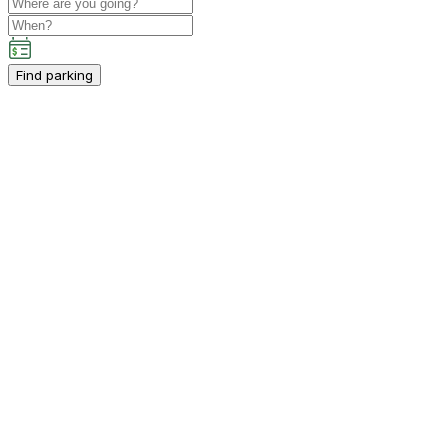
Find parking