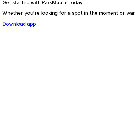
Get started with ParkMobile today
Whether you're looking for a spot in the moment or wan
Download app