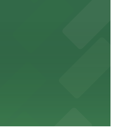
ery Atlanta for easy access to the stadium.
and garages for easy event access.