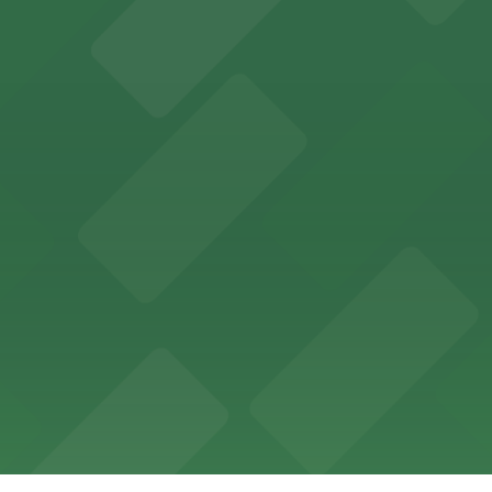
 in the heart of Atlanta
nge of parking lots and decks located throughout The Batt
a, where fans can take advantage of nearby parking lots 
arking options for guests and visitors