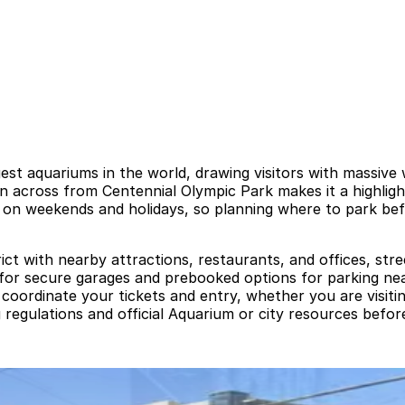
st aquariums in the world, drawing visitors with massive w
ion across from Centennial Olympic Park makes it a highlig
y on weekends and holidays, so planning where to park bef
ct with nearby attractions, restaurants, and offices, street
ok for secure garages and prebooked options for parking n
 to coordinate your tickets and entry, whether you are visi
gulations and official Aquarium or city resources before y