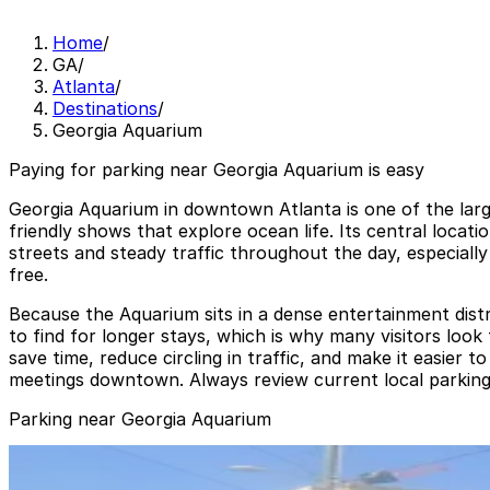
Home
/
GA
/
Atlanta
/
Destinations
/
Georgia Aquarium
Paying for parking near Georgia Aquarium is easy
Georgia Aquarium in downtown Atlanta is one of the large
friendly shows that explore ocean life. Its central locat
streets and steady traffic throughout the day, especiall
free.
Because the Aquarium sits in a dense entertainment distri
to find for longer stays, which is why many visitors lo
save time, reduce circling in traffic, and make it easier
meetings downtown. Always review current local parking re
Parking near Georgia Aquarium
Georgia Aquarium Parking Garage