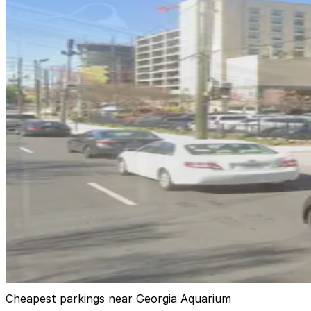
Georgia Aquarium Parking Garage
1
false
View details
Hilton Garden Inn Garage
from
$20
Hilton Garden Inn Garage
4
true
View details
285 Marietta St. NW. Lot
285 Marietta St. NW. Lot
6
false
View details
Cheapest parkings near Georgia Aquarium