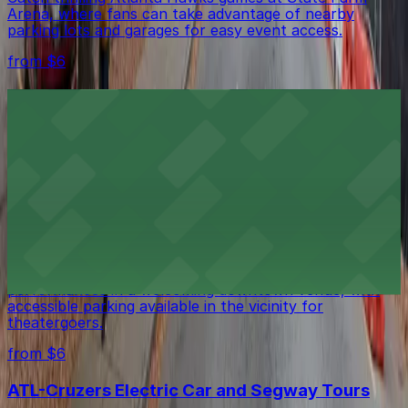
Arena, where fans can take advantage of nearby
parking lots and garages for easy event access.
from $6
American Hotel Atlanta Downtown
Guests at American Hotel Atlanta Downtown can
utilize secure on-site parking while enjoying a
comfortable stay in the city center
from $6
Theatrical Outfit
Theatrical Outfit in Atlanta presents engaging
performances in a welcoming downtown venue, with
accessible parking available in the vicinity for
theatergoers.
from $6
ATL-Cruzers Electric Car and Segway Tours