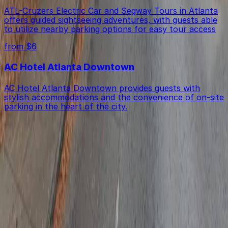
ATL-Cruzers Electric Car and Segway Tours in Atlanta
offers guided sightseeing adventures, with guests able
to utilize nearby parking options for easy tour access
from $6
AC Hotel Atlanta Downtown
AC Hotel Atlanta Downtown provides guests with
stylish accommodations and the convenience of on-site
parking in the heart of the city.
Get started with ParkMobile today
Whether you're looking for a spot in the moment or
want to reserve a space ahead of time, ParkMobile
puts the power in the palm of your hand.
Download App
Follow us