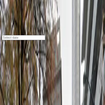
Atlanta
/
Parking Lots
Lot 40407
108 Ted Turner Dr. NW., Atlanta, GA, 30303
Check availability
Located in the heart of downtown Atlanta, Lot 40407
offers a convenient and affordable open-air parking
option at 108 Ted Turner Dr. NW. This commercial lot is
perfectly situated next to the Tabernacle and just
across the street from Ted's Montana Grill, making it
an ideal choice for visitors attending events or dining in
the area.
With easy access to major attractions like Centennial
Olympic Park, State Farm Arena, and Mercedes-Benz
Stadium, Lot 40407 is a smart pick for anyone looking