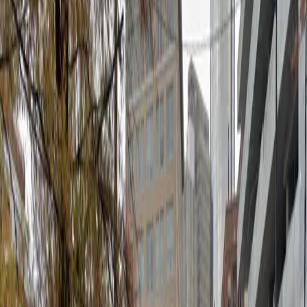
to park close to Atlanta's top destinations. Enjoy
hassle-free entry and exit with unobstructed spaces
and mobile pass access, allowing you to reserve your
spot in advance and arrive with confidence. Book your
space today and experience stress-free parking in
downtown Atlanta.
Amenities
Unobstructed
Mobile Pass
What you pay
Parking starting from