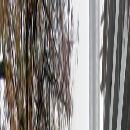
Drivers
Businesses
Parking providers
About
Support
Sign in
Download app
Home
/
GA
/