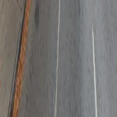
Follow us
Drivers
Find parking
How to reserve a spot
ParkMobile Go
Express Pay
World Cup
Provider solutions
Businesses
ParkMobile 360