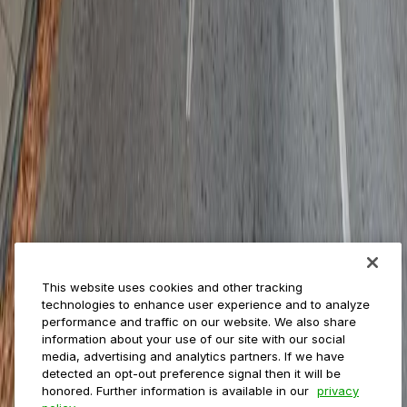
Reservations
Payments
Management
Insights
ParkMobile for
Municipalities
Event venues
Private operators
College campuses
Transit & airports
About us
Explore ParkMobile
Careers
This website uses cookies and other tracking
Media assets
technologies to enhance user experience and to analyze
Contact us
performance and traffic on our website. We also share
Help Center
information about your use of our site with our social
Resources
media, advertising and analytics partners. If we have
Newsroom
detected an opt-out preference signal then it will be
Blog
honored. Further information is available in our
privacy