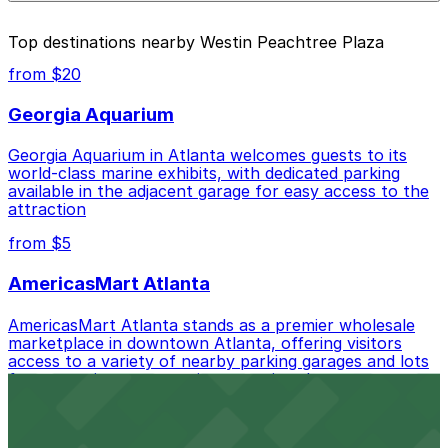
parking location pages above.
The best option depends on what matters most to you:
Top destinations nearby Westin Peachtree Plaza
Closest to Westin Peachtree Plaza: International
from $20
Garage at Peachtree Center, just a 3 minute walk
away.
Georgia Aquarium
Cheapest: Peachtree Center Lot, from $7.00.
Georgia Aquarium in Atlanta welcomes guests to its
world-class marine exhibits, with dedicated parking
Most amenities: 161 Peachtree Center Ave.
available in the adjacent garage for easy access to the
Garage, offering: Open 24/7, Covered, Electric Car
attraction
Charging, Unobstructed, Security, Mobile Pass,
Accessible.
from $5
Check the parking location pages above to compare
AmericasMart Atlanta
nearby options and find the one that suits your plans
best.
AmericasMart Atlanta stands as a premier wholesale
marketplace in downtown Atlanta, offering visitors
access to a variety of nearby parking garages and lots
for convenient entry to its extensive showrooms.
Atlanta Braves