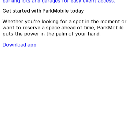
parking lots and garages for easy event access.
Get started with ParkMobile today
Whether you're looking for a spot in the moment or
want to reserve a space ahead of time, ParkMobile
puts the power in the palm of your hand.
Download app