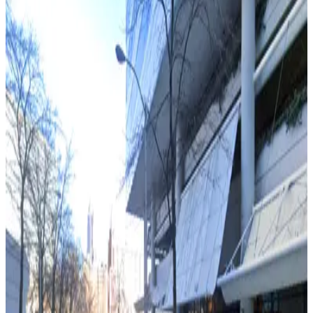
3
true
View details
218 Peachtree St. Garage
from
$9
218 Peachtree St. Garage
3
true
View details
161 Peachtree Center Ave. Garage
from
$10
161 Peachtree Center Ave. Garage
4
true
View details
Capital City Club Lot
from
$20