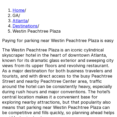
Home
/
GA
/
Atlanta
/
Destinations
/
Westin Peachtree Plaza
Paying for parking near Westin Peachtree Plaza is easy
The Westin Peachtree Plaza is an iconic cylindrical
skyscraper hotel in the heart of downtown Atlanta,
known for its dramatic glass exterior and sweeping city
views from its upper floors and revolving restaurant.
As a major destination for both business travelers and
tourists, and with direct access to the busy Peachtree
Street and nearby Peachtree Center area, traffic
around the hotel can be consistently heavy, especially
during rush hours and major conventions. The hotel’s
central location makes it a convenient base for
exploring nearby attractions, but that popularity also
means that parking near Westin Peachtree Plaza can
be competitive and fills quickly, so planning ahead helps