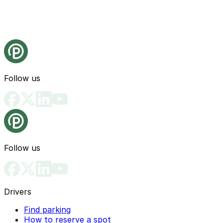
Follow us
Follow us
Drivers
Find parking
How to reserve a spot