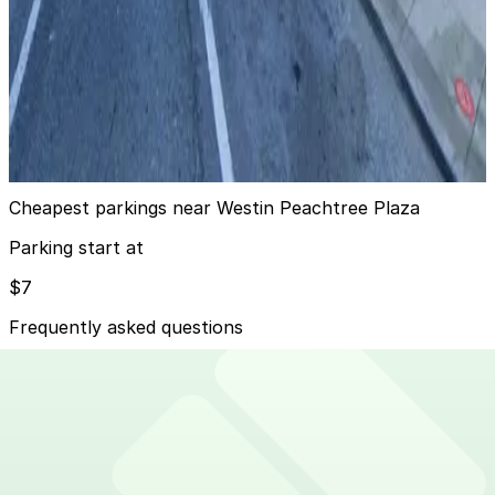
Truist Plaza Garage
from
$20
Truist Plaza Garage
9
true
View details
Cheapest parkings near Westin Peachtree Plaza
Parking start at
$7
Frequently asked questions
Does Westin Peachtree Plaza have parking?
Westin Peachtree Plaza offers on-site valet parking in
How much time should I plan for Westin Peachtree
its attached garage for guests and visitors while self-