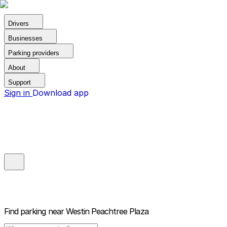
Drivers
Businesses
Parking providers
About
Support
Sign in
Download app
Find parking near
Westin Peachtree Plaza