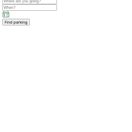
Find parking