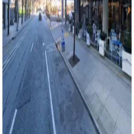
Capital City Club Lot
4
true
View details
Peachtree Center Lot
from
$7
Peachtree Center Lot
5
true
View details
Lot 40416
from
$20
Lot 40416
6
true
View details