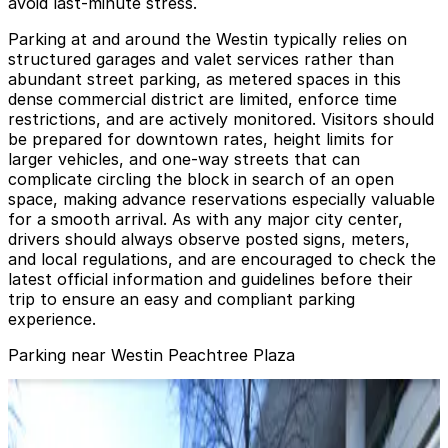
avoid last-minute stress.
Parking at and around the Westin typically relies on
structured garages and valet services rather than
abundant street parking, as metered spaces in this
dense commercial district are limited, enforce time
restrictions, and are actively monitored. Visitors should
be prepared for downtown rates, height limits for
larger vehicles, and one-way streets that can
complicate circling the block in search of an open
space, making advance reservations especially valuable
for a smooth arrival. As with any major city center,
drivers should always observe posted signs, meters,
and local regulations, and are encouraged to check the
latest official information and guidelines before their
trip to ensure an easy and compliant parking
experience.
Parking near Westin Peachtree Plaza
International Garage at Peachtree Center
from
$10
International Garage at Peachtree Center