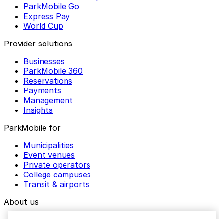
ParkMobile Go
Express Pay
World Cup
Provider solutions
Businesses
ParkMobile 360
Reservations
Payments
Management
Insights
ParkMobile for
Municipalities
Event venues
Private operators
College campuses
Transit & airports
About us