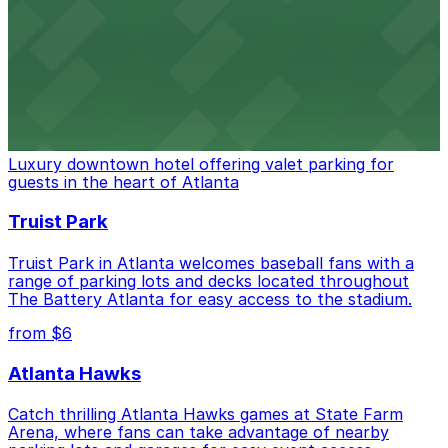
Baseball enthusiasts heading to Atlanta Braves games
can find a variety of parking options surrounding the
stadium for a smooth arrival and departure experience.
from $3
The Ritz-Carlton, Atlanta
Luxury downtown hotel offering valet parking for
guests in the heart of Atlanta
Truist Park
Truist Park in Atlanta welcomes baseball fans with a
range of parking lots and decks located throughout
The Battery Atlanta for easy access to the stadium.
from $6
Atlanta Hawks
Catch thrilling Atlanta Hawks games at State Farm
Arena, where fans can take advantage of nearby