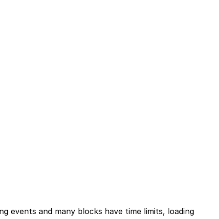
ing events and many blocks have time limits, loading