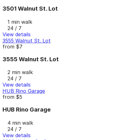
3501 Walnut St. Lot
1 min walk
24 / 7
View details
3555 Walnut St. Lot
from
$7
3555 Walnut St. Lot
2 min walk
24 / 7
View details
HUB Rino Garage
from
$5
HUB Rino Garage
4 min walk
24 / 7
View details