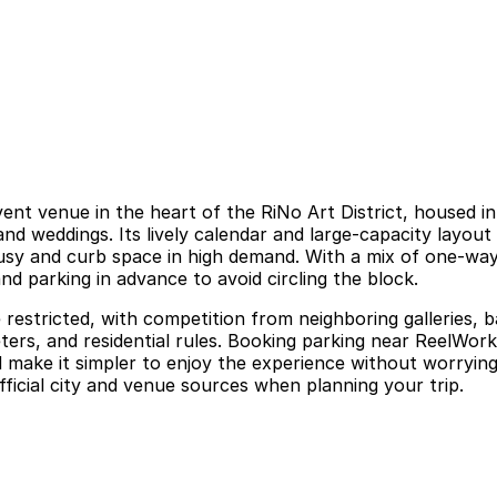
t venue in the heart of the RiNo Art District, housed in a
 and weddings. Its lively calendar and large-capacity layo
y and curb space in high demand. With a mix of one-way s
nd parking in advance to avoid circling the block.
restricted, with competition from neighboring galleries, b
ters, and residential rules. Booking parking near ReelWor
 make it simpler to enjoy the experience without worrying 
ficial city and venue sources when planning your trip.