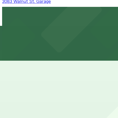
3083 Walnut St. Garage
3083 Walnut St. Garage
10 min walk
24 / 7
View details
Rev360 Garage
from
$4
Rev360 Garage
11 min walk
24 / 7
View details
3030 Walnut St. Lot
from
$5
3030 Walnut St. Lot
11 min walk
24 / 7