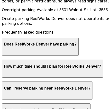
zones, or permit restrictions, so always read signs caref
Overnight parking Available at 3501 Walnut St. Lot, 3555
Onsite parking ReelWorks Denver does not operate its own
parking options.
Frequently asked questions
Does ReelWorks Denver have parking?
ReelWorks Denver does not have its own parking lot or g
How much time should I plan for ReelWorks Denver?
help make your visit smoother and less stressful.
Most guests park for an evening show or private event l
Can I reserve parking near ReelWorks Denver?
morning.
Parking near ReelWorks Denver is available on a first-com