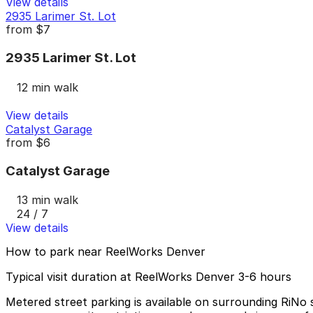
View details
2935 Larimer St. Lot
from
$7
2935 Larimer St. Lot
12 min walk
View details
Catalyst Garage
from
$6
Catalyst Garage
13 min walk
24 / 7
View details
How to park near ReelWorks Denver
Typical visit duration at ReelWorks Denver 3-6 hours
Metered street parking is available on surrounding RiNo s