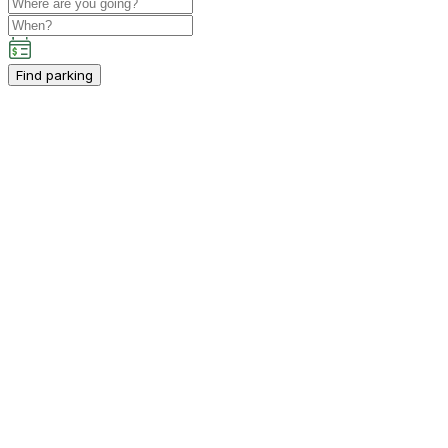
Find parking