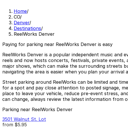
Home
/
CO
/
Denver
/
Destinations
/
ReelWorks Denver
Paying for parking near ReelWorks Denver is easy
ReelWorks Denver is a popular independent music and even
reels and now hosts concerts, festivals, private events,
major shows, which can make the surrounding streets bus
navigating the area is easier when you plan your arrival a
Street parking around ReelWorks can be limited and time 
for a spot and pay close attention to posted signage, me
place to leave your vehicle, reduce pre-event stress, and
can change, always review the latest information from of
Parking near ReelWorks Denver
3501 Walnut St. Lot
from
$5.95