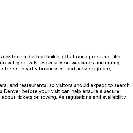
 historic industrial building that once produced film
ut draw big crowds, especially on weekends and during
treets, nearby businesses, and active nightlife,
ars, and restaurants, so visitors should expect to search
ks Denver before your visit can help ensure a secure
about tickets or towing. As regulations and availability