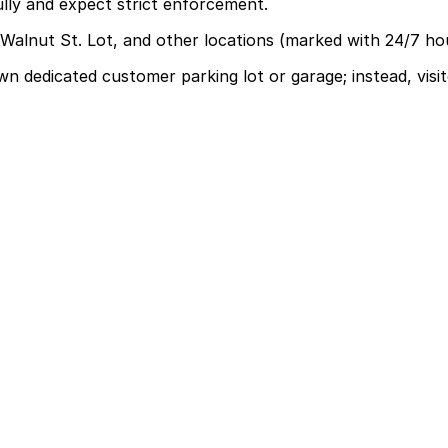
ully and expect strict enforcement.
 Walnut St. Lot, and other locations (marked with 24/7 ho
 dedicated customer parking lot or garage; instead, visit
arage, so visitors should use surrounding paid lots and n
asting 3-6 hours, though some visitors to back-to-back se
e, first-served basis. While you can’t reserve a spot in ad