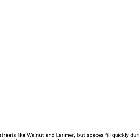
treets like Walnut and Larimer, but spaces fill quickly dur