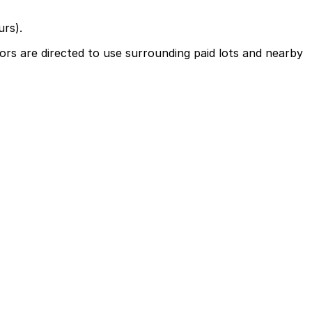
urs).
ors are directed to use surrounding paid lots and nearby
earby parking options and booking parking in advance can
ts or late-night events may need parking into the early
vance here, you can still pay quickly and securely with