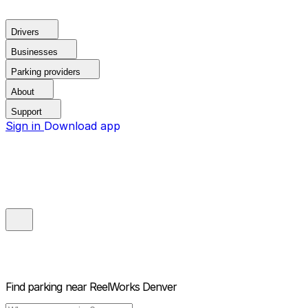
Drivers
Businesses
Parking providers
About
Support
Sign in
Download app
Find parking near
ReelWorks Denver