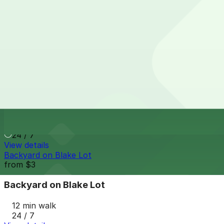
View details
The Source Hotel Garage
The Source Hotel Garage
12 min walk
24 / 7
View details
The Current Garage-3615 Delgany St
The Current Garage-3615 Delgany St
12 min walk
24 / 7
View details
Backyard on Blake Lot
from
$3
Backyard on Blake Lot
12 min walk
24 / 7