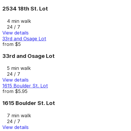
2534 18th St. Lot
4 min walk
24 / 7
View details
33rd and Osage Lot
from
$5
33rd and Osage Lot
5 min walk
24 / 7
View details
1615 Boulder St. Lot
from
$5.95
1615 Boulder St. Lot
7 min walk
24 / 7
View details