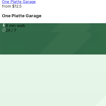
One Platte Garage
from
$12.5
One Platte Garage
9 min walk
24 / 7
View details
32V Garage
from
$5
32V Garage
8 min walk
24 / 7
View details
15th & Boulder Lot
from
$5
15th & Boulder Lot
8 min walk