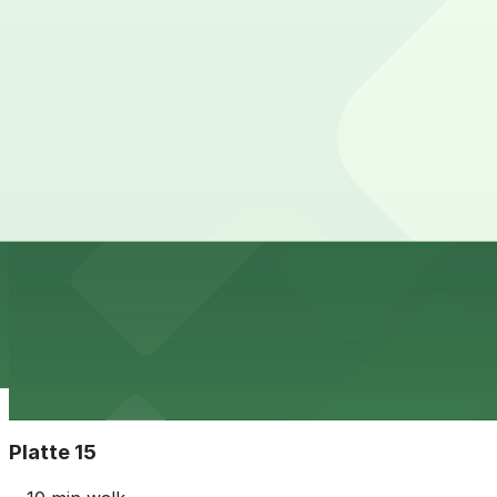
24 / 7
View details
The Circa Building Garage
from
$5
The Circa Building Garage
10 min walk
24 / 7
View details
The Lab Garage
The Lab Garage
10 min walk
24 / 7
View details
Platte 15
from
$7
Platte 15