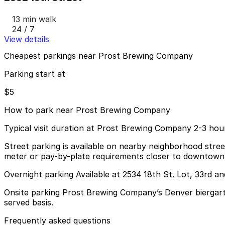
13 min walk
24 / 7
View details
Cheapest parkings near Prost Brewing Company
Parking start at
$5
How to park near Prost Brewing Company
Typical visit duration at Prost Brewing Company 2-3 hou
Street parking is available on nearby neighborhood streets
meter or pay-by-plate requirements closer to downtown
Overnight parking Available at 2534 18th St. Lot, 33rd a
Onsite parking Prost Brewing Company’s Denver biergarten
served basis.
Frequently asked questions