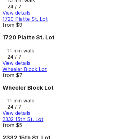
10 min walk
24 / 7
View details
1720 Platte St. Lot
from
$9
1720 Platte St. Lot
11 min walk
24 / 7
View details
Wheeler Block Lot
from
$7
Wheeler Block Lot
11 min walk
24 / 7
View details
2332 15th St. Lot
from
$5
2332 15th St. Lot