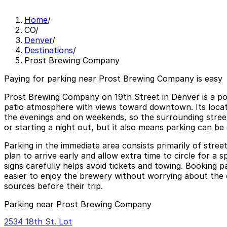
Home
/
CO
/
Denver
/
Destinations
/
Prost Brewing Company
Paying for parking near Prost Brewing Company is easy
Prost Brewing Company on 19th Street in Denver is a pop
patio atmosphere with views toward downtown. Its locatio
the evenings and on weekends, so the surrounding streets
or starting a night out, but it also means parking can be
Parking in the immediate area consists primarily of stree
plan to arrive early and allow extra time to circle for a
signs carefully helps avoid tickets and towing. Booking
easier to enjoy the brewery without worrying about the ca
sources before their trip.
Parking near Prost Brewing Company
2534 18th St. Lot