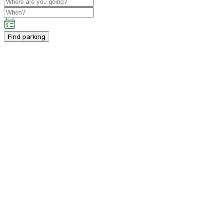
Find parking