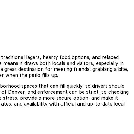
raditional lagers, hearty food options, and relaxed
eans it draws both locals and visitors, especially in
 great destination for meeting friends, grabbing a bite,
r when the patio fills up.
borhood spaces that can fill quickly, so drivers should
rt of Denver, and enforcement can be strict, so checking
 stress, provide a more secure option, and make it
es, and availability with official and up-to-date local