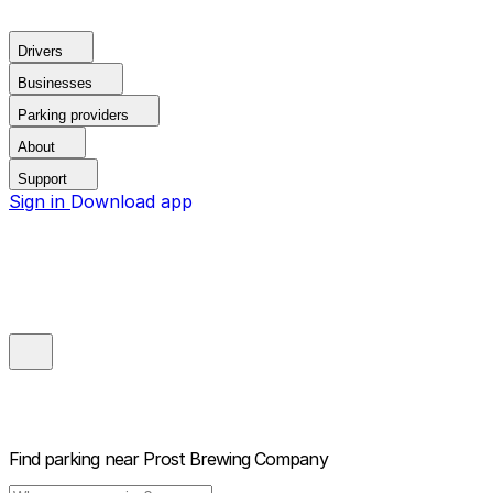
Drivers
Businesses
Parking providers
About
Support
Sign in
Download app
Find parking near
Prost Brewing Company