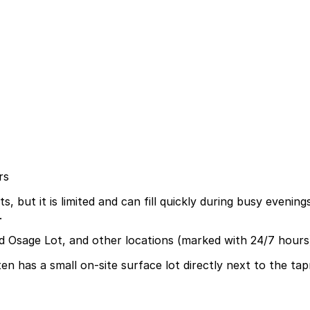
rs
, but it is limited and can fill quickly during busy evenin
.
nd Osage Lot, and other locations (marked with 24/7 hours
 has a small on-site surface lot directly next to the tapr