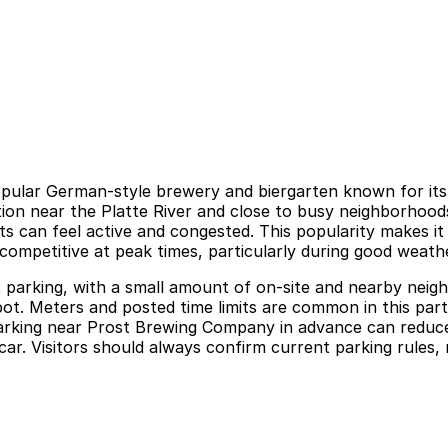
ular German-style brewery and biergarten known for its t
n near the Platte River and close to busy neighborhoods m
 can feel active and congested. This popularity makes it a
 competitive at peak times, particularly during good weathe
t parking, with a small amount of on-site and nearby neigh
 spot. Meters and posted time limits are common in this pa
 parking near Prost Brewing Company in advance can reduce
r. Visitors should always confirm current parking rules, rat