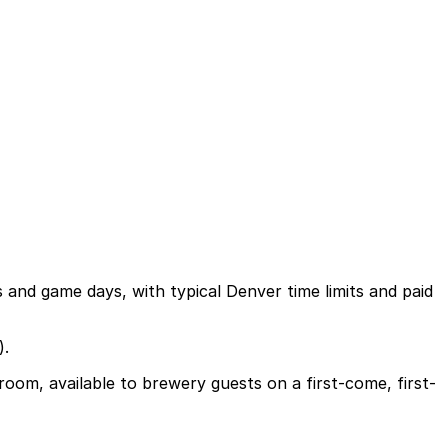
gs and game days, with typical Denver time limits and paid
).
oom, available to brewery guests on a first-come, first-