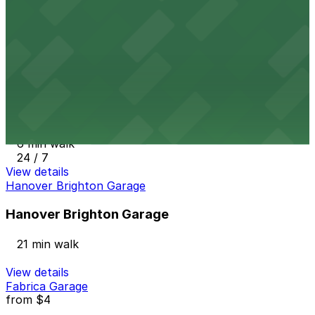
3083 Walnut St. Garage
5 min walk
24 / 7
View details
Backyard on Blake Lot
from
$3
Backyard on Blake Lot
6 min walk
24 / 7
View details
Hanover Brighton Garage
Hanover Brighton Garage
21 min walk
View details
Fabrica Garage
from
$4