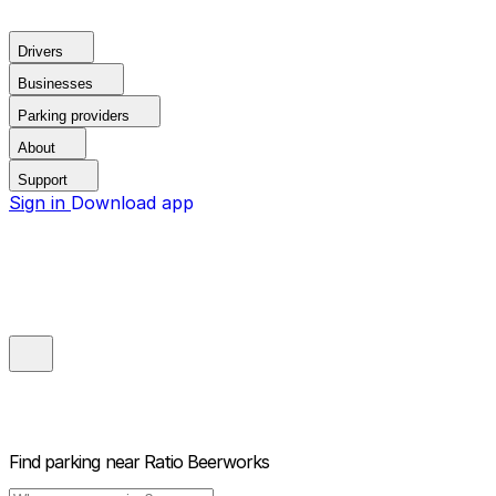
Drivers
Businesses
Parking providers
About
Support
Sign in
Download app
Find parking near
Ratio Beerworks