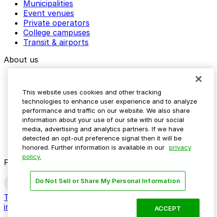
Municipalities
Event venues
Private operators
College campuses
Transit & airports
About us
Explore ParkMobile
Careers
This website uses cookies and other tracking
Media assets
technologies to enhance user experience and to analyze
Contact us
performance and traffic on our website. We also share
Help Center
information about your use of our site with our social
Resources
media, advertising and analytics partners. If we have
Newsroom
detected an opt-out preference signal then it will be
Blog
honored. Further information is available in our
privacy
policy.
Follow us
Do Not Sell or Share My Personal Information
Terms
Privacy
Accessibility
Do not sell my personal
information
ACCEPT