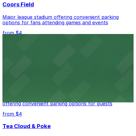
Coors Field
Major league stadium offering convenient parking
options for fans attending games and events
from $4
Independence Plaza
Downtown Denver establishment offering convenient
parking options for visitors
from $4
Residence Inn by Marriott Denver City Center
Modern extended-stay lodging in downtown Denver
offering convenient parking options for guests
from $4
Tea Cloud & Poke