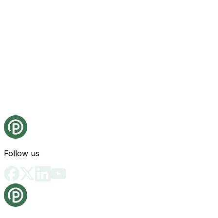
Follow us