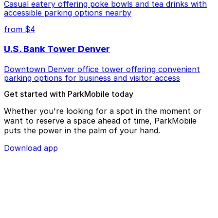
Casual eatery offering poke bowls and tea drinks with
accessible parking options nearby
from $4
U.S. Bank Tower Denver
Downtown Denver office tower offering convenient
parking options for business and visitor access
Get started with ParkMobile today
Whether you're looking for a spot in the moment or
want to reserve a space ahead of time, ParkMobile
puts the power in the palm of your hand.
Download app