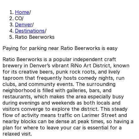
Home
/
CO
/
Denver
/
Destinations
/
Ratio Beerworks
Paying for parking near Ratio Beerworks is easy
Ratio Beerworks is a popular independent craft
brewery in Denver’s vibrant RiNo Art District, known
for its creative beers, punk rock roots, and lively
taproom that frequently hosts comedy nights, run
clubs, and community events. The surrounding
neighborhood is filled with galleries, bars, and
restaurants, which makes the area especially busy
during evenings and weekends as both locals and
visitors converge to explore the district. This steady
flow of activity means traffic on Larimer Street and
nearby blocks can be dense at peak times, so having a
plan for where to leave your car is essential for a
relaxed visit.