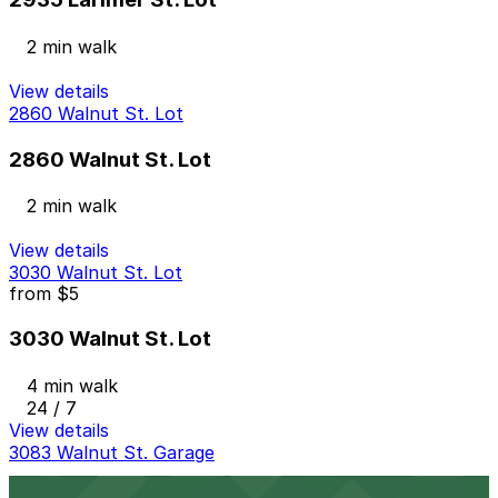
2 min walk
View details
2860 Walnut St. Lot
2860 Walnut St. Lot
2 min walk
View details
3030 Walnut St. Lot
from
$5
3030 Walnut St. Lot
4 min walk
24 / 7
View details
3083 Walnut St. Garage