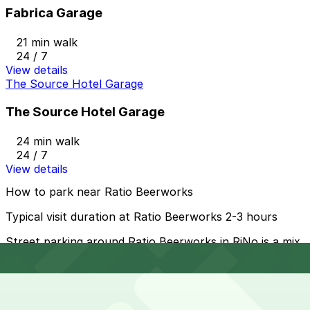
Fabrica Garage
21 min walk
24 / 7
View details
The Source Hotel Garage
The Source Hotel Garage
24 min walk
24 / 7
View details
How to park near Ratio Beerworks
Typical visit duration at Ratio Beerworks 2-3 hours
Street parking around Ratio Beerworks in RiNo is a mix
of metered and signed 2-hour spaces, with free and
longer-term options a few blocks away on side streets;
always check posted time limits, meter hours, and
residential permit signs, especially in the evening when