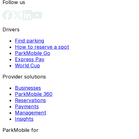
Follow us
Drivers
Find parking
How to reserve a spot
ParkMobile Go
Express Pay
World Cup
Provider solutions
Businesses
ParkMobile 360
Reservations
Payments
Management
Insights
ParkMobile for