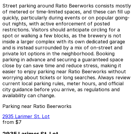
Street parking around Ratio Beerworks consists mostly
of metered or time-limited spaces, and these can fill up
quickly, particularly during events or on popular going-
out nights, with active enforcement of posted
restrictions. Visitors should anticipate circling for a
spot or walking a few blocks, as the brewery is not
inside a larger complex with its own dedicated garage
and is instead surrounded by a mix of on-street and
private lot options in the neighborhood. Booking
parking in advance and securing a guaranteed space
close by can save time and reduce stress, making it
easier to enjoy parking near Ratio Beerworks without
worrying about tickets or long searches. Always review
current local parking rules, meter hours, and official
city guidance before you arrive, as regulations and
availability can change.
Parking near Ratio Beerworks
2935 Larimer St. Lot
from
$7
2935 Larimer St. Lot