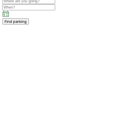
Find parking