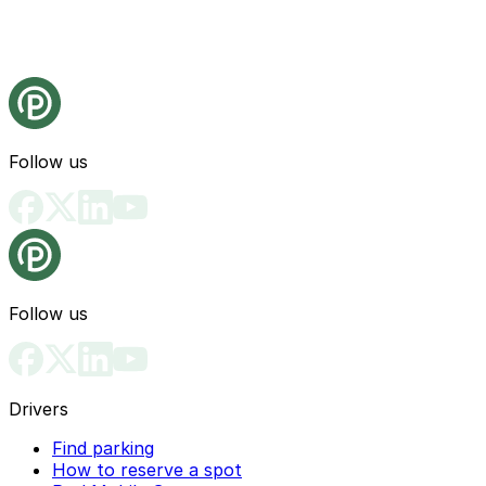
Follow us
Follow us
Drivers
Find parking
How to reserve a spot