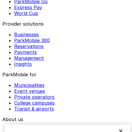
ParkMobile Go
Express Pay
World Cup
Provider solutions
Businesses
ParkMobile 360
Reservations
Payments
Management
Insights
ParkMobile for
Municipalities
Event venues
Private operators
College campuses
Transit & airports
About us
Explore ParkMobile