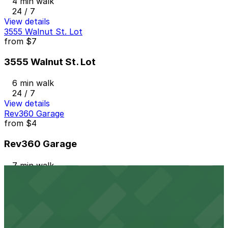
4 min walk
24 / 7
View details
3555 Walnut St. Lot
from
$7
3555 Walnut St. Lot
6 min walk
24 / 7
View details
Rev360 Garage
from
$4
Rev360 Garage
7 min walk
24 / 7
View details
3501 Walnut St. Lot
from
$5.95
3501 Walnut St. Lot