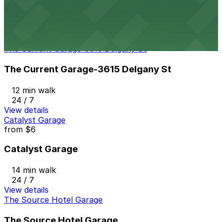
8 min walk
24 / 7
View details
The Current Garage-3615 Delgany St
The Current Garage-3615 Delgany St
12 min walk
24 / 7
View details
Catalyst Garage
from
$6
Catalyst Garage
14 min walk
24 / 7
View details
The Source Hotel Garage
The Source Hotel Garage