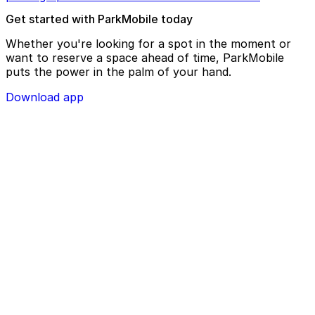
Get started with ParkMobile today
Whether you're looking for a spot in the moment or
want to reserve a space ahead of time, ParkMobile
puts the power in the palm of your hand.
Download app