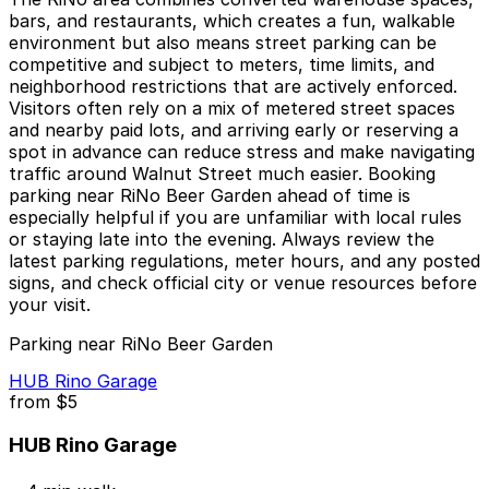
bars, and restaurants, which creates a fun, walkable
environment but also means street parking can be
competitive and subject to meters, time limits, and
neighborhood restrictions that are actively enforced.
Visitors often rely on a mix of metered street spaces
and nearby paid lots, and arriving early or reserving a
spot in advance can reduce stress and make navigating
traffic around Walnut Street much easier. Booking
parking near RiNo Beer Garden ahead of time is
especially helpful if you are unfamiliar with local rules
or staying late into the evening. Always review the
latest parking regulations, meter hours, and any posted
signs, and check official city or venue resources before
your visit.
Parking near RiNo Beer Garden
HUB Rino Garage
from
$5
HUB Rino Garage