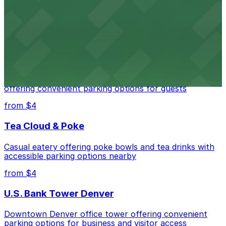
Downtown Denver establishment offering convenient
parking options for visitors
from $4
Residence Inn by Marriott Denver City Center
Modern extended-stay lodging in downtown Denver
offering convenient parking options for guests
from $4
Tea Cloud & Poke
Casual eatery offering poke bowls and tea drinks with
accessible parking options nearby
from $4
U.S. Bank Tower Denver
Downtown Denver office tower offering convenient
parking options for business and visitor access