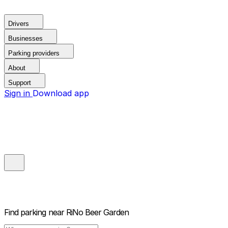
Drivers
Businesses
Parking providers
About
Support
Sign in
Download app
Find parking near
RiNo Beer Garden