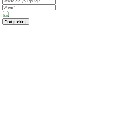
Find parking