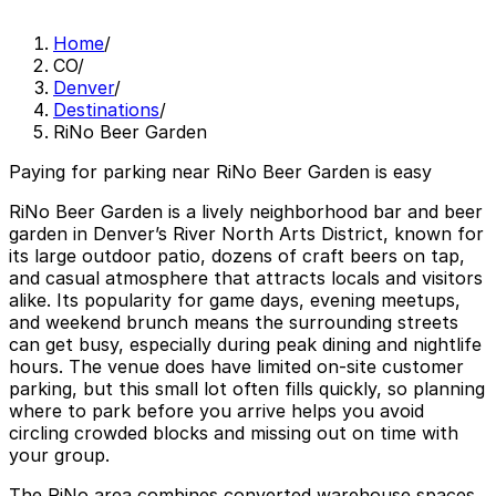
Home
/
CO
/
Denver
/
Destinations
/
RiNo Beer Garden
Paying for parking near RiNo Beer Garden is easy
RiNo Beer Garden is a lively neighborhood bar and beer
garden in Denver’s River North Arts District, known for
its large outdoor patio, dozens of craft beers on tap,
and casual atmosphere that attracts locals and visitors
alike. Its popularity for game days, evening meetups,
and weekend brunch means the surrounding streets
can get busy, especially during peak dining and nightlife
hours. The venue does have limited on-site customer
parking, but this small lot often fills quickly, so planning
where to park before you arrive helps you avoid
circling crowded blocks and missing out on time with
your group.
The RiNo area combines converted warehouse spaces,