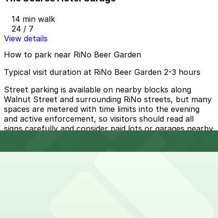
14 min walk
24 / 7
View details
How to park near RiNo Beer Garden
Typical visit duration at RiNo Beer Garden 2-3 hours
Street parking is available on nearby blocks along
Walnut Street and surrounding RiNo streets, but many
spaces are metered with time limits into the evening
and active enforcement, so visitors should read all
signs carefully and consider paid lots or garages nearby
during peak hours.
Overnight parking Available at HUB Rino Garage, 3555
Walnut St. Lot, and other locations (marked with 24/7
hours).
Onsite parking RiNo Beer Garden offers limited on-site
customer parking, which can fill quickly during busy
evenings and weekends.