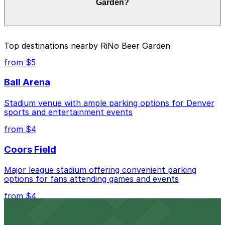
Garden?
check the parking location pages for the latest details.
The best option depends on what matters most to you:
Top destinations nearby RiNo Beer Garden
Closest to RiNo Beer Garden: HUB Rino Garage,
from $5
just a 4 minute walk away.
Ball Arena
Check the parking location pages above to compare
nearby options and find the one that suits your plans
Stadium venue with ample parking options for Denver
best.
sports and entertainment events
from $4
Coors Field
Major league stadium offering convenient parking
options for fans attending games and events
from $4
Independence Plaza