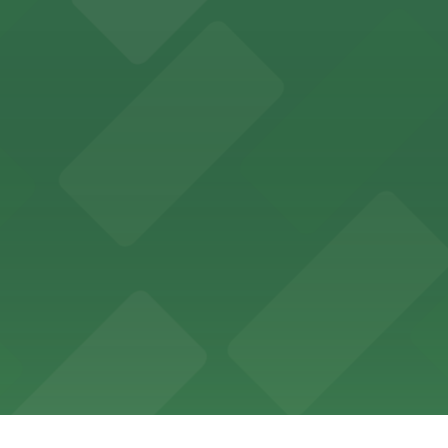
ing options for visitors
ing convenient parking options for guests
ccessible parking options nearby
ng options for business and visitor access