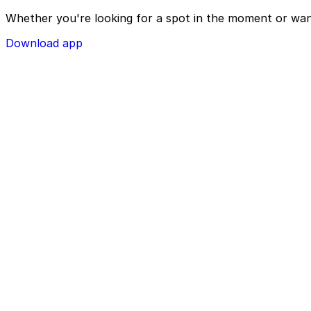
Whether you're looking for a spot in the moment or wan
Download app