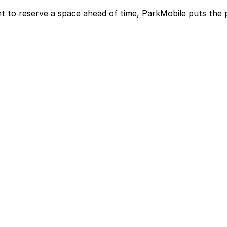
t to reserve a space ahead of time, ParkMobile puts the 