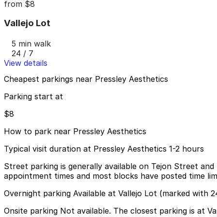
from
$8
Vallejo Lot
5 min walk
24 / 7
View details
Cheapest parkings near Pressley Aesthetics
Parking start at
$8
How to park near Pressley Aesthetics
Typical visit duration at Pressley Aesthetics 1-2 hours
Street parking is generally available on Tejon Street and
appointment times and most blocks have posted time limits
Overnight parking Available at Vallejo Lot (marked with 2
Onsite parking Not available. The closest parking is at Va