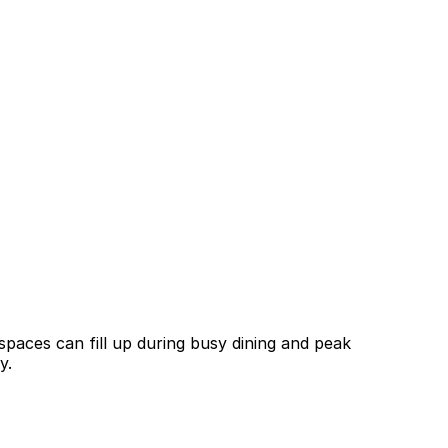
spaces can fill up during busy dining and peak
y.