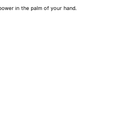
power in the palm of your hand.