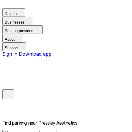
Drivers
Businesses
Parking providers
About
Support
Sign in
Download app
Find parking near
Pressley Aesthetics