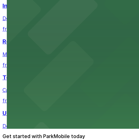
Independence Plaza
Downtown Denver establishment offering convenient park
from $4
Residence Inn by Marriott Denver City Center
Modern extended-stay lodging in downtown Denver offer
from $4
Tea Cloud & Poke
Casual eatery offering poke bowls and tea drinks with a
from $4
U.S. Bank Tower Denver
Downtown Denver office tower offering convenient parki
Get started with ParkMobile today