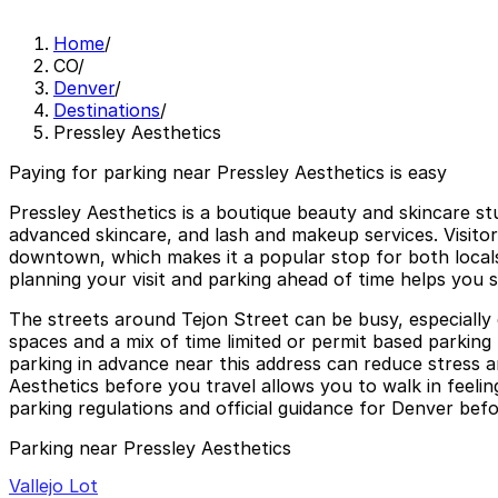
Home
/
CO
/
Denver
/
Destinations
/
Pressley Aesthetics
Paying for parking near Pressley Aesthetics is easy
Pressley Aesthetics is a boutique beauty and skincare st
advanced skincare, and lash and makeup services. Visitors
downtown, which makes it a popular stop for both locals
planning your visit and parking ahead of time helps you 
The streets around Tejon Street can be busy, especially
spaces and a mix of time limited or permit based parking 
parking in advance near this address can reduce stress a
Aesthetics before you travel allows you to walk in feelin
parking regulations and official guidance for Denver befor
Parking near Pressley Aesthetics
Vallejo Lot