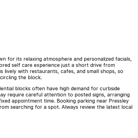
n for its relaxing atmosphere and personalized facials,
ored self care experience just a short drive from
lively with restaurants, cafes, and small shops, so
ircling the block.
dential blocks often have high demand for curbside
ay require careful attention to posted signs, arranging
 fixed appointment time. Booking parking near Pressley
rom searching for a spot. Always review the latest local