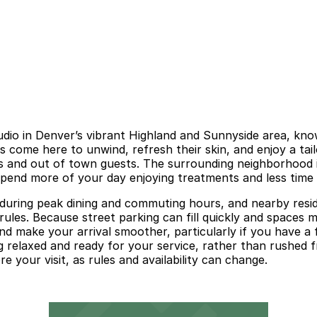
udio in Denver’s vibrant Highland and Sunnyside area, know
 come here to unwind, refresh their skin, and enjoy a tail
 and out of town guests. The surrounding neighborhood is 
spend more of your day enjoying treatments and less time c
 during peak dining and commuting hours, and nearby resi
rules. Because street parking can fill quickly and spaces m
nd make your arrival smoother, particularly if you have a
g relaxed and ready for your service, rather than rushed f
e your visit, as rules and availability can change.