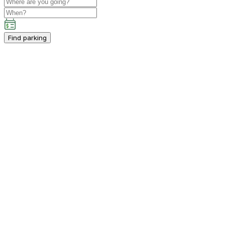
Find parking