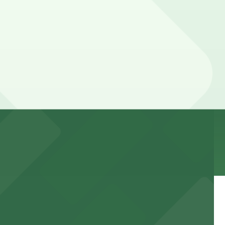
ices can be higher during special events. For exact