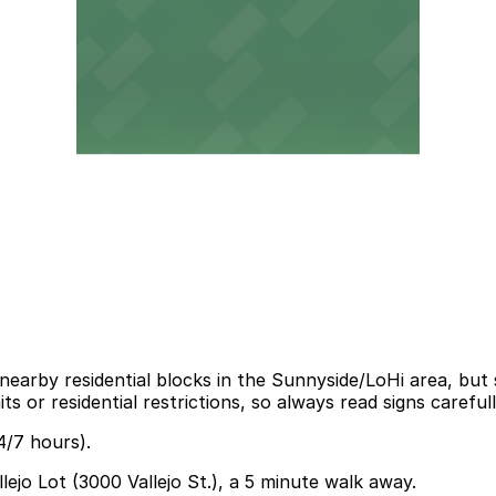
 nearby residential blocks in the Sunnyside/LoHi area, but 
 or residential restrictions, so always read signs carefull
4/7 hours).
llejo Lot (3000 Vallejo St.), a 5 minute walk away.