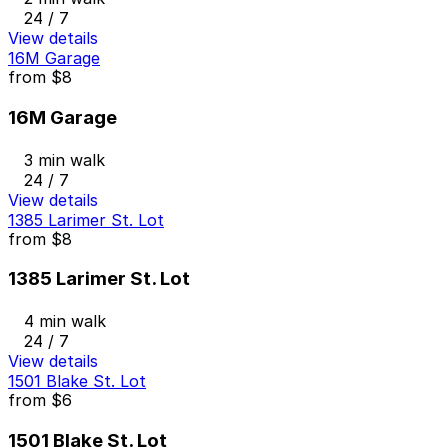
24 / 7
View details
16M Garage
from
$8
16M Garage
3 min walk
24 / 7
View details
1385 Larimer St. Lot
from
$8
1385 Larimer St. Lot
4 min walk
24 / 7
View details
1501 Blake St. Lot
from
$6
1501 Blake St. Lot