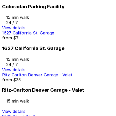
Coloradan Parking Facility
15 min walk
24 / 7
View details
1627 California St. Garage
from
$7
1627 California St. Garage
15 min walk
24 / 7
View details
Ritz-Carlton Denver Garage - Valet
from
$35
Ritz-Carlton Denver Garage - Valet
15 min walk
View details