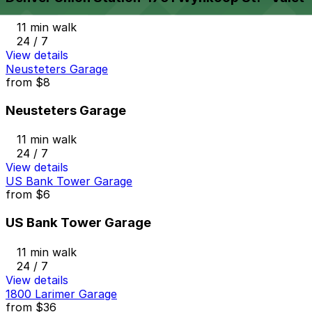
11 min walk
24 / 7
View details
Neusteters Garage
from
$8
Neusteters Garage
11 min walk
24 / 7
View details
US Bank Tower Garage
from
$6
US Bank Tower Garage
11 min walk
24 / 7
View details
1800 Larimer Garage
from
$36