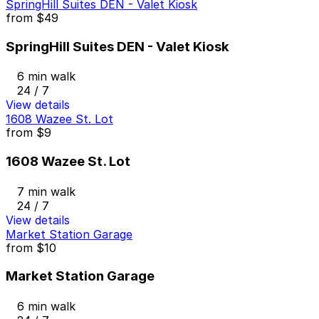
SpringHill Suites DEN - Valet Kiosk
from
$49
SpringHill Suites DEN - Valet Kiosk
6 min walk
24 / 7
View details
1608 Wazee St. Lot
from
$9
1608 Wazee St. Lot
7 min walk
24 / 7
View details
Market Station Garage
from
$10
Market Station Garage
6 min walk