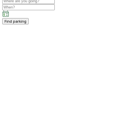
Find parking