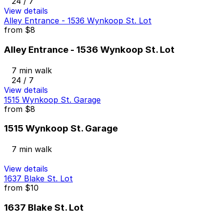
24 / 7
View details
Alley Entrance - 1536 Wynkoop St. Lot
from
$8
Alley Entrance - 1536 Wynkoop St. Lot
7 min walk
24 / 7
View details
1515 Wynkoop St. Garage
from
$8
1515 Wynkoop St. Garage
7 min walk
View details
1637 Blake St. Lot
from
$10
1637 Blake St. Lot