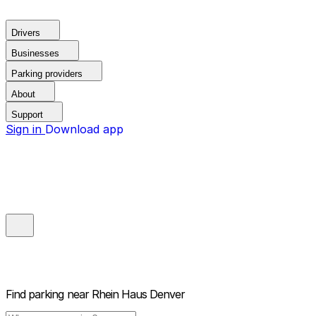
Drivers
Businesses
Parking providers
About
Support
Sign in
Download app
Find parking near
Rhein Haus Denver