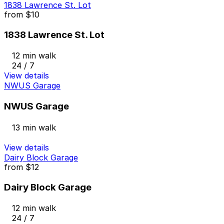
1838 Lawrence St. Lot
from
$10
1838 Lawrence St. Lot
12 min walk
24 / 7
View details
NWUS Garage
NWUS Garage
13 min walk
View details
Dairy Block Garage
from
$12
Dairy Block Garage
12 min walk
24 / 7