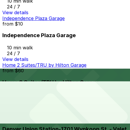
10 min walk
24 / 7
View details
Independence Plaza Garage
from
$10
Independence Plaza Garage
10 min walk
24 / 7
View details
Home 2 Suites/TRU by Hilton Garage
from
$60
Home 2 Suites/TRU by Hilton Garage
11 min walk
24 / 7
View details
Denver Union Station-1701 Wynkoop St. - Valet
from
$32
Denver Union Station-1701 Wynkoop St. - Valet