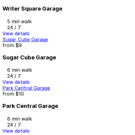
Writer Square Garage
5 min walk
24 / 7
View details
Sugar Cube Garage
from
$9
Sugar Cube Garage
6 min walk
24 / 7
View details
Park Central Garage
from
$10
Park Central Garage
6 min walk
24 / 7
View details