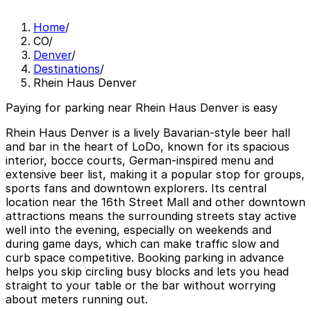
Home
/
CO
/
Denver
/
Destinations
/
Rhein Haus Denver
Paying for parking near Rhein Haus Denver is easy
Rhein Haus Denver is a lively Bavarian-style beer hall
and bar in the heart of LoDo, known for its spacious
interior, bocce courts, German-inspired menu and
extensive beer list, making it a popular stop for groups,
sports fans and downtown explorers. Its central
location near the 16th Street Mall and other downtown
attractions means the surrounding streets stay active
well into the evening, especially on weekends and
during game days, which can make traffic slow and
curb space competitive. Booking parking in advance
helps you skip circling busy blocks and lets you head
straight to your table or the bar without worrying
about meters running out.