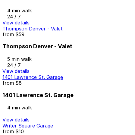
4 min walk
24 / 7
View details
Thompson Denver - Valet
from
$59
Thompson Denver - Valet
5 min walk
24 / 7
View details
1401 Lawrence St. Garage
from
$8
1401 Lawrence St. Garage
4 min walk
View details
Writer Square Garage
from
$10