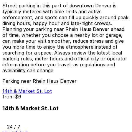
Street parking in this part of downtown Denver is
typically metered with time limits and active
enforcement, and spots can fill up quickly around peak
dining hours, happy hour and late-night crowds.
Planning your parking near Rhein Haus Denver ahead
of time, whether you choose a nearby lot or garage,
can make your visit smoother, reduce stress and give
you more time to enjoy the atmosphere instead of
searching for a space. Always review the latest local
parking rules, meter hours and official city or operator
information before you travel, as regulations and
availability can change.
Parking near Rhein Haus Denver
14th & Market St. Lot
from
$6
14th & Market St. Lot
24 / 7