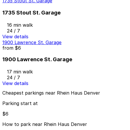
1735 Stout St. Garage
1735 Stout St. Garage
16 min walk
24 / 7
View details
1900 Lawrence St. Garage
from
$6
1900 Lawrence St. Garage
17 min walk
24 / 7
View details
Cheapest parkings near Rhein Haus Denver
Parking start at
$6
How to park near Rhein Haus Denver