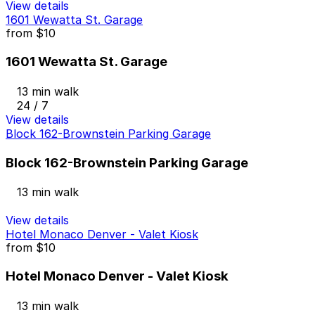
View details
1601 Wewatta St. Garage
from
$10
1601 Wewatta St. Garage
13 min walk
24 / 7
View details
Block 162-Brownstein Parking Garage
Block 162-Brownstein Parking Garage
13 min walk
View details
Hotel Monaco Denver - Valet Kiosk
from
$10
Hotel Monaco Denver - Valet Kiosk
13 min walk