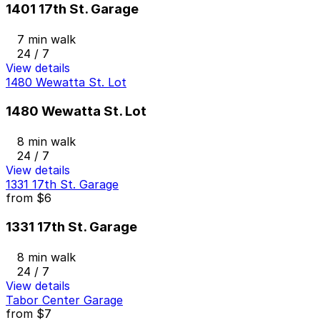
1401 17th St. Garage
7 min walk
24 / 7
View details
1480 Wewatta St. Lot
1480 Wewatta St. Lot
8 min walk
24 / 7
View details
1331 17th St. Garage
from
$6
1331 17th St. Garage
8 min walk
24 / 7
View details
Tabor Center Garage
from
$7