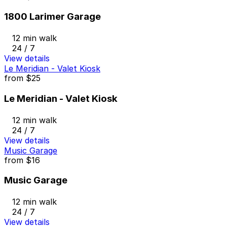
1800 Larimer Garage
12 min walk
24 / 7
View details
Le Meridian - Valet Kiosk
from
$25
Le Meridian - Valet Kiosk
12 min walk
24 / 7
View details
Music Garage
from
$16
Music Garage
12 min walk
24 / 7
View details