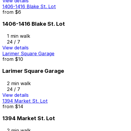
View details
1406-1416 Blake St. Lot
from
$6
1406-1416 Blake St. Lot
1 min walk
24 / 7
View details
Larimer Square Garage
from
$10
Larimer Square Garage
2 min walk
24 / 7
View details
1394 Market St. Lot
from
$14
1394 Market St. Lot
2 min walk