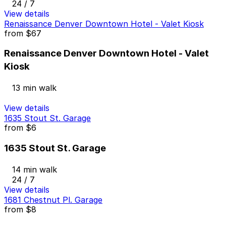
24 / 7
View details
Renaissance Denver Downtown Hotel - Valet Kiosk
from
$67
Renaissance Denver Downtown Hotel - Valet
Kiosk
13 min walk
View details
1635 Stout St. Garage
from
$6
1635 Stout St. Garage
14 min walk
24 / 7
View details
1681 Chestnut Pl. Garage
from
$8