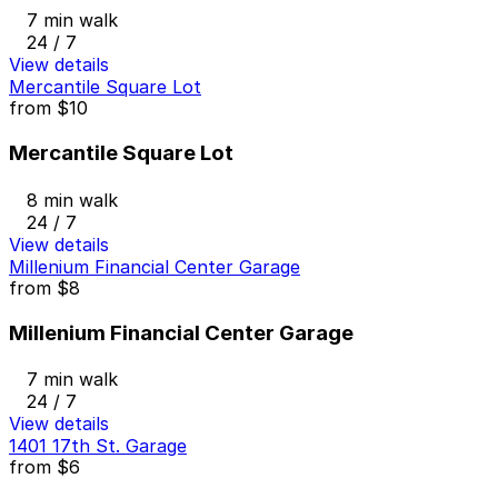
7 min walk
24 / 7
View details
Mercantile Square Lot
from
$10
Mercantile Square Lot
8 min walk
24 / 7
View details
Millenium Financial Center Garage
from
$8
Millenium Financial Center Garage
7 min walk
24 / 7
View details
1401 17th St. Garage
from
$6