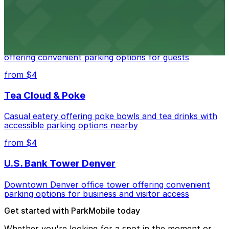
from $4
Residence Inn by Marriott Denver City Center
Modern extended-stay lodging in downtown Denver
offering convenient parking options for guests
from $4
Tea Cloud & Poke
Casual eatery offering poke bowls and tea drinks with
accessible parking options nearby
from $4
U.S. Bank Tower Denver
Downtown Denver office tower offering convenient
parking options for business and visitor access
Get started with ParkMobile today
Whether you're looking for a spot in the moment or