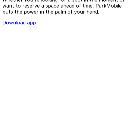
want to reserve a space ahead of time, ParkMobile
puts the power in the palm of your hand.
Download app