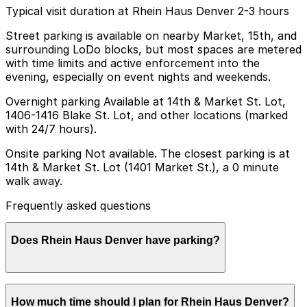
Typical visit duration at Rhein Haus Denver 2-3 hours
Street parking is available on nearby Market, 15th, and
surrounding LoDo blocks, but most spaces are metered
with time limits and active enforcement into the
evening, especially on event nights and weekends.
Overnight parking Available at 14th & Market St. Lot,
1406-1416 Blake St. Lot, and other locations (marked
with 24/7 hours).
Onsite parking Not available. The closest parking is at
14th & Market St. Lot (1401 Market St.), a 0 minute
walk away.
Frequently asked questions
Does Rhein Haus Denver have parking?
Rhein Haus Denver does not have onsite parking, but
How much time should I plan for Rhein Haus Denver?
the closest option is the 14th & Market St. Lot at 1401