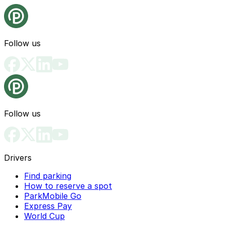
Follow us
Follow us
Drivers
Find parking
How to reserve a spot
ParkMobile Go
Express Pay
World Cup