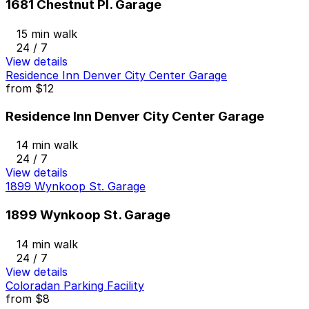
1681 Chestnut Pl. Garage
15 min walk
24 / 7
View details
Residence Inn Denver City Center Garage
from
$12
Residence Inn Denver City Center Garage
14 min walk
24 / 7
View details
1899 Wynkoop St. Garage
1899 Wynkoop St. Garage
14 min walk
24 / 7
View details
Coloradan Parking Facility
from
$8