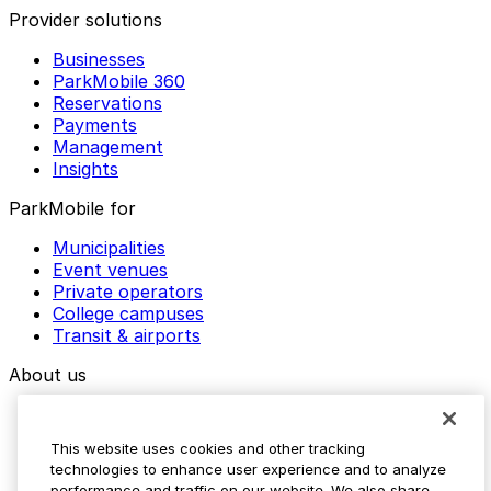
Provider solutions
Businesses
ParkMobile 360
Reservations
Payments
Management
Insights
ParkMobile for
Municipalities
Event venues
Private operators
College campuses
Transit & airports
About us
Explore ParkMobile
Careers
This website uses cookies and other tracking
Media assets
technologies to enhance user experience and to analyze
Contact us
performance and traffic on our website. We also share