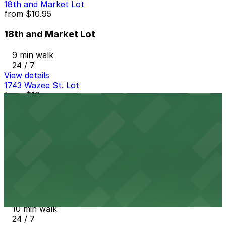
18th and Market Lot
from
$10.95
18th and Market Lot
9 min walk
24 / 7
View details
1743 Wazee St. Lot
from
$10
1743 Wazee St. Lot
10 min walk
View details
1758 Wazee St. Lot
1758 Wazee St. Lot
10 min walk
24 / 7