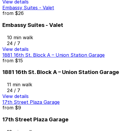
View details
Embassy Suites - Valet
from
$26
Embassy Suites - Valet
10 min walk
24 / 7
View details
1881 16th St. Block A – Union Station Garage
from
$15
1881 16th St. Block A – Union Station Garage
11 min walk
24 / 7
View details
17th Street Plaza Garage
from
$9
17th Street Plaza Garage