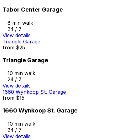
Tabor Center Garage
8 min walk
24 / 7
View details
Triangle Garage
from
$25
Triangle Garage
10 min walk
24 / 7
View details
1660 Wynkoop St. Garage
from
$15
1660 Wynkoop St. Garage
10 min walk
24 / 7
View details