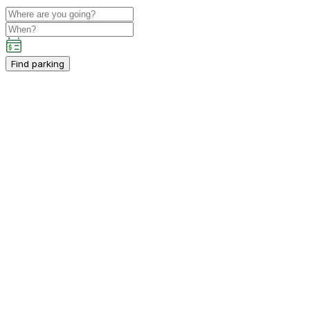
Find parking