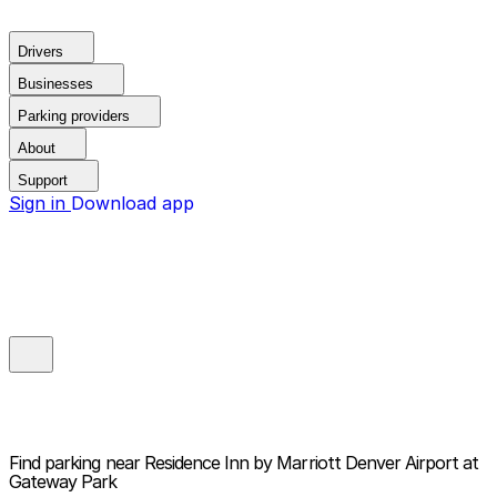
Drivers
Businesses
Parking providers
About
Support
Sign in
Download app
Find parking near
Residence Inn by Marriott Denver Airport at
Gateway Park