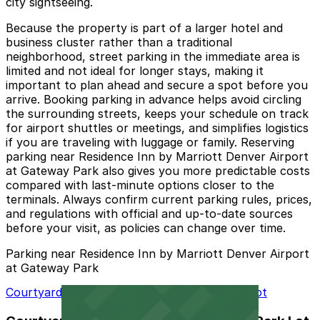
city sightseeing.
Because the property is part of a larger hotel and
business cluster rather than a traditional
neighborhood, street parking in the immediate area is
limited and not ideal for longer stays, making it
important to plan ahead and secure a spot before you
arrive. Booking parking in advance helps avoid circling
the surrounding streets, keeps your schedule on track
for airport shuttles or meetings, and simplifies logistics
if you are traveling with luggage or family. Reserving
parking near Residence Inn by Marriott Denver Airport
at Gateway Park also gives you more predictable costs
compared with last-minute options closer to the
terminals. Always confirm current parking rules, prices,
and regulations with official and up-to-date sources
before your visit, as policies can change over time.
Parking near Residence Inn by Marriott Denver Airport
at Gateway Park
Courtyard Denver Airport at Gateway Park Lot