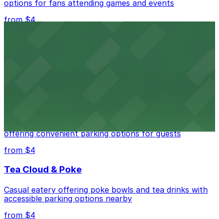
options for fans attending games and events
from $4
Independence Plaza
Downtown Denver establishment offering convenient
parking options for visitors
from $4
Residence Inn by Marriott Denver City Center
Modern extended-stay lodging in downtown Denver
offering convenient parking options for guests
from $4
Tea Cloud & Poke
Casual eatery offering poke bowls and tea drinks with
accessible parking options nearby
from $4