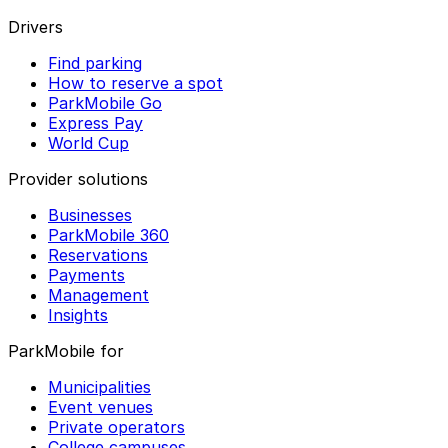
Drivers
Find parking
How to reserve a spot
ParkMobile Go
Express Pay
World Cup
Provider solutions
Businesses
ParkMobile 360
Reservations
Payments
Management
Insights
ParkMobile for
Municipalities
Event venues
Private operators
College campuses