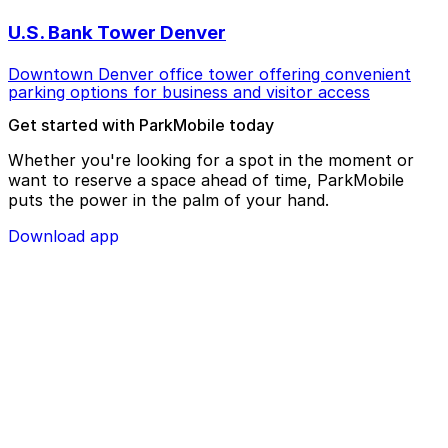
U.S. Bank Tower Denver
Downtown Denver office tower offering convenient
parking options for business and visitor access
Get started with ParkMobile today
Whether you're looking for a spot in the moment or
want to reserve a space ahead of time, ParkMobile
puts the power in the palm of your hand.
Download app