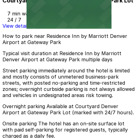
Courtyard Denver Airport at Gateway Park Lot
7 min walk
24 / 7
View details
How to park near Residence Inn by Marriott Denver
Airport at Gateway Park
Typical visit duration at Residence Inn by Marriott
Denver Airport at Gateway Park multiple days
Street parking immediately around the hotel is limited
and mostly consists of unmetered business-park
streets, with posted no-parking and time-restricted
zones; overnight curbside parking is not always allowed
and vehicles in undesignated areas risk towing.
Overnight parking Available at Courtyard Denver
Airport at Gateway Park Lot (marked with 24/7 hours).
Onsite parking The hotel has an on-site surface lot
with paid self-parking for registered guests, typically
charged as a daily fee.