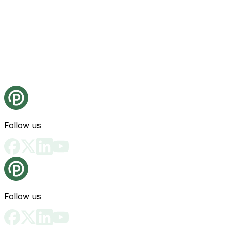
Follow us
Follow us