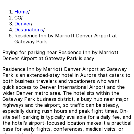
Home
/
CO
/
Denver
/
Destinations
/
Residence Inn by Marriott Denver Airport at
Gateway Park
Paying for parking near Residence Inn by Marriott
Denver Airport at Gateway Park is easy
Residence Inn by Marriott Denver Airport at Gateway
Park is an extended-stay hotel in Aurora that caters to
both business travelers and vacationers who want
quick access to Denver International Airport and the
wider Denver metro area. The hotel sits within the
Gateway Park business district, a busy hub near major
highways and the airport, so traffic can be steady,
especially during rush hours and peak flight times. On-
site self-parking is typically available for a daily fee, and
the hotel’s airport-focused location makes it a practical
base for early flights, conferences, medical visits, or