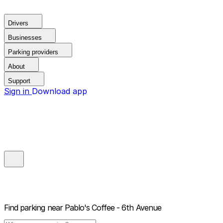
Drivers
Businesses
Parking providers
About
Support
Sign in
Download app
Find parking near
Pablo's Coffee - 6th Avenue