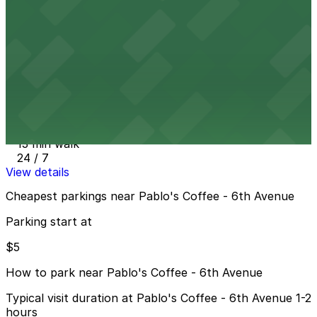
13 min walk
View details
742 Lincoln St. Lot
from
$15
742 Lincoln St. Lot
13 min walk
24 / 7
View details
Cheapest parkings near Pablo's Coffee - 6th Avenue
Parking start at
$5
How to park near Pablo's Coffee - 6th Avenue
Typical visit duration at Pablo's Coffee - 6th Avenue 1-2
hours