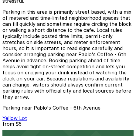
stressful.
Parking in this area is primarily street based, with a mix
of metered and time-limited neighborhood spaces that
can fill quickly and sometimes require circling the block
or walking a short distance to the cafe. Local rules
typically include posted time limits, permit-only
stretches on side streets, and meter enforcement
hours, so it is important to read signs carefully and
consider arranging parking near Pablo's Coffee - 6th
Avenue in advance. Booking parking ahead of time
helps avoid tight on-street competition and lets you
focus on enjoying your drink instead of watching the
clock on your car. Because regulations and availability
can change, visitors should always confirm current
parking rules with official city and local sources before
they arrive.
Parking near Pablo's Coffee - 6th Avenue
Yellow Lot
from
$5
Yellow Lot