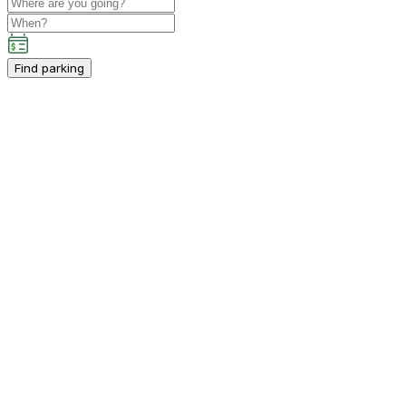
Find parking