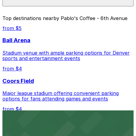
pages above.
The best option depends on what matters most to you:
Top destinations nearby Pablo's Coffee - 6th Avenue
Closest to Pablo's Coffee - 6th Avenue: Yellow
from $5
Lot, just a 13 minute walk away.
Ball Arena
Cheapest: Yellow Lot, from $5.00.
Stadium venue with ample parking options for Denver
Check the parking location pages above to compare
sports and entertainment events
nearby options and find the one that suits your plans
best.
from $4
Coors Field
Major league stadium offering convenient parking
options for fans attending games and events
from $4
Independence Plaza
Downtown Denver establishment offering convenient