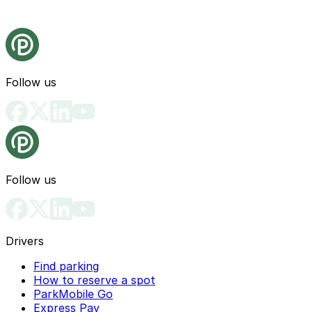
Follow us
Follow us
Drivers
Find parking
How to reserve a spot
ParkMobile Go
Express Pay