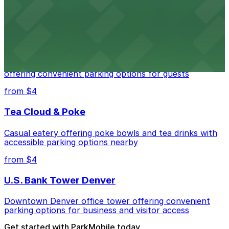
parking options for visitors
from $4
Residence Inn by Marriott Denver City Center
Modern extended-stay lodging in downtown Denver
offering convenient parking options for guests
from $4
Tea Cloud & Poke
Casual eatery offering poke bowls and tea drinks with
accessible parking options nearby
from $4
U.S. Bank Tower Denver
Downtown Denver office tower offering convenient
parking options for business and visitor access
Get started with ParkMobile today