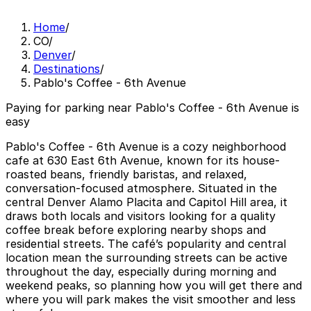
Home
/
CO
/
Denver
/
Destinations
/
Pablo's Coffee - 6th Avenue
Paying for parking near Pablo's Coffee - 6th Avenue is
easy
Pablo's Coffee - 6th Avenue is a cozy neighborhood
cafe at 630 East 6th Avenue, known for its house-
roasted beans, friendly baristas, and relaxed,
conversation-focused atmosphere. Situated in the
central Denver Alamo Placita and Capitol Hill area, it
draws both locals and visitors looking for a quality
coffee break before exploring nearby shops and
residential streets. The café’s popularity and central
location mean the surrounding streets can be active
throughout the day, especially during morning and
weekend peaks, so planning how you will get there and
where you will park makes the visit smoother and less