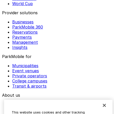
World Cup
Provider solutions
Businesses
ParkMobile 360
Reservations
Payments
Management
Insights
ParkMobile for
Municipalities
Event venues
Private operators
College campuses
Transit & airports
About us
Explore ParkMobile
Careers
This website uses cookies and other tracking