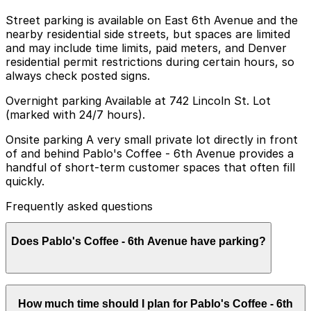
Street parking is available on East 6th Avenue and the
nearby residential side streets, but spaces are limited
and may include time limits, paid meters, and Denver
residential permit restrictions during certain hours, so
always check posted signs.
Overnight parking Available at 742 Lincoln St. Lot
(marked with 24/7 hours).
Onsite parking A very small private lot directly in front
of and behind Pablo's Coffee - 6th Avenue provides a
handful of short-term customer spaces that often fill
quickly.
Frequently asked questions
Does Pablo's Coffee - 6th Avenue have parking?
Pablo's Coffee - 6th Avenue offers a very small private
How much time should I plan for Pablo's Coffee - 6th
lot with a limited number of short-term customer