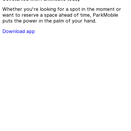
Whether you're looking for a spot in the moment or
want to reserve a space ahead of time, ParkMobile
puts the power in the palm of your hand.
Download app