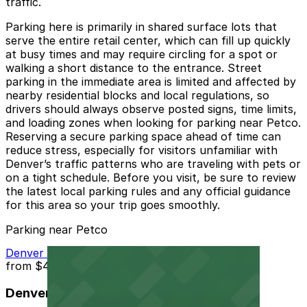
traffic.
Parking here is primarily in shared surface lots that
serve the entire retail center, which can fill up quickly
at busy times and may require circling for a spot or
walking a short distance to the entrance. Street
parking in the immediate area is limited and affected by
nearby residential blocks and local regulations, so
drivers should always observe posted signs, time limits,
and loading zones when looking for parking near Petco.
Reserving a secure parking space ahead of time can
reduce stress, especially for visitors unfamiliar with
Denver’s traffic patterns who are traveling with pets or
on a tight schedule. Before you visit, be sure to review
the latest local parking rules and any official guidance
for this area so your trip goes smoothly.
Parking near Petco
Denver Centerpoint II Garage
from
$4
Denver Centerpoint II Garage