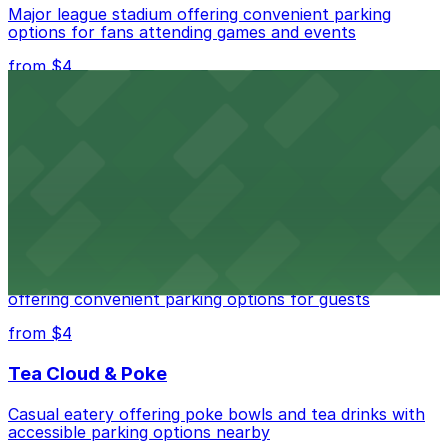
Major league stadium offering convenient parking
options for fans attending games and events
from $4
Independence Plaza
Downtown Denver establishment offering convenient
parking options for visitors
from $4
Residence Inn by Marriott Denver City Center
Modern extended-stay lodging in downtown Denver
offering convenient parking options for guests
from $4
Tea Cloud & Poke
Casual eatery offering poke bowls and tea drinks with
accessible parking options nearby