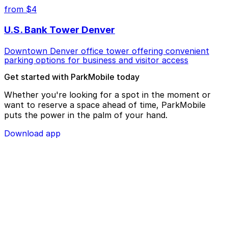
from $4
U.S. Bank Tower Denver
Downtown Denver office tower offering convenient
parking options for business and visitor access
Get started with ParkMobile today
Whether you're looking for a spot in the moment or
want to reserve a space ahead of time, ParkMobile
puts the power in the palm of your hand.
Download app