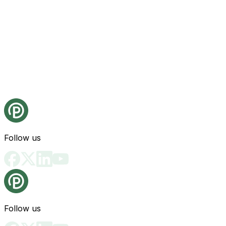
Follow us
Follow us