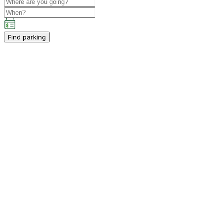
Find parking