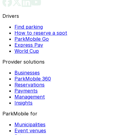
Drivers
Find parking
How to reserve a spot
ParkMobile Go
Express Pay
World Cup
Provider solutions
Businesses
ParkMobile 360
Reservations
Payments
Management
Insights
ParkMobile for
Municipalities
Event venues