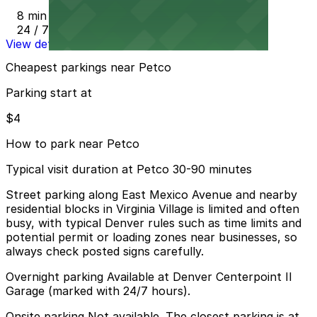
8 min walk
24 / 7
View details
Cheapest parkings near Petco
Parking start at
$4
How to park near Petco
Typical visit duration at Petco 30-90 minutes
Street parking along East Mexico Avenue and nearby
residential blocks in Virginia Village is limited and often
busy, with typical Denver rules such as time limits and
potential permit or loading zones near businesses, so
always check posted signs carefully.
Overnight parking Available at Denver Centerpoint II
Garage (marked with 24/7 hours).
Onsite parking Not available. The closest parking is at