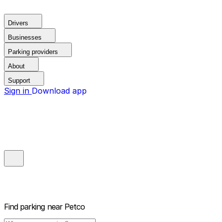
Drivers
Businesses
Parking providers
About
Support
Sign in
Download app
Find parking near
Petco