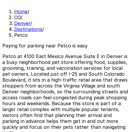
Home
/
CO
/
Denver
/
Destinations
/
Petco
Paying for parking near Petco is easy
Petco at 4100 East Mexico Avenue Suite E in Denver is
a busy neighborhood pet store offering food, supplies,
grooming, training, and vaccination services for local
pet owners. Located just off I-25 and South Colorado
Boulevard, it sits in a high-traffic retail area that draws
shoppers from across the Virginia Village and south
Denver neighborhoods, so the surrounding streets and
access roads can feel congested during peak shopping
hours and weekends. Because this store is part of a
larger retail complex with multiple popular tenants,
visitors often find that planning their arrival and
parking in advance helps them get in and out more
quickly and focus on their pets rather than navigating