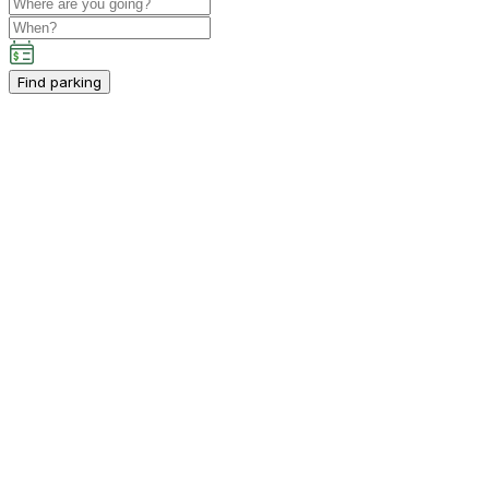
Find parking