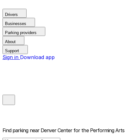
Drivers
Businesses
Parking providers
About
Support
Sign in
Download app
Find parking near
Denver Center for the Performing Arts