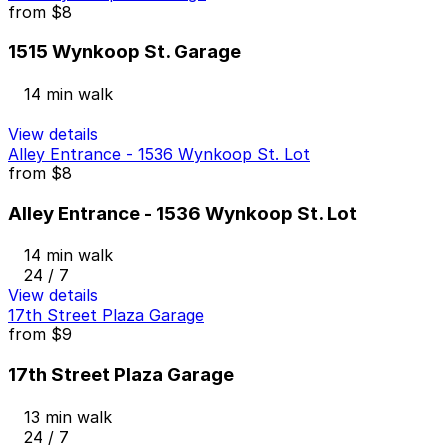
from
$8
1515 Wynkoop St. Garage
14 min walk
View details
Alley Entrance - 1536 Wynkoop St. Lot
from
$8
Alley Entrance - 1536 Wynkoop St. Lot
14 min walk
24 / 7
View details
17th Street Plaza Garage
from
$9
17th Street Plaza Garage
13 min walk
24 / 7