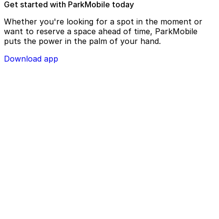
Get started with ParkMobile today
Whether you're looking for a spot in the moment or
want to reserve a space ahead of time, ParkMobile
puts the power in the palm of your hand.
Download app