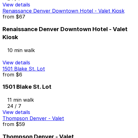
View details
Renaissance Denver Downtown Hotel - Valet Kiosk
from
$67
Renaissance Denver Downtown Hotel - Valet
Kiosk
10 min walk
View details
1501 Blake St. Lot
from
$6
1501 Blake St. Lot
11 min walk
24 / 7
View details
Thompson Denver - Valet
from
$59
Thompson Denver - Valet