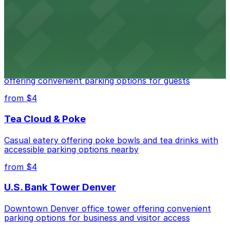
Downtown Denver establishment offering convenient
parking options for visitors
from $4
Residence Inn by Marriott Denver City Center
Modern extended-stay lodging in downtown Denver
offering convenient parking options for guests
from $4
Tea Cloud & Poke
Casual eatery offering poke bowls and tea drinks with
accessible parking options nearby
from $4
U.S. Bank Tower Denver
Downtown Denver office tower offering convenient
parking options for business and visitor access