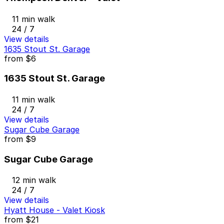
11 min walk
24 / 7
View details
1635 Stout St. Garage
from
$6
1635 Stout St. Garage
11 min walk
24 / 7
View details
Sugar Cube Garage
from
$9
Sugar Cube Garage
12 min walk
24 / 7
View details
Hyatt House - Valet Kiosk
from
$21