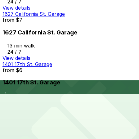
24 / 7
View details
1627 California St. Garage
from
$7
1627 California St. Garage
13 min walk
24 / 7
View details
1401 17th St. Garage
from
$6
1401 17th St. Garage
13 min walk
24 / 7
View details
1838 Lawrence St. Lot
from
$10
1838 Lawrence St. Lot