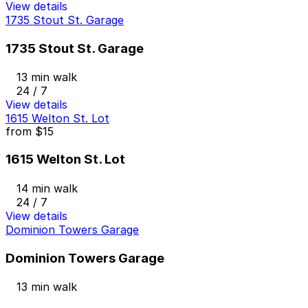
View details
1735 Stout St. Garage
1735 Stout St. Garage
13 min walk
24 / 7
View details
1615 Welton St. Lot
from
$15
1615 Welton St. Lot
14 min walk
24 / 7
View details
Dominion Towers Garage
Dominion Towers Garage
13 min walk