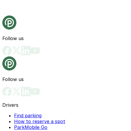
Follow us
Follow us
Drivers
Find parking
How to reserve a spot
ParkMobile Go