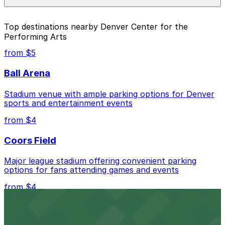
parking location pages above.
The best option depends on what matters most to you:
Top destinations nearby Denver Center for the
Performing Arts
Closest to Denver Center for the Performing Arts:
1401 Lawrence St. Garage, just a 4 minute walk
from $5
away.
Ball Arena
Cheapest: Vibe Arts Garage, from $2.00.
Stadium venue with ample parking options for Denver
Check the parking location pages above to compare
sports and entertainment events
nearby options and find the one that suits your plans
best.
from $4
Coors Field
Major league stadium offering convenient parking
options for fans attending games and events
from $4
Independence Plaza