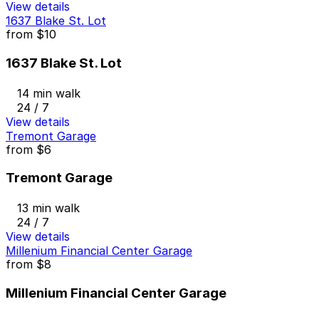
View details
1637 Blake St. Lot
from
$10
1637 Blake St. Lot
14 min walk
24 / 7
View details
Tremont Garage
from
$6
Tremont Garage
13 min walk
24 / 7
View details
Millenium Financial Center Garage
from
$8
Millenium Financial Center Garage