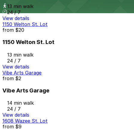
13 min walk
24 / 7
View details
1150 Welton St. Lot
from
$20
1150 Welton St. Lot
13 min walk
24 / 7
View details
Vibe Arts Garage
from
$2
Vibe Arts Garage
14 min walk
24 / 7
View details
1608 Wazee St. Lot
from
$9