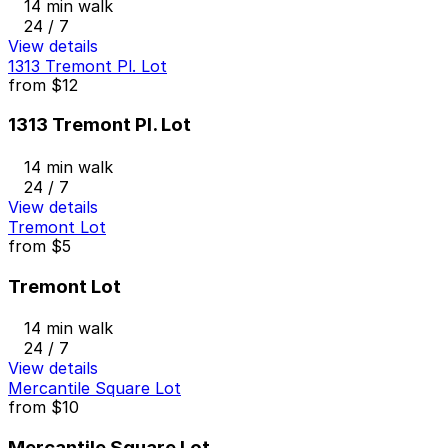
14 min walk
24 / 7
View details
1313 Tremont Pl. Lot
from
$12
1313 Tremont Pl. Lot
14 min walk
24 / 7
View details
Tremont Lot
from
$5
Tremont Lot
14 min walk
24 / 7
View details
Mercantile Square Lot
from
$10
Mercantile Square Lot