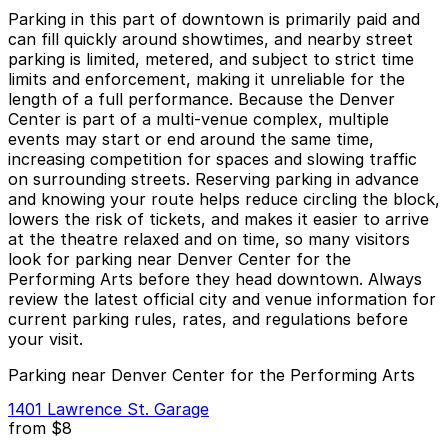
Parking in this part of downtown is primarily paid and
can fill quickly around showtimes, and nearby street
parking is limited, metered, and subject to strict time
limits and enforcement, making it unreliable for the
length of a full performance. Because the Denver
Center is part of a multi-venue complex, multiple
events may start or end around the same time,
increasing competition for spaces and slowing traffic
on surrounding streets. Reserving parking in advance
and knowing your route helps reduce circling the block,
lowers the risk of tickets, and makes it easier to arrive
at the theatre relaxed and on time, so many visitors
look for parking near Denver Center for the
Performing Arts before they head downtown. Always
review the latest official city and venue information for
current parking rules, rates, and regulations before
your visit.
Parking near Denver Center for the Performing Arts
1401 Lawrence St. Garage
from
$8