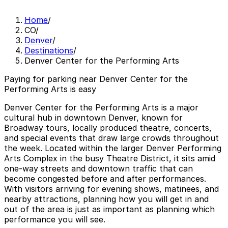
Home
/
CO
/
Denver
/
Destinations
/
Denver Center for the Performing Arts
Paying for parking near Denver Center for the
Performing Arts is easy
Denver Center for the Performing Arts is a major
cultural hub in downtown Denver, known for
Broadway tours, locally produced theatre, concerts,
and special events that draw large crowds throughout
the week. Located within the larger Denver Performing
Arts Complex in the busy Theatre District, it sits amid
one-way streets and downtown traffic that can
become congested before and after performances.
With visitors arriving for evening shows, matinees, and
nearby attractions, planning how you will get in and
out of the area is just as important as planning which
performance you will see.