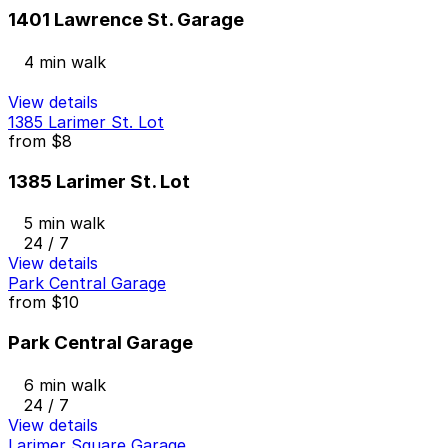
1401 Lawrence St. Garage
4 min walk
View details
1385 Larimer St. Lot
from
$8
1385 Larimer St. Lot
5 min walk
24 / 7
View details
Park Central Garage
from
$10
Park Central Garage
6 min walk
24 / 7
View details
Larimer Square Garage