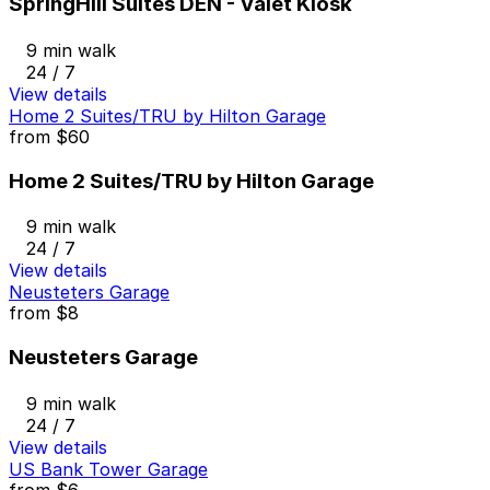
SpringHill Suites DEN - Valet Kiosk
9 min walk
24 / 7
View details
Home 2 Suites/TRU by Hilton Garage
from
$60
Home 2 Suites/TRU by Hilton Garage
9 min walk
24 / 7
View details
Neusteters Garage
from
$8
Neusteters Garage
9 min walk
24 / 7
View details
US Bank Tower Garage
from
$6