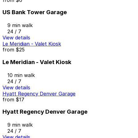
US Bank Tower Garage
9 min walk
24 / 7
View details
Le Meridian - Valet Kiosk
from
$25
Le Meridian - Valet Kiosk
10 min walk
24 / 7
View details
Hyatt Regency Denver Garage
from
$17
Hyatt Regency Denver Garage
9 min walk
24 / 7
View details