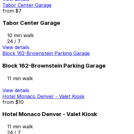
Tabor Center Garage
from
$7
Tabor Center Garage
10 min walk
24 / 7
View details
Block 162-Brownstein Parking Garage
Block 162-Brownstein Parking Garage
11 min walk
View details
Hotel Monaco Denver - Valet Kiosk
from
$10
Hotel Monaco Denver - Valet Kiosk
11 min walk
24 / 7