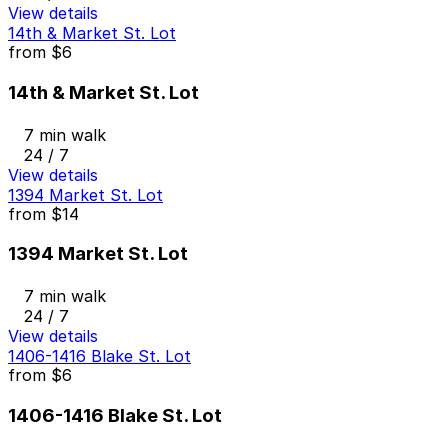
View details
14th & Market St. Lot
from
$6
14th & Market St. Lot
7 min walk
24 / 7
View details
1394 Market St. Lot
from
$14
1394 Market St. Lot
7 min walk
24 / 7
View details
1406-1416 Blake St. Lot
from
$6
1406-1416 Blake St. Lot