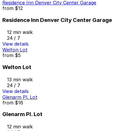
Residence Inn Denver City Center Garage
from
$12
Residence Inn Denver City Center Garage
12 min walk
24 / 7
View details
Welton Lot
from
$5
Welton Lot
13 min walk
24 / 7
View details
Glenarm Pl. Lot
from
$16
Glenarm Pl. Lot
12 min walk