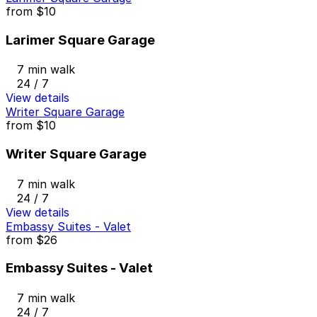
from
$10
Larimer Square Garage
7 min walk
24 / 7
View details
Writer Square Garage
from
$10
Writer Square Garage
7 min walk
24 / 7
View details
Embassy Suites - Valet
from
$26
Embassy Suites - Valet
7 min walk
24 / 7