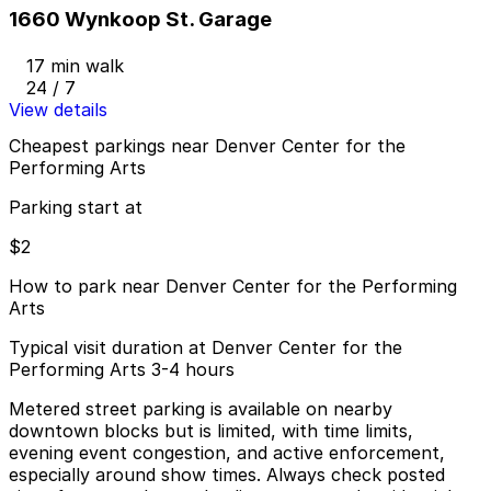
1660 Wynkoop St. Garage
17 min walk
24 / 7
View details
Cheapest parkings near Denver Center for the
Performing Arts
Parking start at
$2
How to park near Denver Center for the Performing
Arts
Typical visit duration at Denver Center for the
Performing Arts 3-4 hours
Metered street parking is available on nearby
downtown blocks but is limited, with time limits,
evening event congestion, and active enforcement,
especially around show times. Always check posted