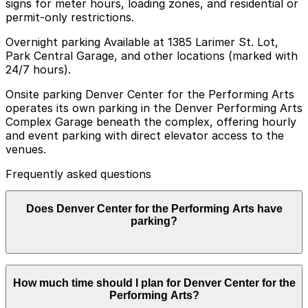
signs for meter hours, loading zones, and residential or
permit-only restrictions.
Overnight parking Available at 1385 Larimer St. Lot,
Park Central Garage, and other locations (marked with
24/7 hours).
Onsite parking Denver Center for the Performing Arts
operates its own parking in the Denver Performing Arts
Complex Garage beneath the complex, offering hourly
and event parking with direct elevator access to the
venues.
Frequently asked questions
Does Denver Center for the Performing Arts have
parking?
Yes, the Denver Center for the Performing Arts offers
How much time should I plan for Denver Center for the
parking in the Denver Performing Arts Complex Garage
Performing Arts?
located beneath the complex, and planning ahead by