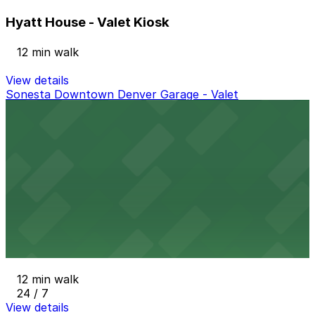
Hyatt House - Valet Kiosk
12 min walk
View details
Sonesta Downtown Denver Garage - Valet
from
$30
Sonesta Downtown Denver Garage - Valet
12 min walk
View details
Denver Pavilions Mall Garage
from
$4
Denver Pavilions Mall Garage
12 min walk
24 / 7
View details