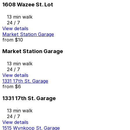
1608 Wazee St. Lot
13 min walk
24 / 7
View details
Market Station Garage
from
$10
Market Station Garage
13 min walk
24 / 7
View details
1331 17th St. Garage
from
$6
1331 17th St. Garage
13 min walk
24 / 7
View details
1515 Wynkoop St. Garage