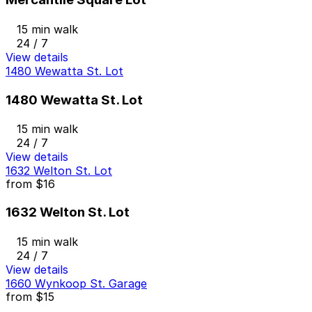
15 min walk
24 / 7
View details
1480 Wewatta St. Lot
1480 Wewatta St. Lot
15 min walk
24 / 7
View details
1632 Welton St. Lot
from
$16
1632 Welton St. Lot
15 min walk
24 / 7
View details
1660 Wynkoop St. Garage
from
$15