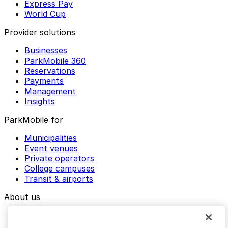
Express Pay
World Cup
Provider solutions
Businesses
ParkMobile 360
Reservations
Payments
Management
Insights
ParkMobile for
Municipalities
Event venues
Private operators
College campuses
Transit & airports
About us
Explore ParkMobile
Careers