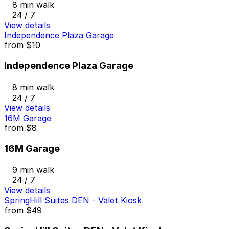
8 min walk
24 / 7
View details
Independence Plaza Garage
from
$10
Independence Plaza Garage
8 min walk
24 / 7
View details
16M Garage
from
$8
16M Garage
9 min walk
24 / 7
View details
SpringHill Suites DEN - Valet Kiosk
from
$49