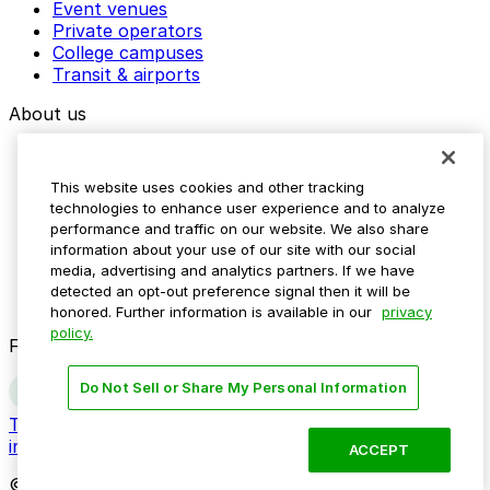
Event venues
Private operators
College campuses
Transit & airports
About us
Explore ParkMobile
Careers
This website uses cookies and other tracking
Media assets
technologies to enhance user experience and to analyze
Contact us
performance and traffic on our website. We also share
Help Center
information about your use of our site with our social
Resources
media, advertising and analytics partners. If we have
Newsroom
detected an opt-out preference signal then it will be
Blog
honored. Further information is available in our
privacy
policy.
Follow us
Do Not Sell or Share My Personal Information
Terms
Privacy
Accessibility
Do not sell my personal
information
ACCEPT
© 2026 ParkMobile, LLC. All rights reserved.