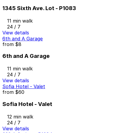
1345 Sixth Ave. Lot - P1083
11 min walk
24 / 7
View details
6th and A Garage
from
$8
6th and A Garage
11 min walk
24 / 7
View details
Sofia Hotel - Valet
from
$60
Sofia Hotel - Valet
12 min walk
24 / 7
View details