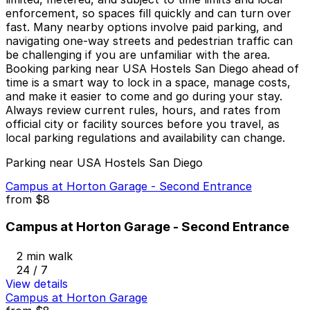
enforcement, so spaces fill quickly and can turn over
fast. Many nearby options involve paid parking, and
navigating one-way streets and pedestrian traffic can
be challenging if you are unfamiliar with the area.
Booking parking near USA Hostels San Diego ahead of
time is a smart way to lock in a space, manage costs,
and make it easier to come and go during your stay.
Always review current rules, hours, and rates from
official city or facility sources before you travel, as
local parking regulations and availability can change.
Parking near USA Hostels San Diego
Campus at Horton Garage - Second Entrance
from
$8
Campus at Horton Garage - Second Entrance
2 min walk
24 / 7
View details
Campus at Horton Garage