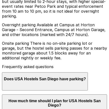
but usually limited to 2-hour stays, with higher special-
event rates near Petco Park and typical enforcement
from 10 am to 10 pm, so it is not ideal for overnight
parking.
Overnight parking Available at Campus at Horton
Garage - Second Entrance, Campus at Horton Garage,
and other locations (marked with 24/7 hours).
Onsite parking There is no on-site parking lot or
garage, but the hostel sells parking passes for a nearby
monitored garage about 1.5 blocks away for an
additional nightly or weekly fee.
Frequently asked questions
Does USA Hostels San Diego have parking?
USA Hostels San Diego does not have on-site parking,
How much time should I plan for USA Hostels San
but guests can purchase parking passes for a
Diego?
monitored garage about 1.5 blocks away for an