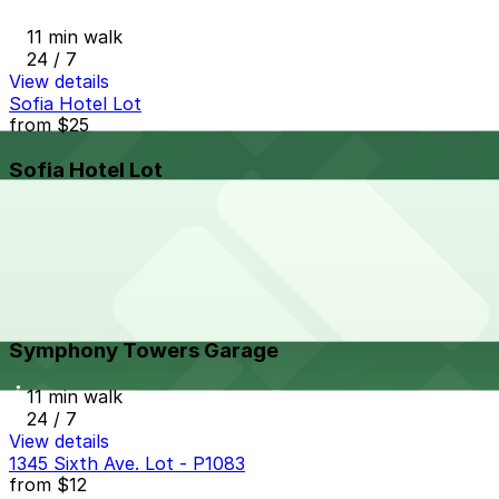
11 min walk
24 / 7
View details
Sofia Hotel Lot
from
$25
Sofia Hotel Lot
11 min walk
24 / 7
View details
Symphony Towers Garage
from
$33
Symphony Towers Garage
11 min walk
24 / 7
View details
1345 Sixth Ave. Lot - P1083
from
$12