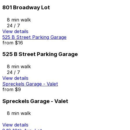
801 Broadway Lot
8 min walk
24 / 7
View details
525 B Street Parking Garage
from
$16
525 B Street Parking Garage
8 min walk
24 / 7
View details
Spreckels Garage - Valet
from
$9
Spreckels Garage - Valet
8 min walk
View details