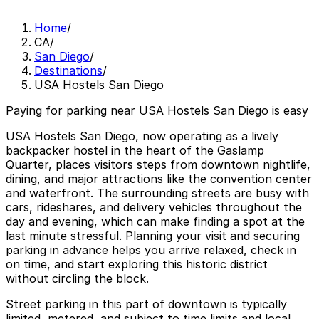
Home
/
CA
/
San Diego
/
Destinations
/
USA Hostels San Diego
Paying for parking near USA Hostels San Diego is easy
USA Hostels San Diego, now operating as a lively
backpacker hostel in the heart of the Gaslamp
Quarter, places visitors steps from downtown nightlife,
dining, and major attractions like the convention center
and waterfront. The surrounding streets are busy with
cars, rideshares, and delivery vehicles throughout the
day and evening, which can make finding a spot at the
last minute stressful. Planning your visit and securing
parking in advance helps you arrive relaxed, check in
on time, and start exploring this historic district
without circling the block.
Street parking in this part of downtown is typically
limited, metered, and subject to time limits and local