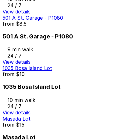
24 / 7
View details
501 A St. Garage - P1080
from
$8.5
501 A St. Garage - P1080
9 min walk
24 / 7
View details
1035 Bosa Island Lot
from
$10
1035 Bosa Island Lot
10 min walk
24 / 7
View details
Masada Lot
from
$15
Masada Lot