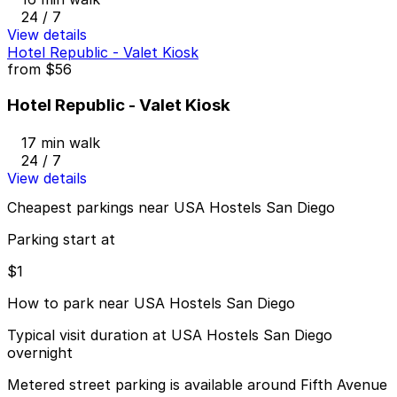
24 / 7
View details
Hotel Republic - Valet Kiosk
from
$56
Hotel Republic - Valet Kiosk
17 min walk
24 / 7
View details
Cheapest parkings near USA Hostels San Diego
Parking start at
$1
How to park near USA Hostels San Diego
Typical visit duration at USA Hostels San Diego
overnight
Metered street parking is available around Fifth Avenue