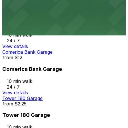
View details
6th and K Parkade Garage
from
$1
6th and K Parkade Garage
10 min walk
24 / 7
View details
Comerica Bank Garage
from
$12
Comerica Bank Garage
10 min walk
24 / 7
View details
Tower 180 Garage
from
$2.25
Tower 180 Garage
10 min walk