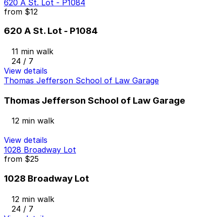
620 A St. Lot - P1084
from
$12
620 A St. Lot - P1084
11 min walk
24 / 7
View details
Thomas Jefferson School of Law Garage
Thomas Jefferson School of Law Garage
12 min walk
View details
1028 Broadway Lot
from
$25
1028 Broadway Lot
12 min walk
24 / 7