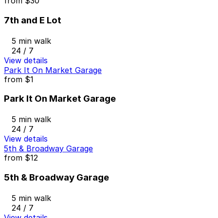
from
$30
7th and E Lot
5 min walk
24 / 7
View details
Park It On Market Garage
from
$1
Park It On Market Garage
5 min walk
24 / 7
View details
5th & Broadway Garage
from
$12
5th & Broadway Garage
5 min walk
24 / 7
View details