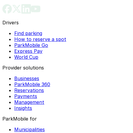
Drivers
Find parking
How to reserve a spot
ParkMobile Go
Express Pay
World Cup
Provider solutions
Businesses
ParkMobile 360
Reservations
Payments
Management
Insights
ParkMobile for
Municipalities