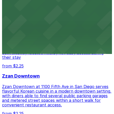
from $1
Alma San Diego Downtown, a Tribute Portfolio
Hotel
Alma San Diego Downtown, a Tribute Portfolio Hotel
at 1047 Fifth Ave offers boutique lodging in the heart
of downtown, with guests able to find several public
parking garages and metered street spaces
conveniently located nearby for easy access during
their stay
from $2.25
Zzan Downtown
Zzan Downtown at 1100 Fifth Ave in San Diego serves
flavorful Korean cuisine in a modern downtown setting,
with diners able to find several public parking garages
and metered street spaces within a short walk for
convenient restaurant access.
from $2.25