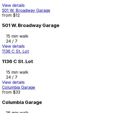
View details
501 W. Broadway Garage
from
$12
501 W. Broadway Garage
15 min walk
24 / 7
View details
1136 C St. Lot
1136 C St. Lot
15 min walk
24 / 7
View details
Columbia Garage
from
$33
Columbia Garage
16 min walk