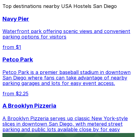
The best option depends on what matters most to you:
Top destinations nearby USA Hostels San Diego
Closest to USA Hostels San Diego: Campus at
Navy Pier
Horton Garage - Second Entrance, just a 2 minute
walk away.
Waterfront park offering scenic views and convenient
Cheapest: 6th and K Parkade Garage, from $1.00.
parking options for visitors
from $1
Check the parking location pages above to compare
nearby options and find the one that suits your plans
Petco Park
best.
Petco Park is a premier baseball stadium in downtown
San Diego where fans can take advantage of nearby
parking garages and lots for easy event access.
from $2.25
A Brooklyn Pizzeria
A Brooklyn Pizzeria serves up classic New York-style
slices in downtown San Diego, with metered street
parking and public lots available close by for easy
access.