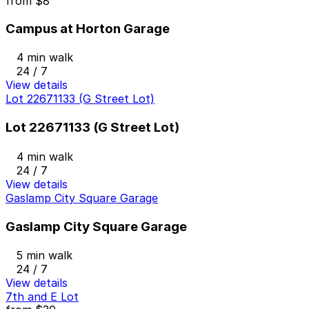
from
$8
Campus at Horton Garage
4 min walk
24 / 7
View details
Lot 22671133 (G Street Lot)
Lot 22671133 (G Street Lot)
4 min walk
24 / 7
View details
Gaslamp City Square Garage
Gaslamp City Square Garage
5 min walk
24 / 7
View details
7th and E Lot