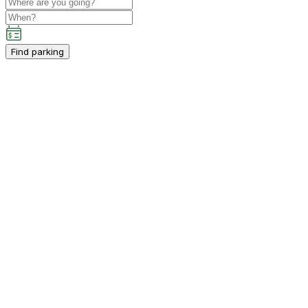
Find parking