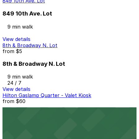
849 10th Ave. Lot
849 10th Ave. Lot
9 min walk
View details
8th & Broadway N. Lot
from
$5
8th & Broadway N. Lot
9 min walk
24 / 7
View details
Hilton Gaslamp Quarter - Valet Kiosk
from
$60
Hilton Gaslamp Quarter - Valet Kiosk
9 min walk
24 / 7