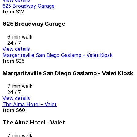
625 Broadway Garage
from
$12
625 Broadway Garage
6 min walk
24 / 7
View details
Margaritaville San Diego Gaslamp - Valet Kiosk
from
$25
Margaritaville San Diego Gaslamp - Valet Kiosk
7 min walk
24 / 7
View details
The Alma Hotel - Valet
from
$60
The Alma Hotel - Valet
7 min walk