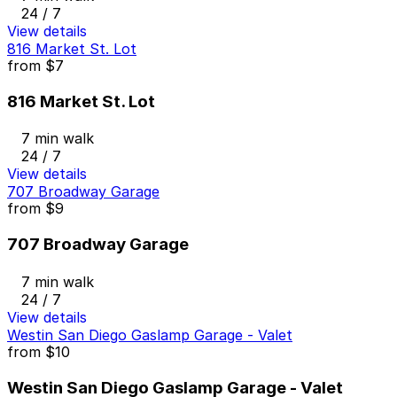
24 / 7
View details
816 Market St. Lot
from
$7
816 Market St. Lot
7 min walk
24 / 7
View details
707 Broadway Garage
from
$9
707 Broadway Garage
7 min walk
24 / 7
View details
Westin San Diego Gaslamp Garage - Valet
from
$10
Westin San Diego Gaslamp Garage - Valet