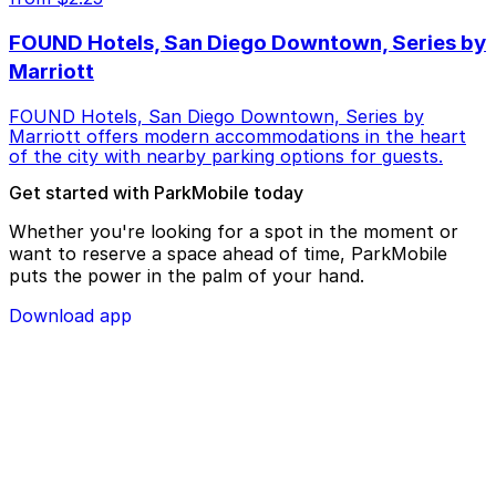
FOUND Hotels, San Diego Downtown, Series by
Marriott
FOUND Hotels, San Diego Downtown, Series by
Marriott offers modern accommodations in the heart
of the city with nearby parking options for guests.
Get started with ParkMobile today
Whether you're looking for a spot in the moment or
want to reserve a space ahead of time, ParkMobile
puts the power in the palm of your hand.
Download app