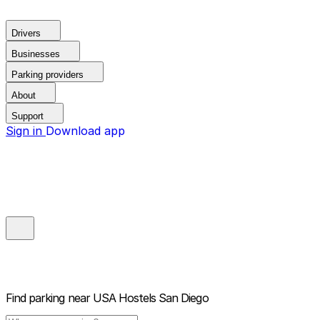
Drivers
Businesses
Parking providers
About
Support
Sign in
Download app
Find parking near
USA Hostels San Diego