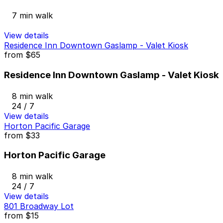
7 min walk
View details
Residence Inn Downtown Gaslamp - Valet Kiosk
from
$65
Residence Inn Downtown Gaslamp - Valet Kiosk
8 min walk
24 / 7
View details
Horton Pacific Garage
from
$33
Horton Pacific Garage
8 min walk
24 / 7
View details
801 Broadway Lot
from
$15