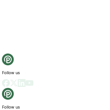
Follow us
Follow us