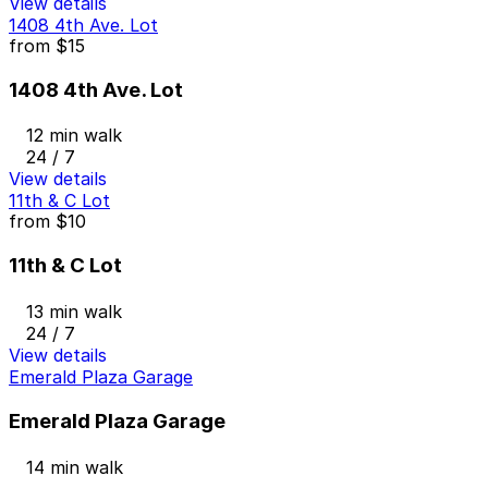
View details
1408 4th Ave. Lot
from
$15
1408 4th Ave. Lot
12 min walk
24 / 7
View details
11th & C Lot
from
$10
11th & C Lot
13 min walk
24 / 7
View details
Emerald Plaza Garage
Emerald Plaza Garage
14 min walk