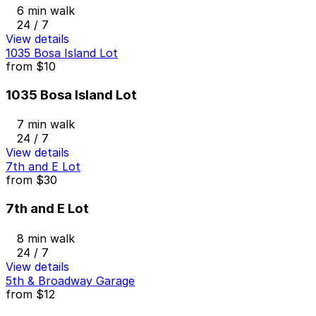
6 min walk
24 / 7
View details
1035 Bosa Island Lot
from
$10
1035 Bosa Island Lot
7 min walk
24 / 7
View details
7th and E Lot
from
$30
7th and E Lot
8 min walk
24 / 7
View details
5th & Broadway Garage
from
$12