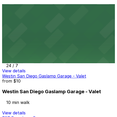
Thomas Jefferson School of Law Garage
9 min walk
View details
The Alma Hotel - Valet
from
$60
The Alma Hotel - Valet
10 min walk
24 / 7
View details
Westin San Diego Gaslamp Garage - Valet
from
$10
Westin San Diego Gaslamp Garage - Valet
10 min walk
View details