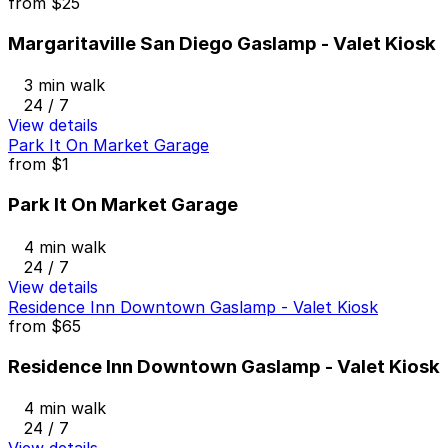
from
$25
Margaritaville San Diego Gaslamp - Valet Kiosk
3 min walk
24 / 7
View details
Park It On Market Garage
from
$1
Park It On Market Garage
4 min walk
24 / 7
View details
Residence Inn Downtown Gaslamp - Valet Kiosk
from
$65
Residence Inn Downtown Gaslamp - Valet Kiosk
4 min walk
24 / 7