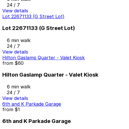
24 / 7
View details
Lot 22671133 (G Street Lot)
Lot 22671133 (G Street Lot)
6 min walk
24 / 7
View details
Hilton Gaslamp Quarter - Valet Kiosk
from
$60
Hilton Gaslamp Quarter - Valet Kiosk
6 min walk
24 / 7
View details
6th and K Parkade Garage
from
$1
6th and K Parkade Garage