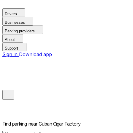
Drivers
Businesses
Parking providers
About
Support
Sign in
Download app
Find parking near
Cuban Cigar Factory