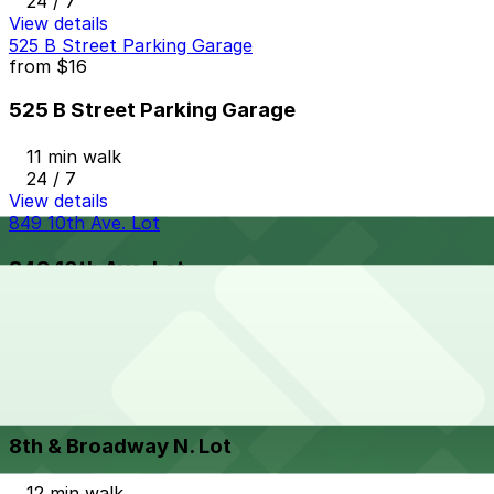
24 / 7
View details
525 B Street Parking Garage
from
$16
525 B Street Parking Garage
11 min walk
24 / 7
View details
849 10th Ave. Lot
849 10th Ave. Lot
11 min walk
View details
8th & Broadway N. Lot
from
$5
8th & Broadway N. Lot
12 min walk