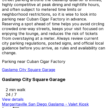
highly competitive at peak dining and nightlife hours,
and often subject to metered time limits or
neighborhood restrictions, so it is wise to look into
parking near Cuban Cigar Factory in advance.
Reserving a spot ahead of time helps you avoid circling
crowded one-way streets, keeps your visit focused on
enjoying the lounge, and reduces the risk of tickets
from overstaying at a meter. Always review current
city parking regulations, posted signs, and official local
guidance before you arrive, as rules and availability can
change.
Parking near Cuban Cigar Factory
Gaslamp City Square Garage
Gaslamp City Square Garage
2 min walk
24 / 7
View details
Margaritaville San Diego Gaslamp - Valet Kiosk