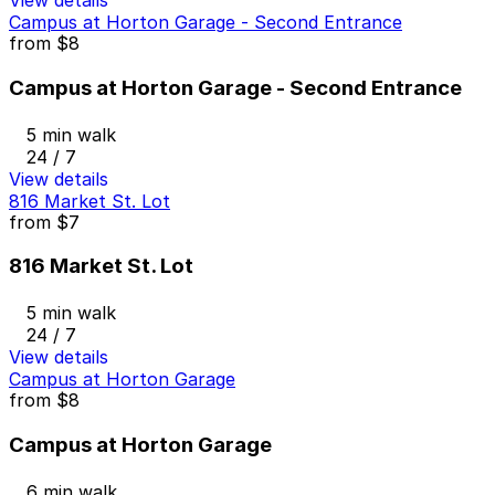
View details
Campus at Horton Garage - Second Entrance
from
$8
Campus at Horton Garage - Second Entrance
5 min walk
24 / 7
View details
816 Market St. Lot
from
$7
816 Market St. Lot
5 min walk
24 / 7
View details
Campus at Horton Garage
from
$8
Campus at Horton Garage
6 min walk