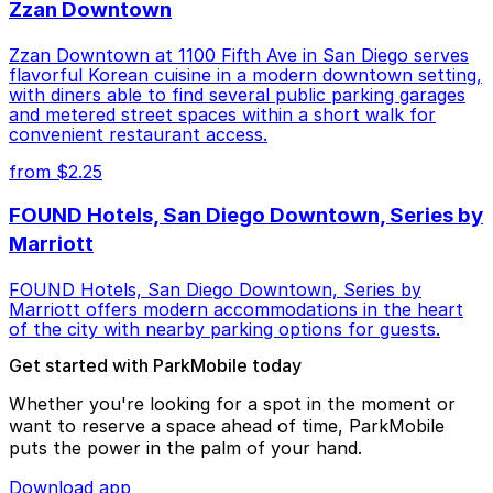
Zzan Downtown
Zzan Downtown at 1100 Fifth Ave in San Diego serves
flavorful Korean cuisine in a modern downtown setting,
with diners able to find several public parking garages
and metered street spaces within a short walk for
convenient restaurant access.
from $2.25
FOUND Hotels, San Diego Downtown, Series by
Marriott
FOUND Hotels, San Diego Downtown, Series by
Marriott offers modern accommodations in the heart
of the city with nearby parking options for guests.
Get started with ParkMobile today
Whether you're looking for a spot in the moment or
want to reserve a space ahead of time, ParkMobile
puts the power in the palm of your hand.
Download app