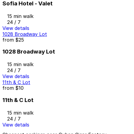
Sofia Hotel - Valet
15 min walk
24 / 7
View details
1028 Broadway Lot
from
$25
1028 Broadway Lot
15 min walk
24 / 7
View details
11th & C Lot
from
$10
11th & C Lot
15 min walk
24 / 7
View details