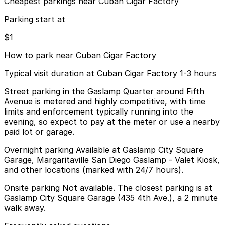
Cheapest parkings near Cuban Cigar Factory
Parking start at
$1
How to park near Cuban Cigar Factory
Typical visit duration at Cuban Cigar Factory 1-3 hours
Street parking in the Gaslamp Quarter around Fifth
Avenue is metered and highly competitive, with time
limits and enforcement typically running into the
evening, so expect to pay at the meter or use a nearby
paid lot or garage.
Overnight parking Available at Gaslamp City Square
Garage, Margaritaville San Diego Gaslamp - Valet Kiosk,
and other locations (marked with 24/7 hours).
Onsite parking Not available. The closest parking is at
Gaslamp City Square Garage (435 4th Ave.), a 2 minute
walk away.