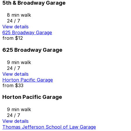
5th & Broadway Garage
8 min walk
24 / 7
View details
625 Broadway Garage
from
$12
625 Broadway Garage
9 min walk
24 / 7
View details
Horton Pacific Garage
from
$33
Horton Pacific Garage
9 min walk
24 / 7
View details
Thomas Jefferson School of Law Garage