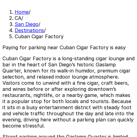
Home
/
CA
/
San Diego
/
Destinations
/
Cuban Cigar Factory
Paying for parking near Cuban Cigar Factory is easy
Cuban Cigar Factory is a long-standing cigar lounge and
bar in the heart of San Diego’s historic Gaslamp
Quarter, known for its walk-in humidor, premium cigar
selection, and relaxed indoor lounge atmosphere.
Visitors come to unwind with a fine cigar, craft beers,
and wines before or after exploring downtown’s
restaurants, nightlife, or a nearby game, which makes
it a popular stop for both locals and tourists. Because
it sits in a busy entertainment district with steady foot
and vehicle traffic throughout the day and late into the
evening, driving here without a parking plan can quickly
become stressful.
Street parking around the Gaslamp Quarter is limited,