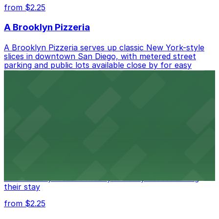
from $2.25
A Brooklyn Pizzeria
A Brooklyn Pizzeria serves up classic New York-style
slices in downtown San Diego, with metered street
parking and public lots available close by for easy
access.
from $1
Alma San Diego Downtown, a Tribute Portfolio
Hotel
Alma San Diego Downtown, a Tribute Portfolio Hotel
at 1047 Fifth Ave offers boutique lodging in the heart
of downtown, with guests able to find several public
parking garages and metered street spaces
conveniently located nearby for easy access during
their stay
from $2.25