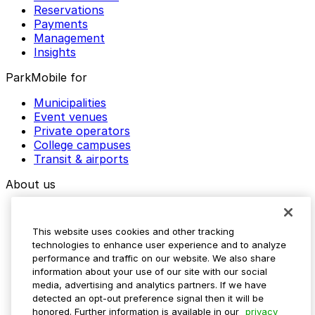
Reservations
Payments
Management
Insights
ParkMobile for
Municipalities
Event venues
Private operators
College campuses
Transit & airports
About us
Explore ParkMobile
Careers
This website uses cookies and other tracking
Media assets
technologies to enhance user experience and to analyze
Contact us
performance and traffic on our website. We also share
Help Center
information about your use of our site with our social
Resources
media, advertising and analytics partners. If we have
Newsroom
detected an opt-out preference signal then it will be
Blog
honored. Further information is available in our
privacy