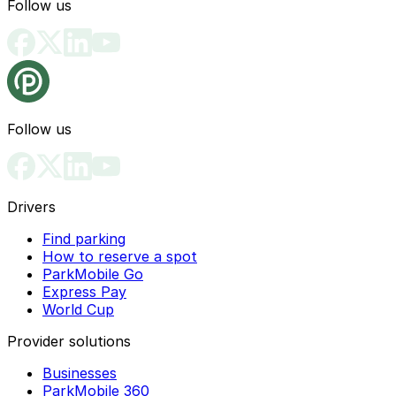
Follow us
Follow us
Drivers
Find parking
How to reserve a spot
ParkMobile Go
Express Pay
World Cup
Provider solutions
Businesses
ParkMobile 360