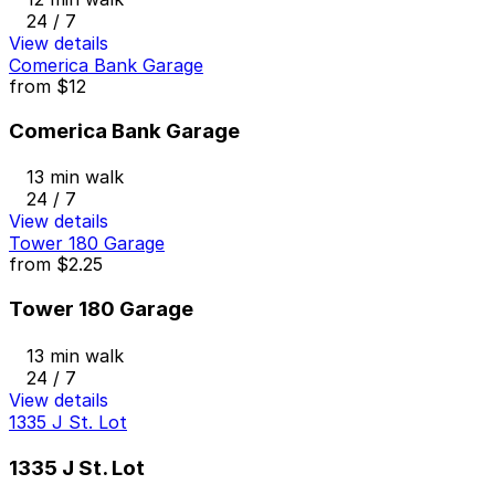
24 / 7
View details
Comerica Bank Garage
from
$12
Comerica Bank Garage
13 min walk
24 / 7
View details
Tower 180 Garage
from
$2.25
Tower 180 Garage
13 min walk
24 / 7
View details
1335 J St. Lot
1335 J St. Lot