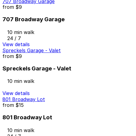
707 Broadway Garage
from
$9
707 Broadway Garage
10 min walk
24 / 7
View details
Spreckels Garage - Valet
from
$9
Spreckels Garage - Valet
10 min walk
View details
801 Broadway Lot
from
$15
801 Broadway Lot
10 min walk