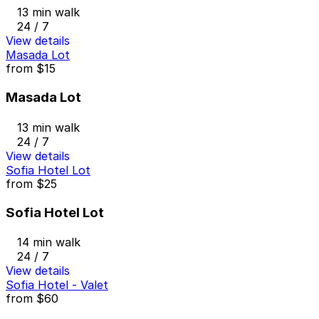
13 min walk
24 / 7
View details
Masada Lot
from
$15
Masada Lot
13 min walk
24 / 7
View details
Sofia Hotel Lot
from
$25
Sofia Hotel Lot
14 min walk
24 / 7
View details
Sofia Hotel - Valet
from
$60