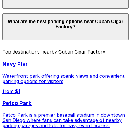
Parking rates near Cuban Cigar Factory start from
What are the best parking options near Cuban Cigar
$1.00 and depend on the day, time, and duration of
Factory?
your stay. Prices can be higher during special events.
For exact prices, check the individual parking location
pages above.
The best option depends on what matters most to you:
Top destinations nearby Cuban Cigar Factory
Closest to Cuban Cigar Factory: Gaslamp City
Navy Pier
Square Garage, just a 2 minute walk away.
Cheapest: 6th and K Parkade Garage, from $1.00.
Waterfront park offering scenic views and convenient
parking options for visitors
Check the parking location pages above to compare
from $1
nearby options and find the one that suits your plans
best.
Petco Park
Petco Park is a premier baseball stadium in downtown
San Diego where fans can take advantage of nearby
parking garages and lots for easy event access.