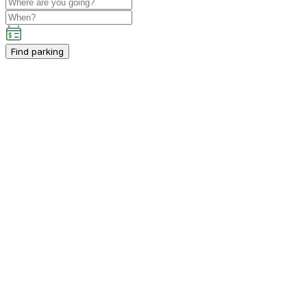
Find parking