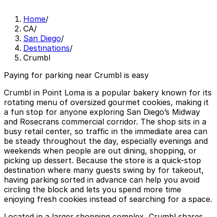
Home
/
CA
/
San Diego
/
Destinations
/
Crumbl
Paying for parking near Crumbl is easy
Crumbl in Point Loma is a popular bakery known for its
rotating menu of oversized gourmet cookies, making it
a fun stop for anyone exploring San Diego’s Midway
and Rosecrans commercial corridor. The shop sits in a
busy retail center, so traffic in the immediate area can
be steady throughout the day, especially evenings and
weekends when people are out dining, shopping, or
picking up dessert. Because the store is a quick-stop
destination where many guests swing by for takeout,
having parking sorted in advance can help you avoid
circling the block and lets you spend more time
enjoying fresh cookies instead of searching for a space.
Located in a larger shopping complex, Crumbl shares