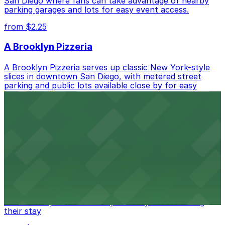
San Diego where fans can take advantage of nearby
parking garages and lots for easy event access.
from $2.25
A Brooklyn Pizzeria
A Brooklyn Pizzeria serves up classic New York-style
slices in downtown San Diego, with metered street
parking and public lots available close by for easy
access.
from $1
Alma San Diego Downtown, a Tribute Portfolio
Hotel
Alma San Diego Downtown, a Tribute Portfolio Hotel
at 1047 Fifth Ave offers boutique lodging in the heart
of downtown, with guests able to find several public
parking garages and metered street spaces
conveniently located nearby for easy access during
their stay