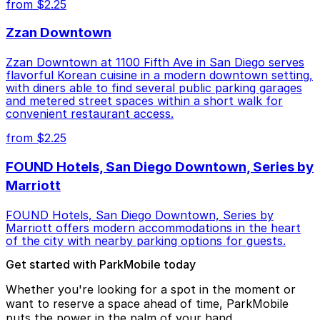
from $2.25
Zzan Downtown
Zzan Downtown at 1100 Fifth Ave in San Diego serves
flavorful Korean cuisine in a modern downtown setting,
with diners able to find several public parking garages
and metered street spaces within a short walk for
convenient restaurant access.
from $2.25
FOUND Hotels, San Diego Downtown, Series by
Marriott
FOUND Hotels, San Diego Downtown, Series by
Marriott offers modern accommodations in the heart
of the city with nearby parking options for guests.
Get started with ParkMobile today
Whether you're looking for a spot in the moment or
want to reserve a space ahead of time, ParkMobile
puts the power in the palm of your hand.