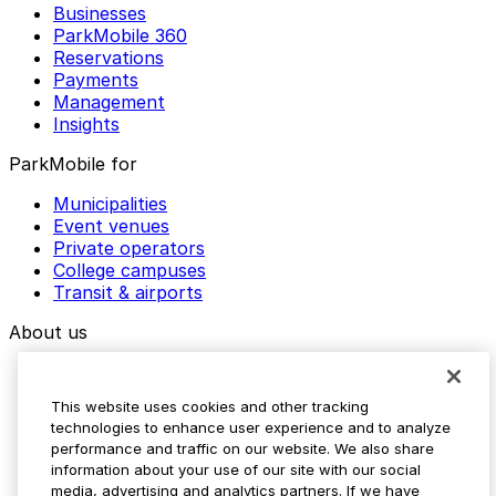
Businesses
ParkMobile 360
Reservations
Payments
Management
Insights
ParkMobile for
Municipalities
Event venues
Private operators
College campuses
Transit & airports
About us
Explore ParkMobile
Careers
This website uses cookies and other tracking
Media assets
technologies to enhance user experience and to analyze
Contact us
performance and traffic on our website. We also share
Help Center
information about your use of our site with our social
Resources
media, advertising and analytics partners. If we have