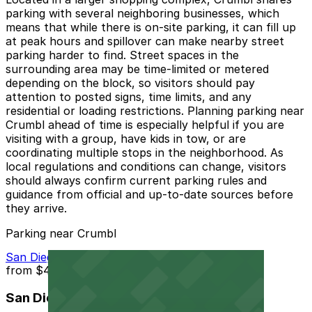
parking with several neighboring businesses, which
means that while there is on-site parking, it can fill up
at peak hours and spillover can make nearby street
parking harder to find. Street spaces in the
surrounding area may be time-limited or metered
depending on the block, so visitors should pay
attention to posted signs, time limits, and any
residential or loading restrictions. Planning parking near
Crumbl ahead of time is especially helpful if you are
visiting with a group, have kids in tow, or are
coordinating multiple stops in the neighborhood. As
local regulations and conditions can change, visitors
should always confirm current parking rules and
guidance from official and up-to-date sources before
they arrive.
Parking near Crumbl
San Diego Airport Parking SAN
from
$4
San Diego Airport Parking SAN