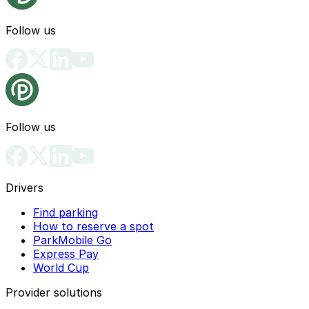
Follow us
Follow us
Drivers
Find parking
How to reserve a spot
ParkMobile Go
Express Pay
World Cup
Provider solutions