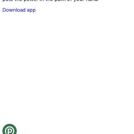
Download app