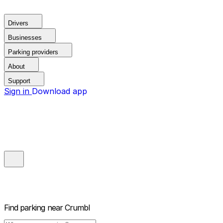
Drivers
Businesses
Parking providers
About
Support
Sign in
Download app
Find parking near
Crumbl