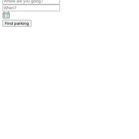
Find parking