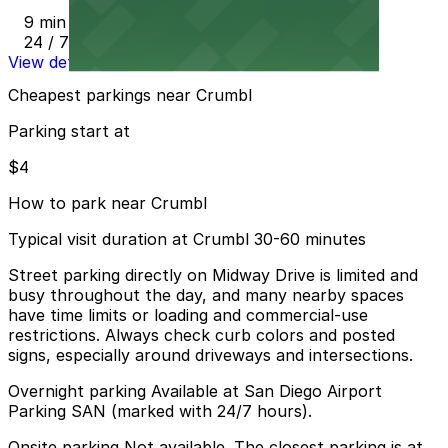
9 min walk
24 / 7
View details
Cheapest parkings near Crumbl
Parking start at
$4
How to park near Crumbl
Typical visit duration at Crumbl 30-60 minutes
Street parking directly on Midway Drive is limited and
busy throughout the day, and many nearby spaces
have time limits or loading and commercial-use
restrictions. Always check curb colors and posted
signs, especially around driveways and intersections.
Overnight parking Available at San Diego Airport
Parking SAN (marked with 24/7 hours).
Onsite parking Not available. The closest parking is at