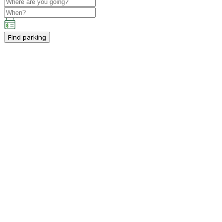
Find parking