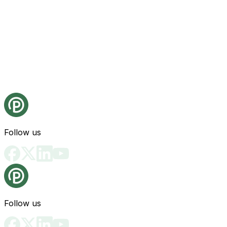
Follow us
Follow us