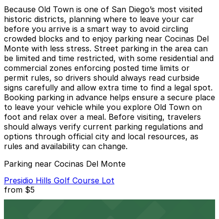
Because Old Town is one of San Diego’s most visited
historic districts, planning where to leave your car
before you arrive is a smart way to avoid circling
crowded blocks and to enjoy parking near Cocinas Del
Monte with less stress. Street parking in the area can
be limited and time restricted, with some residential and
commercial zones enforcing posted time limits or
permit rules, so drivers should always read curbside
signs carefully and allow extra time to find a legal spot.
Booking parking in advance helps ensure a secure place
to leave your vehicle while you explore Old Town on
foot and relax over a meal. Before visiting, travelers
should always verify current parking regulations and
options through official city and local resources, as
rules and availability can change.
Parking near Cocinas Del Monte
Presidio Hills Golf Course Lot
from
$5
Presidio Hills Golf Course Lot