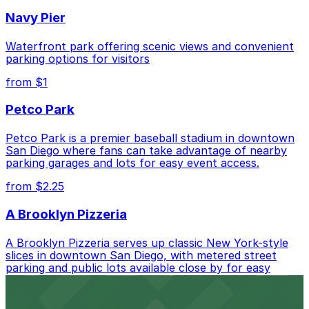
Closest to Cocinas Del Monte: Presidio Hills Golf
Navy Pier
Course Lot, just a 8 minute walk away.
Cheapest: Presidio Hills Golf Course Lot, from
Waterfront park offering scenic views and convenient
$5.00.
parking options for visitors
from $1
Check the parking location pages above to compare
nearby options and find the one that suits your plans
Petco Park
best.
Petco Park is a premier baseball stadium in downtown
San Diego where fans can take advantage of nearby
parking garages and lots for easy event access.
from $2.25
A Brooklyn Pizzeria
A Brooklyn Pizzeria serves up classic New York-style
slices in downtown San Diego, with metered street
parking and public lots available close by for easy
access.
from $1