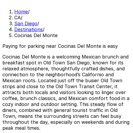
Home
/
CA
/
San Diego
/
Destinations
/
Cocinas Del Monte
Paying for parking near Cocinas Del Monte is easy
Cocinas Del Monte is a welcoming Mexican brunch and
breakfast spot in Old Town San Diego, known for its
relaxed atmosphere, thoughtfully crafted dishes, and
connection to the neighborhood’s Californio and
Mexican roots. Located just off the busier Old Town
strips and close to the Old Town Transit Center, it
attracts both locals and visitors looking to linger over
coffee, brunch classics, and Mexican comfort food in a
cozy indoor and outdoor setting. This steady flow of
diners, combined with general tourist traffic in Old
Town, means the surrounding streets can feel busy
throughout the day, especially on weekends and during
peak meal times.