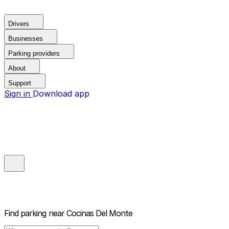
Drivers
Businesses
Parking providers
About
Support
Sign in
Download app
Find parking near
Cocinas Del Monte