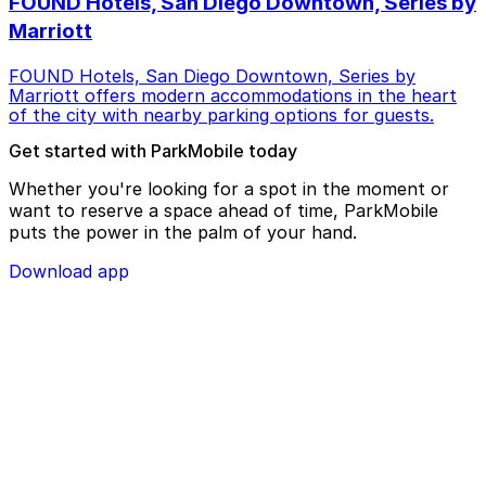
FOUND Hotels, San Diego Downtown, Series by
Marriott
FOUND Hotels, San Diego Downtown, Series by
Marriott offers modern accommodations in the heart
of the city with nearby parking options for guests.
Get started with ParkMobile today
Whether you're looking for a spot in the moment or
want to reserve a space ahead of time, ParkMobile
puts the power in the palm of your hand.
Download app