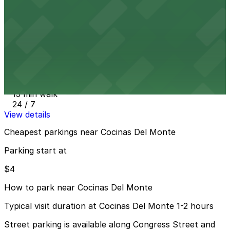
8 min walk
24 / 7
View details
San Diego Airport Parking SAN
from
$4
San Diego Airport Parking SAN
15 min walk
24 / 7
View details
Cheapest parkings near Cocinas Del Monte
Parking start at
$4
How to park near Cocinas Del Monte
Typical visit duration at Cocinas Del Monte 1-2 hours
Street parking is available along Congress Street and