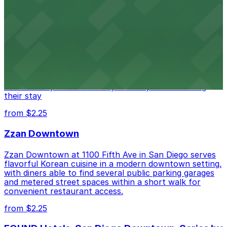
Alma San Diego Downtown, a Tribute Portfolio
Hotel
Alma San Diego Downtown, a Tribute Portfolio Hotel
at 1047 Fifth Ave offers boutique lodging in the heart
of downtown, with guests able to find several public
parking garages and metered street spaces
conveniently located nearby for easy access during
their stay
from $2.25
Zzan Downtown
Zzan Downtown at 1100 Fifth Ave in San Diego serves
flavorful Korean cuisine in a modern downtown setting,
with diners able to find several public parking garages
and metered street spaces within a short walk for
convenient restaurant access.
from $2.25