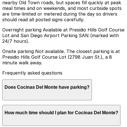
nearby Old Town roads, but spaces fill quickly at peak
meal times and on weekends, and most curbside spots
are time-limited or metered during the day so drivers
should read all posted signs carefully.
Overnight parking Available at Presidio Hills Golf Course
Lot and San Diego Airport Parking SAN (marked with
24/7 hours).
Onsite parking Not available. The closest parking is at
Presidio Hills Golf Course Lot (2798 Juan St.), a 8
minute walk away.
Frequently asked questions
Does Cocinas Del Monte have parking?
Cocinas Del Monte does not have onsite parking, but
How much time should I plan for Cocinas Del Monte?
the Presidio Hills Golf Course Lot at 2798 Juan St. is
an 8 minute walk away and other nearby options are
available; booking parking in advance and planning your