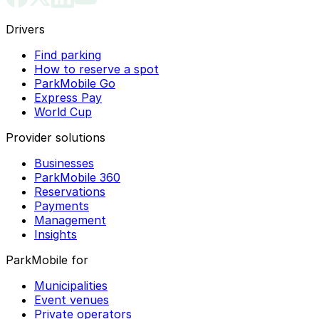
Drivers
Find parking
How to reserve a spot
ParkMobile Go
Express Pay
World Cup
Provider solutions
Businesses
ParkMobile 360
Reservations
Payments
Management
Insights
ParkMobile for
Municipalities
Event venues
Private operators