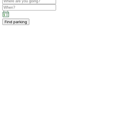
Find parking