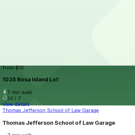
24 / 7
View details
Hilton Gaslamp Quarter - Valet Kiosk
from
$60
Hilton Gaslamp Quarter - Valet Kiosk
6 min walk
24 / 7
View details
1035 Bosa Island Lot
from
$10
1035 Bosa Island Lot
7 min walk
24 / 7
View details
Thomas Jefferson School of Law Garage
Thomas Jefferson School of Law Garage