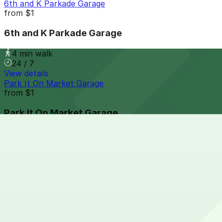
6th and K Parkade Garage
from
$1
6th and K Parkade Garage
4 min walk
24 / 7
View details
Park It On Market Garage
from
$1
Park It On Market Garage
5 min walk
24 / 7
View details
816 Market St. Lot
from
$7
816 Market St. Lot
6 min walk