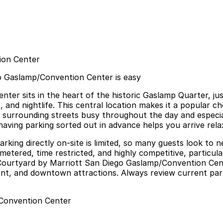
ion Center
o Gaslamp/Convention Center is easy
er sits in the heart of the historic Gaslamp Quarter, ju
 and nightlife. This central location makes it a popular ch
 surrounding streets busy throughout the day and especia
having parking sorted out in advance helps you arrive rela
parking directly on-site is limited, so many guests look to 
metered, time restricted, and highly competitive, particul
ar Courtyard by Marriott San Diego Gaslamp/Convention Cen
t, and downtown attractions. Always review current parkin
/Convention Center