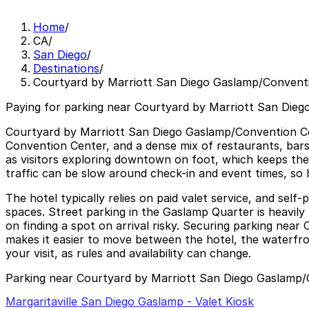
Home
/
CA
/
San Diego
/
Destinations
/
Courtyard by Marriott San Diego Gaslamp/Convent
Paying for parking near Courtyard by Marriott San Dieg
Courtyard by Marriott San Diego Gaslamp/Convention Cent
Convention Center, and a dense mix of restaurants, bars,
as visitors exploring downtown on foot, which keeps the
traffic can be slow around check-in and event times, so 
The hotel typically relies on paid valet service, and self-
spaces. Street parking in the Gaslamp Quarter is heavily 
on finding a spot on arrival risky. Securing parking ne
makes it easier to move between the hotel, the waterfron
your visit, as rules and availability can change.
Parking near Courtyard by Marriott San Diego Gaslamp
Margaritaville San Diego Gaslamp - Valet Kiosk