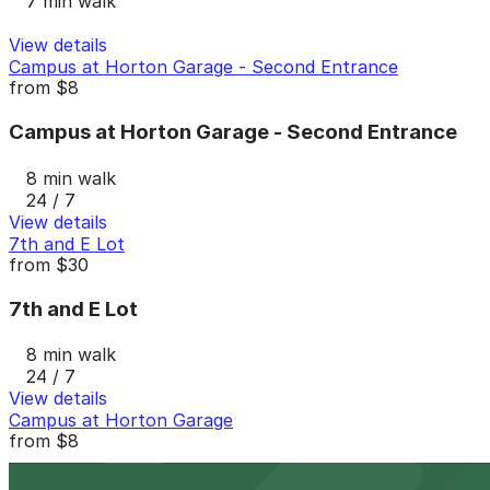
7 min walk
View details
Campus at Horton Garage - Second Entrance
from
$8
Campus at Horton Garage - Second Entrance
8 min walk
24 / 7
View details
7th and E Lot
from
$30
7th and E Lot
8 min walk
24 / 7
View details
Campus at Horton Garage
from
$8
Campus at Horton Garage