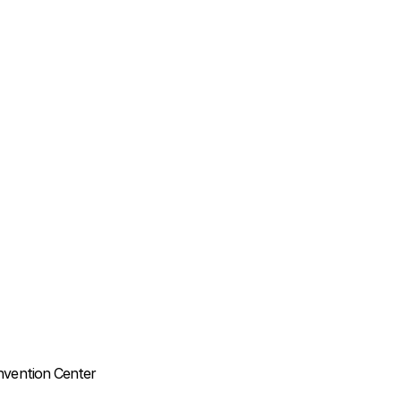
nvention Center