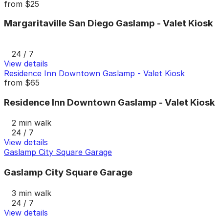
from
$25
Margaritaville San Diego Gaslamp - Valet Kiosk
24 / 7
View details
Residence Inn Downtown Gaslamp - Valet Kiosk
from
$65
Residence Inn Downtown Gaslamp - Valet Kiosk
2 min walk
24 / 7
View details
Gaslamp City Square Garage
Gaslamp City Square Garage
3 min walk
24 / 7
View details