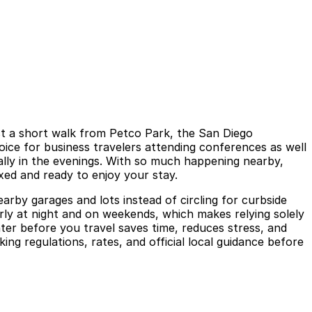
st a short walk from Petco Park, the San Diego
oice for business travelers attending conferences as well
lly in the evenings. With so much happening nearby,
xed and ready to enjoy your stay.
nearby garages and lots instead of circling for curbside
arly at night and on weekends, which makes relying solely
ter before you travel saves time, reduces stress, and
g regulations, rates, and official local guidance before