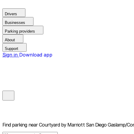
Drivers
Businesses
Parking providers
About
Support
Sign in
Download app
Find parking near
Courtyard by Marriott San Diego Gaslamp/Co