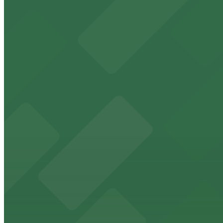
8 min walk
24 / 7
View details
Lot 22671133 (G Street Lot)
Lot 22671133 (G Street Lot)
9 min walk
24 / 7
View details
625 Broadway Garage
from
$12
625 Broadway Garage
9 min walk
24 / 7
View details
The Alma Hotel - Valet
from
$60