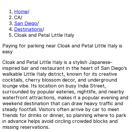
Home
/
CA
/
San Diego
/
Destinations
/
Cloak and Petal Little Italy
Paying for parking near Cloak and Petal Little Italy is
easy
Cloak and Petal Little Italy is a stylish Japanese-
inspired bar and restaurant in the heart of San Diego’s
walkable Little Italy district, known for its creative
cocktails, cherry blossom decor, and underground
lounge vibe. Its location on busy India Street,
surrounded by popular eateries, nightlife, and nearby
waterfront attractions, makes it a popular evening and
weekend destination that can draw heavy traffic and
steady footfall. Visitors often arrive by car to meet
friends for drinks or dinner, so planning where to park
in advance helps avoid circling crowded blocks and
missing reservations.