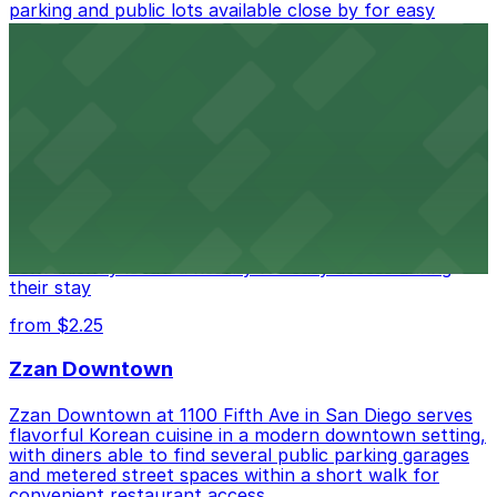
parking and public lots available close by for easy
access.
from $1
Alma San Diego Downtown, a Tribute Portfolio
Hotel
Alma San Diego Downtown, a Tribute Portfolio Hotel
at 1047 Fifth Ave offers boutique lodging in the heart
of downtown, with guests able to find several public
parking garages and metered street spaces
conveniently located nearby for easy access during
their stay
from $2.25
Zzan Downtown
Zzan Downtown at 1100 Fifth Ave in San Diego serves
flavorful Korean cuisine in a modern downtown setting,
with diners able to find several public parking garages
and metered street spaces within a short walk for
convenient restaurant access.