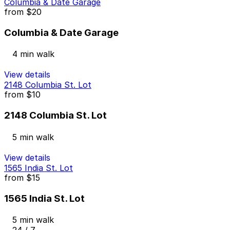
Columbia & Date Garage
from
$20
Columbia & Date Garage
4 min walk
View details
2148 Columbia St. Lot
from
$10
2148 Columbia St. Lot
5 min walk
View details
1565 India St. Lot
from
$15
1565 India St. Lot
5 min walk