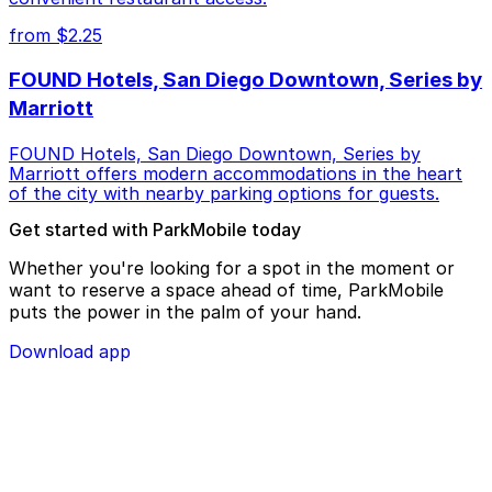
from $2.25
FOUND Hotels, San Diego Downtown, Series by
Marriott
FOUND Hotels, San Diego Downtown, Series by
Marriott offers modern accommodations in the heart
of the city with nearby parking options for guests.
Get started with ParkMobile today
Whether you're looking for a spot in the moment or
want to reserve a space ahead of time, ParkMobile
puts the power in the palm of your hand.
Download app