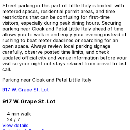
Street parking in this part of Little Italy is limited, with
metered spaces, residential permit areas, and time
restrictions that can be confusing for first-time
visitors, especially during peak dining hours. Securing
parking near Cloak and Petal Little Italy ahead of time
allows you to walk in and enjoy your evening instead of
rushing to beat meter deadlines or searching for an
open space. Always review local parking signage
carefully, observe posted time limits, and check
updated official city and venue information before your
visit so your night out stays relaxed from arrival to last
call.
Parking near Cloak and Petal Little Italy
917 W. Grape St. Lot
917 W. Grape St. Lot
4 min walk
24 / 7
View details