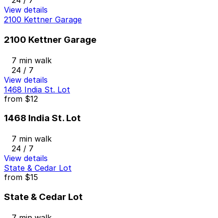
24 / 7
View details
2100 Kettner Garage
2100 Kettner Garage
7 min walk
24 / 7
View details
1468 India St. Lot
from
$12
1468 India St. Lot
7 min walk
24 / 7
View details
State & Cedar Lot
from
$15
State & Cedar Lot
7 min walk