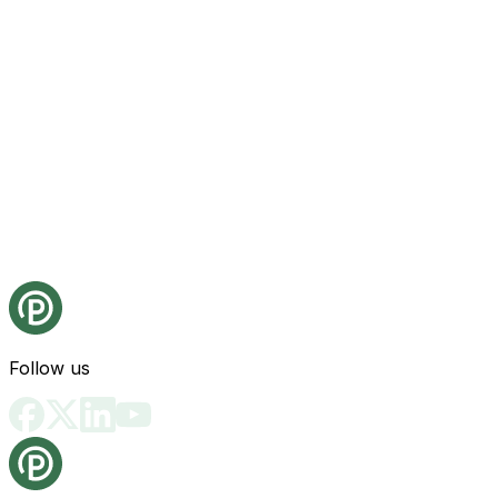
Follow us