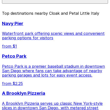
pages above.
The best option depends on what matters most to you:
Top destinations nearby Cloak and Petal Little Italy
Closest to Cloak and Petal Little Italy: 917 W.
Navy Pier
Grape St. Lot, just a 4 minute walk away.
Cheapest: 755 W. Laurel St. Lot - P1082, from
Waterfront park offering scenic views and convenient
$5.50.
parking options for visitors
from $1
Check the parking location pages above to compare
nearby options and find the one that suits your plans
Petco Park
best.
Petco Park is a premier baseball stadium in downtown
San Diego where fans can take advantage of nearby
parking garages and lots for easy event access.
from $2.25
A Brooklyn Pizzeria
A Brooklyn Pizzeria serves up classic New York-style
slices in downtown San Diego, with metered street