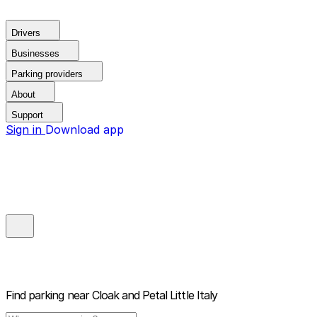
Drivers
Businesses
Parking providers
About
Support
Sign in
Download app
Find parking near
Cloak and Petal Little Italy