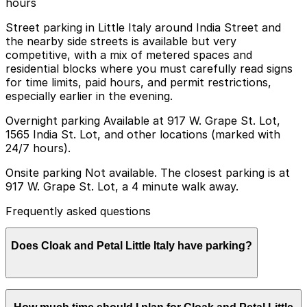
hours
Street parking in Little Italy around India Street and
the nearby side streets is available but very
competitive, with a mix of metered spaces and
residential blocks where you must carefully read signs
for time limits, paid hours, and permit restrictions,
especially earlier in the evening.
Overnight parking Available at 917 W. Grape St. Lot,
1565 India St. Lot, and other locations (marked with
24/7 hours).
Onsite parking Not available. The closest parking is at
917 W. Grape St. Lot, a 4 minute walk away.
Frequently asked questions
Does Cloak and Petal Little Italy have parking?
Cloak and Petal Little Italy does not have onsite