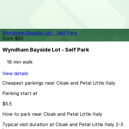
1418 2nd Ave. Lot
14 min walk
24 / 7
View details
Wyndham Bayside Lot - Self Park
from
$62
Wyndham Bayside Lot - Self Park
16 min walk
View details
Cheapest parkings near Cloak and Petal Little Italy
Parking start at
$5.5
How to park near Cloak and Petal Little Italy
Typical visit duration at Cloak and Petal Little Italy 2-3