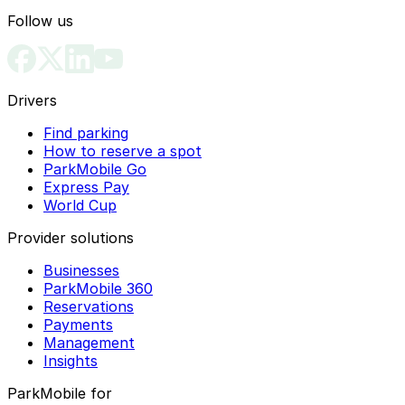
Follow us
Drivers
Find parking
How to reserve a spot
ParkMobile Go
Express Pay
World Cup
Provider solutions
Businesses
ParkMobile 360
Reservations
Payments
Management
Insights
ParkMobile for