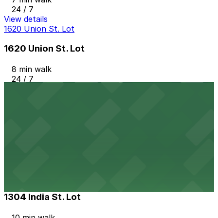
24 / 7
View details
1620 Union St. Lot
1620 Union St. Lot
8 min walk
24 / 7
View details
2367 Kettner Blvd. Lot
2367 Kettner Blvd. Lot
8 min walk
24 / 7
View details
1304 India St. Lot
from
$15
1304 India St. Lot
10 min walk