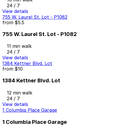
24 / 7
View details
755 W. Laurel St. Lot - P1082
from
$5.5
755 W. Laurel St. Lot - P1082
11 min walk
24 / 7
View details
1384 Kettner Blvd. Lot
from
$10
1384 Kettner Blvd. Lot
12 min walk
24 / 7
View details
1 Columbia Place Garage
1 Columbia Place Garage