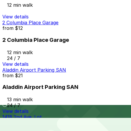
12 min walk
View details
2 Columbia Place Garage
from
$12
2 Columbia Place Garage
12 min walk
24 / 7
View details
Aladdin Airport Parking SAN
from
$21
Aladdin Airport Parking SAN
13 min walk
24 / 7
View details
1418 2nd Ave. Lot
from
$10