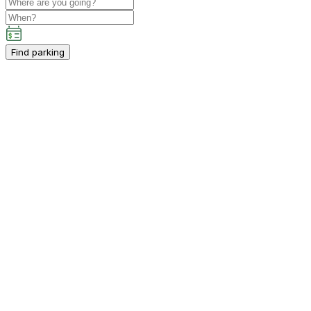
Find parking