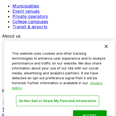
Municipalities
Event venues
Private operators
College campuses
Transit & airports
About us
Explore ParkMobile
Careers
This website uses cookies and other tracking
Media assets
technologies to enhance user experience and to analyze
Contact us
performance and traffic on our website. We also share
Help Center
information about your use of our site with our social
Resources
media, advertising and analytics partners. If we have
Newsroom
detected an opt-out preference signal then it will be
Blog
honored. Further information is available in our
privacy
policy.
Follow us
Do Not Sell or Share My Personal Information
Terms
Privacy
Accessibility
Do not sell my personal
information
ACCEPT