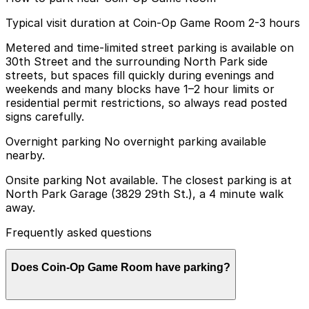
Typical visit duration at Coin-Op Game Room 2-3 hours
Metered and time-limited street parking is available on
30th Street and the surrounding North Park side
streets, but spaces fill quickly during evenings and
weekends and many blocks have 1–2 hour limits or
residential permit restrictions, so always read posted
signs carefully.
Overnight parking No overnight parking available
nearby.
Onsite parking Not available. The closest parking is at
North Park Garage (3829 29th St.), a 4 minute walk
away.
Frequently asked questions
Does Coin-Op Game Room have parking?