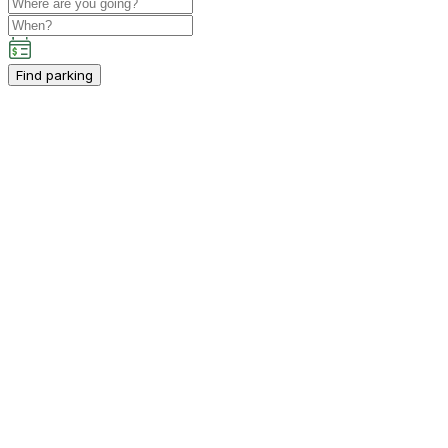
Find parking