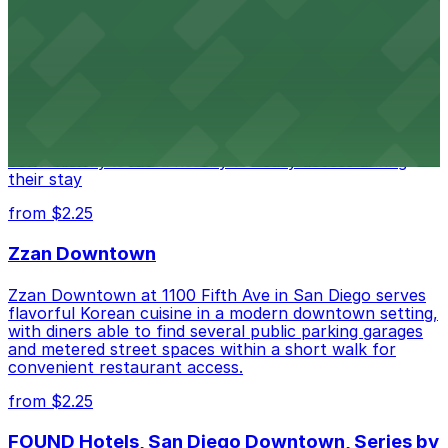
Alma San Diego Downtown, a Tribute Portfolio
Hotel
Alma San Diego Downtown, a Tribute Portfolio Hotel
at 1047 Fifth Ave offers boutique lodging in the heart
of downtown, with guests able to find several public
parking garages and metered street spaces
conveniently located nearby for easy access during
their stay
from $2.25
Zzan Downtown
Zzan Downtown at 1100 Fifth Ave in San Diego serves
flavorful Korean cuisine in a modern downtown setting,
with diners able to find several public parking garages
and metered street spaces within a short walk for
convenient restaurant access.
from $2.25
FOUND Hotels, San Diego Downtown, Series by