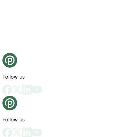
Follow us
Follow us