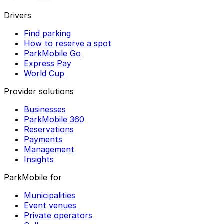
Drivers
Find parking
How to reserve a spot
ParkMobile Go
Express Pay
World Cup
Provider solutions
Businesses
ParkMobile 360
Reservations
Payments
Management
Insights
ParkMobile for
Municipalities
Event venues
Private operators