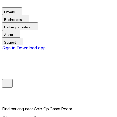
Drivers
Businesses
Parking providers
About
Support
Sign in
Download app
Find parking near
Coin-Op Game Room