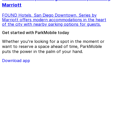
Marriott
FOUND Hotels, San Diego Downtown, Series by
Marriott offers modern accommodations in the heart
of the city with nearby parking options for guests.
Get started with ParkMobile today
Whether you're looking for a spot in the moment or
want to reserve a space ahead of time, ParkMobile
puts the power in the palm of your hand.
Download app