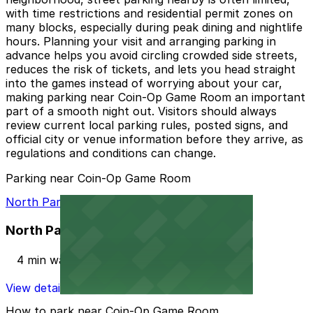
with time restrictions and residential permit zones on
many blocks, especially during peak dining and nightlife
hours. Planning your visit and arranging parking in
advance helps you avoid circling crowded side streets,
reduces the risk of tickets, and lets you head straight
into the games instead of worrying about your car,
making parking near Coin-Op Game Room an important
part of a smooth night out. Visitors should always
review current local parking rules, posted signs, and
official city or venue information before they arrive, as
regulations and conditions can change.
Parking near Coin-Op Game Room
North Park Garage
North Park Garage
4 min walk
View details
How to park near Coin-Op Game Room