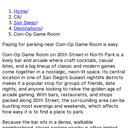
Home
/
CA
/
San Diego
/
Destinations
/
Coin-Op Game Room
Paying for parking near Coin-Op Game Room is easy
Coin-Op Game Room on 30th Street in North Park is a
lively bar and arcade where craft cocktails, casual
bites, and a big lineup of classic and modern games
come together in a nostalgic, neon-lit space. Its central
location in one of San Diego’s busiest nightlife districts
makes it a popular stop for groups of friends, date
nights, and anyone looking to relive the golden age of
arcade gaming. With bars, restaurants, and shops
packed along 30th Street, the surrounding area can be
bustling most evenings and weekends, which affects
how easy it is to find a place to park.
Because the bar sits in a dense, walkable
neighborhood, street parking nearby is often limited,