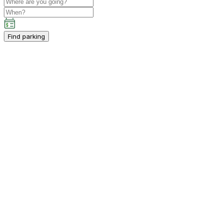
Find parking