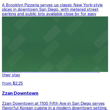
A Brooklyn Pizzeria serves up classic New York-style
slices in downtown San Diego, with metered street
parking and public lots available close by for easy
access.
from $1
Alma San Diego Downtown, a Tribute Portfolio
Hotel
Alma San Diego Downtown, a Tribute Portfolio Hotel
at 1047 Fifth Ave offers boutique lodging in the heart
of downtown, with guests able to find several public
parking garages and metered street spaces
conveniently located nearby for easy access during
their stay
from $2.25
Zzan Downtown
Zzan Downtown at 1100 Fifth Ave in San Diego serves
flavorful Korean cuisine in a modern downtown setting,