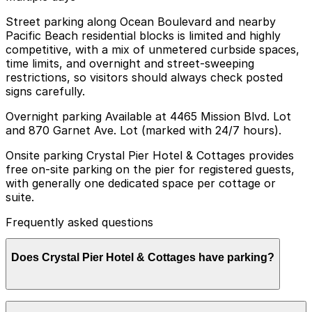
Street parking along Ocean Boulevard and nearby
Pacific Beach residential blocks is limited and highly
competitive, with a mix of unmetered curbside spaces,
time limits, and overnight and street-sweeping
restrictions, so visitors should always check posted
signs carefully.
Overnight parking Available at 4465 Mission Blvd. Lot
and 870 Garnet Ave. Lot (marked with 24/7 hours).
Onsite parking Crystal Pier Hotel & Cottages provides
free on-site parking on the pier for registered guests,
with generally one dedicated space per cottage or
suite.
Frequently asked questions
Does Crystal Pier Hotel & Cottages have parking?
Crystal Pier Hotel & Cottages offers free on-site