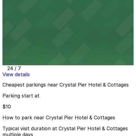
4465 Mission Blvd. Lot
3 min walk
24 / 7
View details
870 Garnet Ave. Lot
870 Garnet Ave. Lot
4 min walk
24 / 7
View details
Cheapest parkings near Crystal Pier Hotel & Cottages
Parking start at
$10
How to park near Crystal Pier Hotel & Cottages
Typical visit duration at Crystal Pier Hotel & Cottages
multiple days