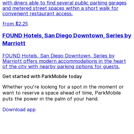
with diners able to find several public parking garages
and metered street spaces within a short walk for
convenient restaurant access.
from $2.25
FOUND Hotels, San Diego Downtown, Series by
Marriott
FOUND Hotels, San Diego Downtown, Series by
Marriott offers modern accommodations in the heart
of the city with nearby parking options for guests.
Get started with ParkMobile today
Whether you're looking for a spot in the moment or
want to reserve a space ahead of time, ParkMobile
puts the power in the palm of your hand.
Download app