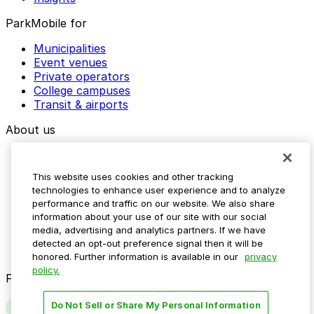
ParkMobile for
Municipalities
Event venues
Private operators
College campuses
Transit & airports
About us
Explore ParkMobile
Careers
This website uses cookies and other tracking
Media assets
technologies to enhance user experience and to analyze
Contact us
performance and traffic on our website. We also share
Help Center
information about your use of our site with our social
Resources
media, advertising and analytics partners. If we have
Newsroom
detected an opt-out preference signal then it will be
Blog
honored. Further information is available in our
privacy
policy.
Follow us
Do Not Sell or Share My Personal Information