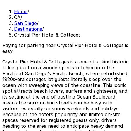
Home
/
CA
/
San Diego
/
Destinations
/
Crystal Pier Hotel & Cottages
Paying for parking near Crystal Pier Hotel & Cottages is
easy
Crystal Pier Hotel & Cottages is a one-of-a-kind historic
lodging built on a wooden pier stretching into the
Pacific at San Diego’s Pacific Beach, where refurbished
1920s-era cottages let guests literally sleep over the
ocean with sweeping views of the coastline. This iconic
spot attracts beach lovers, surfers and sightseers, and
its setting at the end of bustling Ocean Boulevard
means the surrounding streets can be busy with
visitors, especially on sunny weekends and holidays.
Because of the hotel’s popularity and limited on-site
spaces reserved for registered guests only, drivers
heading to the area need to anticipate heavy demand