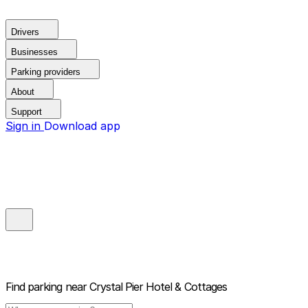
Drivers
Businesses
Parking providers
About
Support
Sign in
Download app
Find parking near
Crystal Pier Hotel & Cottages