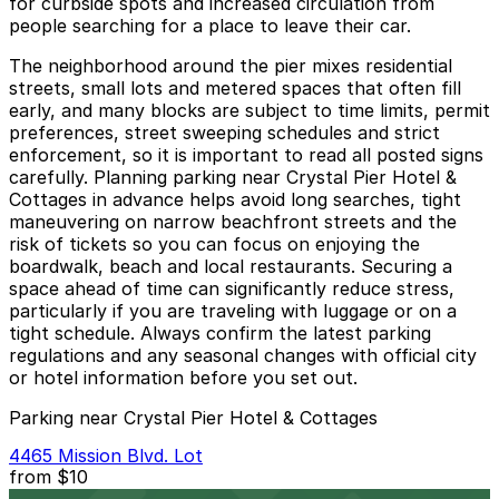
for curbside spots and increased circulation from
people searching for a place to leave their car.
The neighborhood around the pier mixes residential
streets, small lots and metered spaces that often fill
early, and many blocks are subject to time limits, permit
preferences, street sweeping schedules and strict
enforcement, so it is important to read all posted signs
carefully. Planning parking near Crystal Pier Hotel &
Cottages in advance helps avoid long searches, tight
maneuvering on narrow beachfront streets and the
risk of tickets so you can focus on enjoying the
boardwalk, beach and local restaurants. Securing a
space ahead of time can significantly reduce stress,
particularly if you are traveling with luggage or on a
tight schedule. Always confirm the latest parking
regulations and any seasonal changes with official city
or hotel information before you set out.
Parking near Crystal Pier Hotel & Cottages
4465 Mission Blvd. Lot
from
$10