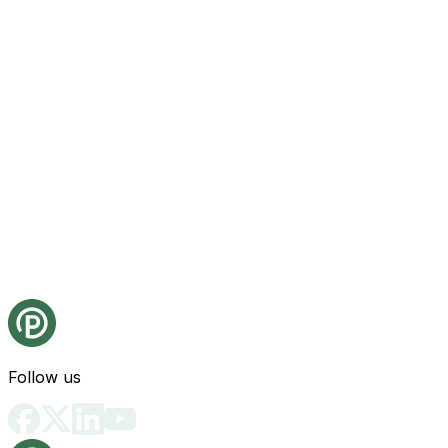
Follow us