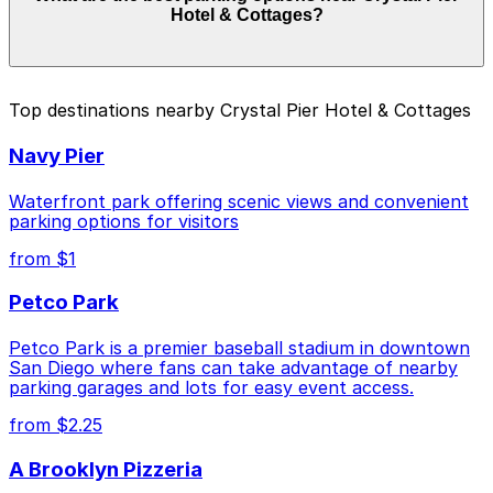
Hotel & Cottages?
of your stay. Prices can be higher during special events.
For exact prices, check the individual parking location
pages above.
The best option depends on what matters most to you:
Top destinations nearby Crystal Pier Hotel & Cottages
Closest to Crystal Pier Hotel & Cottages: 4465
Navy Pier
Mission Blvd. Lot, just a 3 minute walk away.
Cheapest: 4465 Mission Blvd. Lot, from $10.00.
Waterfront park offering scenic views and convenient
parking options for visitors
Check the parking location pages above to compare
from $1
nearby options and find the one that suits your plans
best.
Petco Park
Petco Park is a premier baseball stadium in downtown
San Diego where fans can take advantage of nearby
parking garages and lots for easy event access.
from $2.25
A Brooklyn Pizzeria