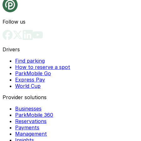
Follow us
Drivers
Find parking
How to reserve a spot
ParkMobile Go
Express Pay
World Cup
Provider solutions
Businesses
ParkMobile 360
Reservations
Payments
Management
Insights