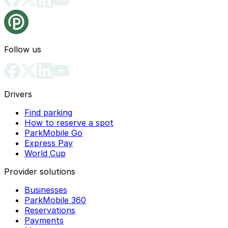
Follow us
Drivers
Find parking
How to reserve a spot
ParkMobile Go
Express Pay
World Cup
Provider solutions
Businesses
ParkMobile 360
Reservations
Payments