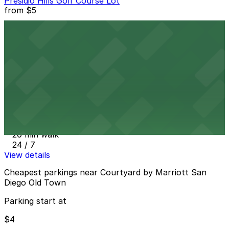
Presidio Hills Golf Course Lot
from
$5
Presidio Hills Golf Course Lot
13 min walk
24 / 7
View details
San Diego Airport Parking SAN
from
$4
San Diego Airport Parking SAN
20 min walk
24 / 7
View details
Cheapest parkings near Courtyard by Marriott San
Diego Old Town
Parking start at
$4