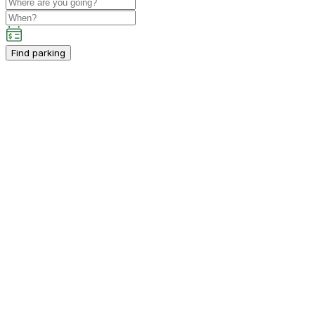
Find parking