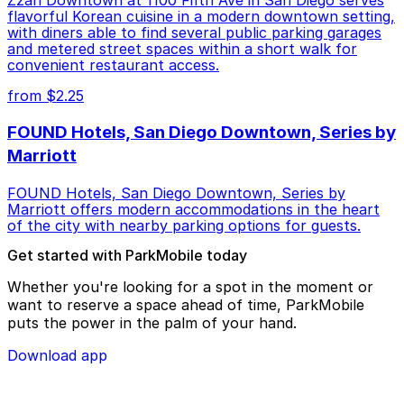
Zzan Downtown at 1100 Fifth Ave in San Diego serves
flavorful Korean cuisine in a modern downtown setting,
with diners able to find several public parking garages
and metered street spaces within a short walk for
convenient restaurant access.
from $2.25
FOUND Hotels, San Diego Downtown, Series by
Marriott
FOUND Hotels, San Diego Downtown, Series by
Marriott offers modern accommodations in the heart
of the city with nearby parking options for guests.
Get started with ParkMobile today
Whether you're looking for a spot in the moment or
want to reserve a space ahead of time, ParkMobile
puts the power in the palm of your hand.
Download app