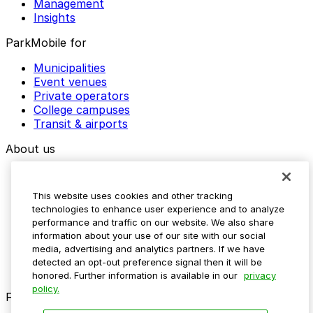
Management
Insights
ParkMobile for
Municipalities
Event venues
Private operators
College campuses
Transit & airports
About us
Explore ParkMobile
Careers
This website uses cookies and other tracking
Media assets
technologies to enhance user experience and to analyze
Contact us
performance and traffic on our website. We also share
Help Center
information about your use of our site with our social
Resources
media, advertising and analytics partners. If we have
Newsroom
detected an opt-out preference signal then it will be
Blog
honored. Further information is available in our
privacy
policy.
Follow us