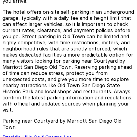
you arrive.
The hotel offers on-site self-parking in an underground
garage, typically with a daily fee and a height limit that
can affect larger vehicles, so it is important to check
current rates, clearance, and payment policies before
you go. Street parking in Old Town can be limited and
highly competitive, with time restrictions, meters, and
neighborhood rules that are strictly enforced, which
makes dedicated facilities a more predictable option for
many visitors looking for parking near Courtyard by
Marriott San Diego Old Town. Reserving parking ahead
of time can reduce stress, protect you from
unexpected costs, and give you more time to explore
nearby attractions like Old Town San Diego State
Historic Park and local shops and restaurants. Always
confirm the latest parking information and regulations
with official and updated sources when planning your
visit.
Parking near Courtyard by Marriott San Diego Old
Town