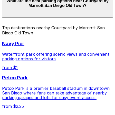
What are the best parking options near Courtyard by
Courtyard by Marriott San Diego Old Town. Operating
Marriott San Diego Old Town?
hours vary by lot, so check the parking location pages
for the latest details.
The best option depends on what matters most to you:
Top destinations nearby Courtyard by Marriott San
Diego Old Town
Check the parking location pages above to compare
nearby options and find the one that suits your plans
Navy Pier
best.
Waterfront park offering scenic views and convenient
parking options for visitors
from $1
Petco Park
Petco Park is a premier baseball stadium in downtown
San Diego where fans can take advantage of nearby
parking garages and lots for easy event access.
from $2.25