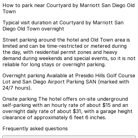
How to park near Courtyard by Marriott San Diego Old
Town
Typical visit duration at Courtyard by Marriott San
Diego Old Town overnight
Street parking around the hotel and Old Town area is
limited and can be time-restricted or metered during
the day, with residential permit zones and heavy
demand during weekends and special events, so it is not
reliable for long stays or overnight parking.
Overnight parking Available at Presidio Hills Golf Course
Lot and San Diego Airport Parking SAN (marked with
24/7 hours).
Onsite parking The hotel offers on-site underground
self-parking with an hourly rate of about $15 and an
overnight daily rate of about $31, with a garage height
clearance of approximately 6 feet 6 inches.
Frequently asked questions