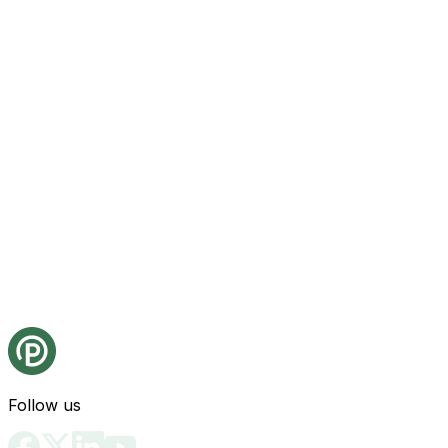
Follow us