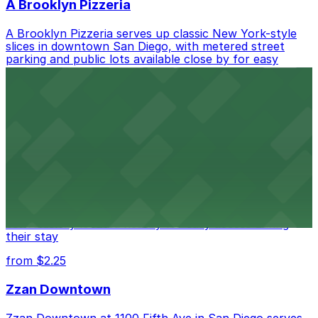
A Brooklyn Pizzeria
A Brooklyn Pizzeria serves up classic New York-style
slices in downtown San Diego, with metered street
parking and public lots available close by for easy
access.
from $1
Alma San Diego Downtown, a Tribute Portfolio
Hotel
Alma San Diego Downtown, a Tribute Portfolio Hotel
at 1047 Fifth Ave offers boutique lodging in the heart
of downtown, with guests able to find several public
parking garages and metered street spaces
conveniently located nearby for easy access during
their stay
from $2.25
Zzan Downtown