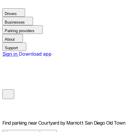
Drivers
Businesses
Parking providers
About
Support
Sign in
Download app
Find parking near
Courtyard by Marriott San Diego Old Town