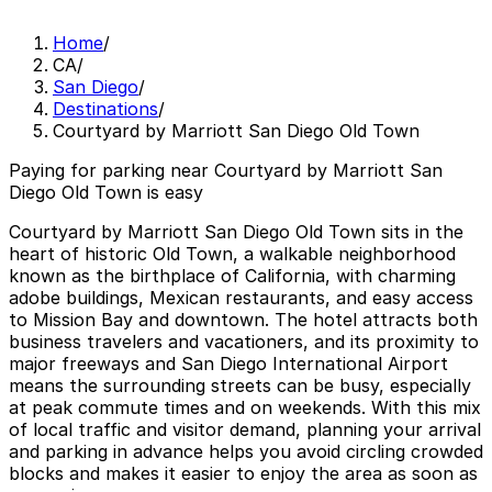
Home
/
CA
/
San Diego
/
Destinations
/
Courtyard by Marriott San Diego Old Town
Paying for parking near Courtyard by Marriott San
Diego Old Town is easy
Courtyard by Marriott San Diego Old Town sits in the
heart of historic Old Town, a walkable neighborhood
known as the birthplace of California, with charming
adobe buildings, Mexican restaurants, and easy access
to Mission Bay and downtown. The hotel attracts both
business travelers and vacationers, and its proximity to
major freeways and San Diego International Airport
means the surrounding streets can be busy, especially
at peak commute times and on weekends. With this mix
of local traffic and visitor demand, planning your arrival
and parking in advance helps you avoid circling crowded
blocks and makes it easier to enjoy the area as soon as