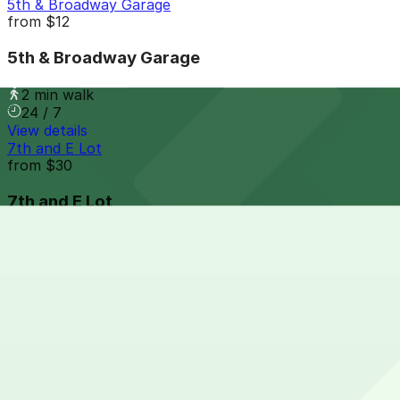
5th & Broadway Garage
from
$12
5th & Broadway Garage
2 min walk
24 / 7
View details
7th and E Lot
from
$30
7th and E Lot
4 min walk
24 / 7
View details
801 Broadway Lot
from
$15
801 Broadway Lot
4 min walk