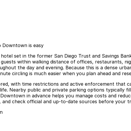
go Downtown is easy
hotel set in the former San Diego Trust and Savings Bank 
 guests within walking distance of offices, restaurants, ni
roughout the day and evening. Because this is a dense urb
minute circling is much easier when you plan ahead and res
ered, with time restrictions and active enforcement that c
fe. Nearby public and private parking options typically fil
o Downtown in advance helps you manage costs and reduc
 and check official and up-to-date sources before your tri
wn