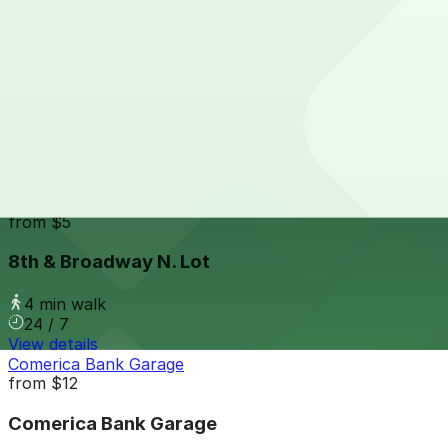
24 / 7
View details
707 Broadway Garage
from
$9
707 Broadway Garage
4 min walk
24 / 7
View details
8th & Broadway N. Lot
from
$5
8th & Broadway N. Lot
4 min walk
24 / 7
View details
Comerica Bank Garage
from
$12
Comerica Bank Garage