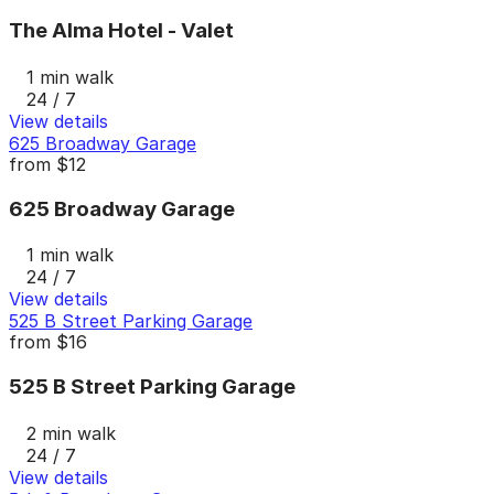
The Alma Hotel - Valet
1 min walk
24 / 7
View details
625 Broadway Garage
from
$12
625 Broadway Garage
1 min walk
24 / 7
View details
525 B Street Parking Garage
from
$16
525 B Street Parking Garage
2 min walk
24 / 7
View details