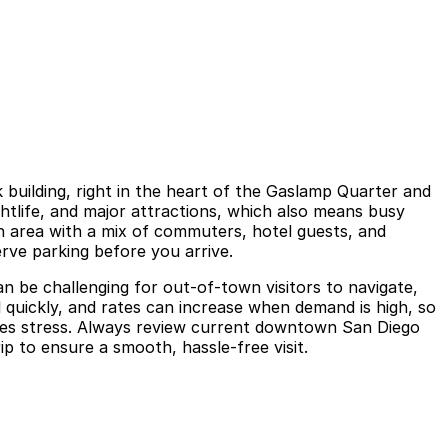
building, right in the heart of the Gaslamp Quarter and
ghtlife, and major attractions, which also means busy
an area with a mix of commuters, hotel guests, and
erve parking before you arrive.
an be challenging for out-of-town visitors to navigate,
l quickly, and rates can increase when demand is high, so
es stress. Always review current downtown San Diego
p to ensure a smooth, hassle-free visit.