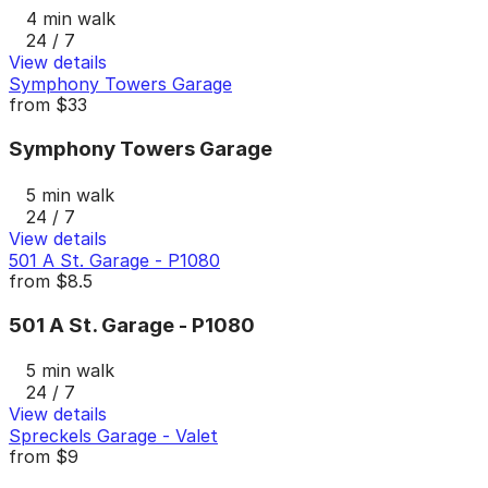
4 min walk
24 / 7
View details
Symphony Towers Garage
from
$33
Symphony Towers Garage
5 min walk
24 / 7
View details
501 A St. Garage - P1080
from
$8.5
501 A St. Garage - P1080
5 min walk
24 / 7
View details
Spreckels Garage - Valet
from
$9