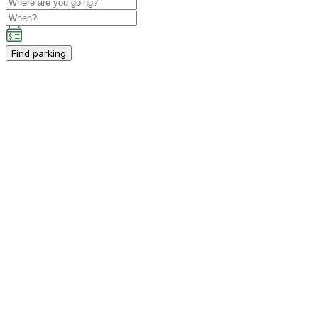
Find parking