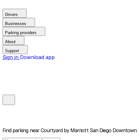
Drivers
Businesses
Parking providers
About
Support
Sign in
Download app
Find parking near
Courtyard by Marriott San Diego Downtown