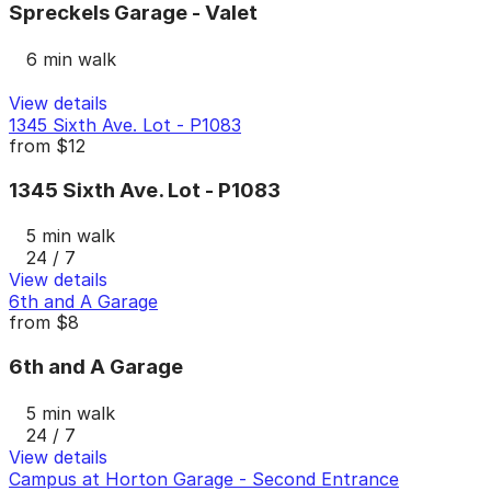
Spreckels Garage - Valet
6 min walk
View details
1345 Sixth Ave. Lot - P1083
from
$12
1345 Sixth Ave. Lot - P1083
5 min walk
24 / 7
View details
6th and A Garage
from
$8
6th and A Garage
5 min walk
24 / 7
View details
Campus at Horton Garage - Second Entrance