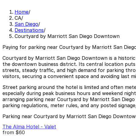
Home
/
CA
/
San Diego
/
Destinations
/
Courtyard by Marriott San Diego Downtown
Paying for parking near Courtyard by Marriott San Die
Courtyard by Marriott San Diego Downtown is a historic 
the downtown business district. Its central location puts
streets, steady traffic, and high demand for parking th
visitors, securing a convenient space and avoiding last 
Street parking around the hotel is limited and often met
especially during peak business hours and weekend nightli
arranging parking near Courtyard by Marriott San Dieg
parking regulations, meter rules, and any posted signage,
Parking near Courtyard by Marriott San Diego Downto
The Alma Hotel - Valet
from
$60