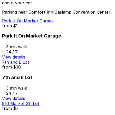
about your car.
Parking near Comfort Inn Gaslamp Convention Center
Park It On Market Garage
from
$1
Park It On Market Garage
3 min walk
24 / 7
View details
7th and E Lot
from
$30
7th and E Lot
3 min walk
24 / 7
View details
816 Market St. Lot
from
$7