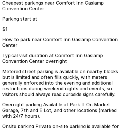
Cheapest parkings near Comfort Inn Gaslamp
Convention Center
Parking start at
$1
How to park near Comfort Inn Gaslamp Convention
Center
Typical visit duration at Comfort Inn Gaslamp
Convention Center overnight
Metered street parking is available on nearby blocks
but is limited and often fills quickly, with meters
generally enforced into the evening and additional
restrictions during weekend nights and events, so
visitors should always read curbside signs carefully.
Overnight parking Available at Park It On Market
Garage, 7th and E Lot, and other locations (marked
with 24/7 hours).
Onsite parking Private on-site parking is available for