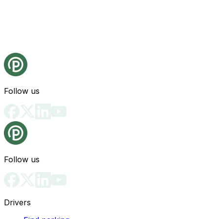
Follow us
Follow us
Drivers