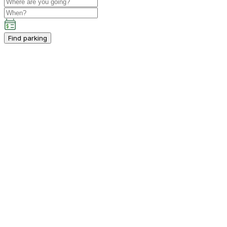
Find parking