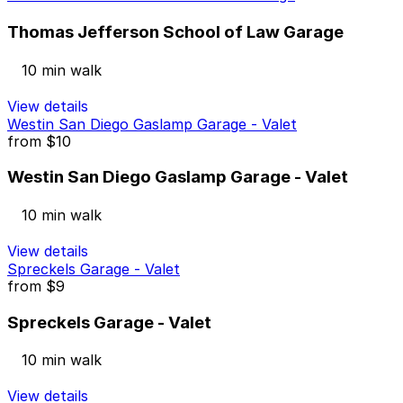
Thomas Jefferson School of Law Garage
10 min walk
View details
Westin San Diego Gaslamp Garage - Valet
from
$10
Westin San Diego Gaslamp Garage - Valet
10 min walk
View details
Spreckels Garage - Valet
from
$9
Spreckels Garage - Valet
10 min walk
View details