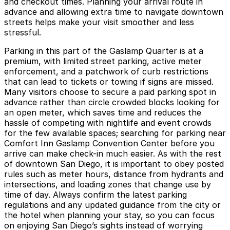
and checkout times. Planning your arrival route in
advance and allowing extra time to navigate downtown
streets helps make your visit smoother and less
stressful.
Parking in this part of the Gaslamp Quarter is at a
premium, with limited street parking, active meter
enforcement, and a patchwork of curb restrictions
that can lead to tickets or towing if signs are missed.
Many visitors choose to secure a paid parking spot in
advance rather than circle crowded blocks looking for
an open meter, which saves time and reduces the
hassle of competing with nightlife and event crowds
for the few available spaces; searching for parking near
Comfort Inn Gaslamp Convention Center before you
arrive can make check-in much easier. As with the rest
of downtown San Diego, it is important to obey posted
rules such as meter hours, distance from hydrants and
intersections, and loading zones that change use by
time of day. Always confirm the latest parking
regulations and any updated guidance from the city or
the hotel when planning your stay, so you can focus
on enjoying San Diego’s sights instead of worrying