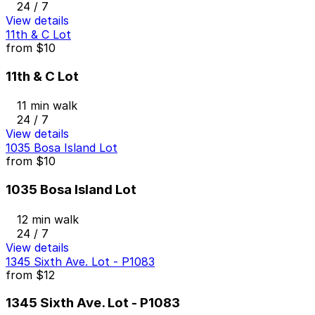
24 / 7
View details
11th & C Lot
from
$10
11th & C Lot
11 min walk
24 / 7
View details
1035 Bosa Island Lot
from
$10
1035 Bosa Island Lot
12 min walk
24 / 7
View details
1345 Sixth Ave. Lot - P1083
from
$12
1345 Sixth Ave. Lot - P1083