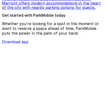
Marriott offers modern accommodations in the heart
of the city with nearby parking options for guests.
Get started with ParkMobile today
Whether you're looking for a spot in the moment or
want to reserve a space ahead of time, ParkMobile
puts the power in the palm of your hand.
Download app