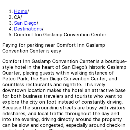
Home
/
CA
/
San Diego
/
Destinations
/
Comfort Inn Gaslamp Convention Center
Paying for parking near Comfort Inn Gaslamp
Convention Center is easy
Comfort Inn Gaslamp Convention Center is a boutique-
style hotel in the heart of San Diego’s historic Gaslamp
Quarter, placing guests within walking distance of
Petco Park, the San Diego Convention Center, and
countless restaurants and nightlife. This lively
downtown location makes the hotel an attractive base
for both business travelers and tourists who want to
explore the city on foot instead of constantly driving.
Because the surrounding streets are busy with visitors,
rideshares, and local traffic throughout the day and
into the evening, driving directly around the property
can be slow and congested, especially around check-in