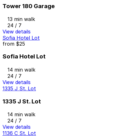
Tower 180 Garage
13 min walk
24 / 7
View details
Sofia Hotel Lot
from
$25
Sofia Hotel Lot
14 min walk
24 / 7
View details
1335 J St. Lot
1335 J St. Lot
14 min walk
24 / 7
View details
1136 C St. Lot