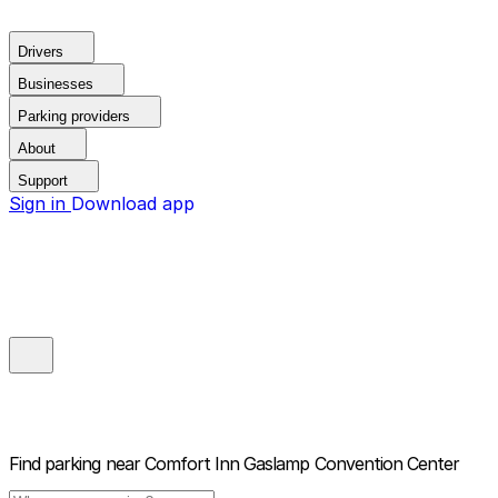
Drivers
Businesses
Parking providers
About
Support
Sign in
Download app
Find parking near
Comfort Inn Gaslamp Convention Center