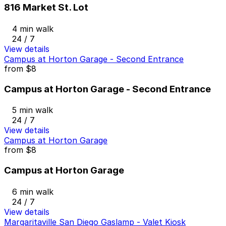
816 Market St. Lot
4 min walk
24 / 7
View details
Campus at Horton Garage - Second Entrance
from
$8
Campus at Horton Garage - Second Entrance
5 min walk
24 / 7
View details
Campus at Horton Garage
from
$8
Campus at Horton Garage
6 min walk
24 / 7
View details
Margaritaville San Diego Gaslamp - Valet Kiosk