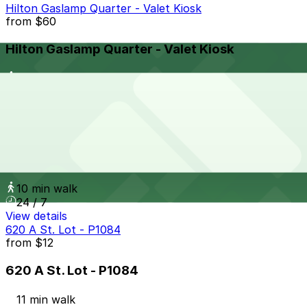
Hilton Gaslamp Quarter - Valet Kiosk
from
$60
Hilton Gaslamp Quarter - Valet Kiosk
11 min walk
24 / 7
View details
1028 Broadway Lot
from
$25
1028 Broadway Lot
10 min walk
24 / 7
View details
620 A St. Lot - P1084
from
$12
620 A St. Lot - P1084
11 min walk