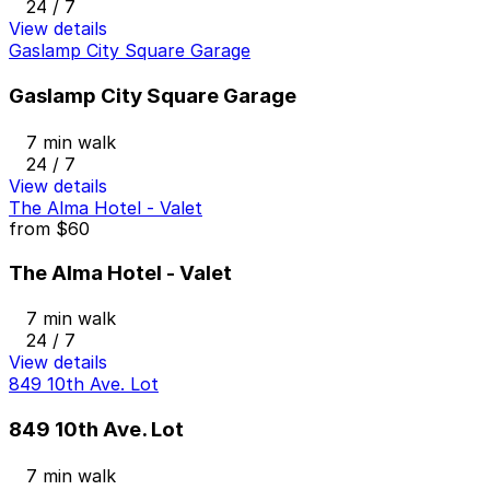
24 / 7
View details
Gaslamp City Square Garage
Gaslamp City Square Garage
7 min walk
24 / 7
View details
The Alma Hotel - Valet
from
$60
The Alma Hotel - Valet
7 min walk
24 / 7
View details
849 10th Ave. Lot
849 10th Ave. Lot
7 min walk