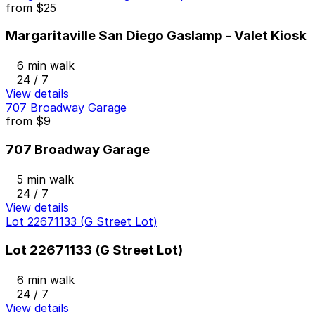
from
$25
Margaritaville San Diego Gaslamp - Valet Kiosk
6 min walk
24 / 7
View details
707 Broadway Garage
from
$9
707 Broadway Garage
5 min walk
24 / 7
View details
Lot 22671133 (G Street Lot)
Lot 22671133 (G Street Lot)
6 min walk
24 / 7
View details