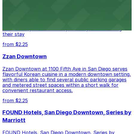
Alma San Diego Downtown, a Tribute Portfolio Hotel
at 1047 Fifth Ave offers boutique lodging in the heart
of downtown, with guests able to find several public
parking garages and metered street spaces
conveniently located nearby for easy access during
their stay
from $2.25
Zzan Downtown
Zzan Downtown at 1100 Fifth Ave in San Diego serves
flavorful Korean cuisine in a modern downtown setting,
with diners able to find several public parking garages
and metered street spaces within a short walk for
convenient restaurant access.
from $2.25
FOUND Hotels, San Diego Downtown, Series by
Marriott
FOUND Hotels, San Diego Downtown, Series by