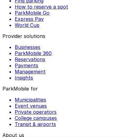
Find parking
How to reserve a spot
ParkMobile Go
Express Pay
World Cup
Provider solutions
Businesses
ParkMobile 360
Reservations
Payments
Management
Insights
ParkMobile for
Municipalities
Event venues
Private operators
College campuses
Transit & airports
About us