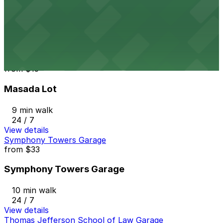
Horton Pacific Garage
9 min walk
24 / 7
View details
Masada Lot
from
$15
Masada Lot
9 min walk
24 / 7
View details
Symphony Towers Garage
from
$33
Symphony Towers Garage
10 min walk
24 / 7
View details
Thomas Jefferson School of Law Garage