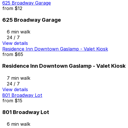
625 Broadway Garage
from
$12
625 Broadway Garage
6 min walk
24 / 7
View details
Residence Inn Downtown Gaslamp - Valet Kiosk
from
$65
Residence Inn Downtown Gaslamp - Valet Kiosk
7 min walk
24 / 7
View details
801 Broadway Lot
from
$15
801 Broadway Lot
6 min walk