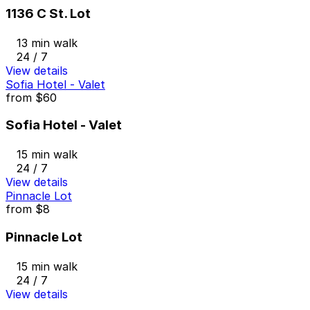
1136 C St. Lot
13 min walk
24 / 7
View details
Sofia Hotel - Valet
from
$60
Sofia Hotel - Valet
15 min walk
24 / 7
View details
Pinnacle Lot
from
$8
Pinnacle Lot
15 min walk
24 / 7
View details