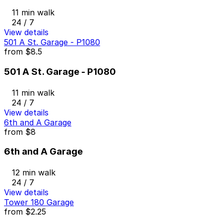
11 min walk
24 / 7
View details
501 A St. Garage - P1080
from
$8.5
501 A St. Garage - P1080
11 min walk
24 / 7
View details
6th and A Garage
from
$8
6th and A Garage
12 min walk
24 / 7
View details
Tower 180 Garage
from
$2.25