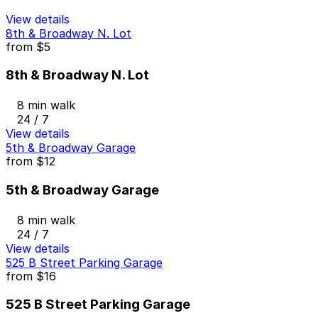
View details
8th & Broadway N. Lot
from
$5
8th & Broadway N. Lot
8 min walk
24 / 7
View details
5th & Broadway Garage
from
$12
5th & Broadway Garage
8 min walk
24 / 7
View details
525 B Street Parking Garage
from
$16
525 B Street Parking Garage