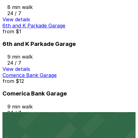
8 min walk
24 / 7
View details
6th and K Parkade Garage
from
$1
6th and K Parkade Garage
9 min walk
24 / 7
View details
Comerica Bank Garage
from
$12
Comerica Bank Garage
9 min walk
24 / 7
View details
Horton Pacific Garage
from
$33