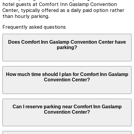
hotel guests at Comfort Inn Gaslamp Convention
Center, typically offered as a daily paid option rather
than hourly parking.
Frequently asked questions
Does Comfort Inn Gaslamp Convention Center have
parking?
Comfort Inn Gaslamp Convention Center offers private
How much time should I plan for Comfort Inn Gaslamp
on-site parking for hotel guests as a daily paid option,
Convention Center?
and booking parking in advance at nearby garages can
help streamline your visit and make exploring San Diego
easier.
Most guests park for 1–3 nights while staying at the
Can I reserve parking near Comfort Inn Gaslamp
hotel, though some visitors attending nearby Gaslamp
Convention Center?
Quarter dining, nightlife, or convention events may
only need a few hours of parking.
Parking near Comfort Inn Gaslamp Convention Center