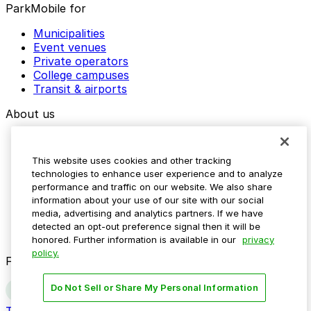
ParkMobile for
Municipalities
Event venues
Private operators
College campuses
Transit & airports
About us
Explore ParkMobile
Careers
This website uses cookies and other tracking
Media assets
technologies to enhance user experience and to analyze
Contact us
performance and traffic on our website. We also share
Help Center
information about your use of our site with our social
Resources
media, advertising and analytics partners. If we have
Newsroom
detected an opt-out preference signal then it will be
Blog
honored. Further information is available in our
privacy
policy.
Follow us
Do Not Sell or Share My Personal Information