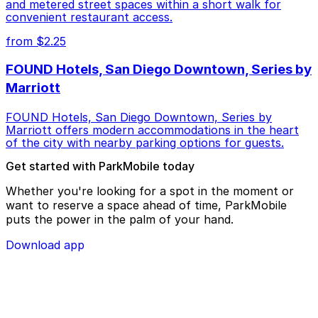
and metered street spaces within a short walk for
convenient restaurant access.
from $2.25
FOUND Hotels, San Diego Downtown, Series by
Marriott
FOUND Hotels, San Diego Downtown, Series by
Marriott offers modern accommodations in the heart
of the city with nearby parking options for guests.
Get started with ParkMobile today
Whether you're looking for a spot in the moment or
want to reserve a space ahead of time, ParkMobile
puts the power in the palm of your hand.
Download app