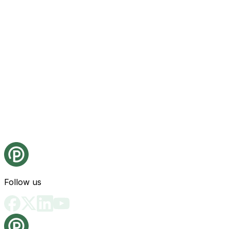
Follow us