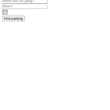
Find parking