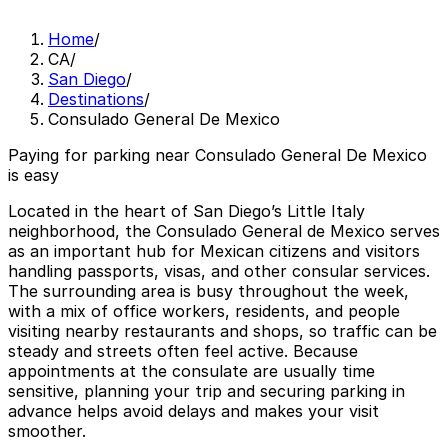
Home
/
CA
/
San Diego
/
Destinations
/
Consulado General De Mexico
Paying for parking near Consulado General De Mexico
is easy
Located in the heart of San Diego’s Little Italy
neighborhood, the Consulado General de Mexico serves
as an important hub for Mexican citizens and visitors
handling passports, visas, and other consular services.
The surrounding area is busy throughout the week,
with a mix of office workers, residents, and people
visiting nearby restaurants and shops, so traffic can be
steady and streets often feel active. Because
appointments at the consulate are usually time
sensitive, planning your trip and securing parking in
advance helps avoid delays and makes your visit
smoother.