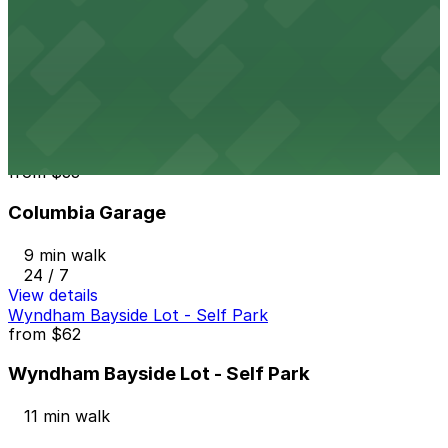
from
$10
1418 2nd Ave. Lot
9 min walk
24 / 7
View details
Columbia Garage
from
$33
Columbia Garage
9 min walk
24 / 7
View details
Wyndham Bayside Lot - Self Park
from
$62
Wyndham Bayside Lot - Self Park
11 min walk