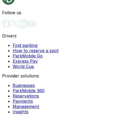
Follow us
Drivers
Find parking
How to reserve a spot
ParkMobile Go
Express Pay
World Cup
Provider solutions
Businesses
ParkMobile 360
Reservations
Payments
Management
Insights