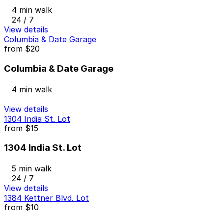
4 min walk
24 / 7
View details
Columbia & Date Garage
from
$20
Columbia & Date Garage
4 min walk
View details
1304 India St. Lot
from
$15
1304 India St. Lot
5 min walk
24 / 7
View details
1384 Kettner Blvd. Lot
from
$10