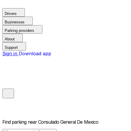
Drivers
Businesses
Parking providers
About
Support
Sign in
Download app
Find parking near
Consulado General De Mexico