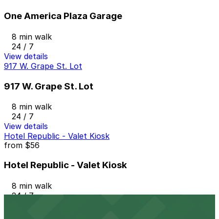
One America Plaza Garage
8 min walk
24 / 7
View details
917 W. Grape St. Lot
917 W. Grape St. Lot
8 min walk
24 / 7
View details
Hotel Republic - Valet Kiosk
from
$56
Hotel Republic - Valet Kiosk
8 min walk
24 / 7
View details
1418 2nd Ave. Lot