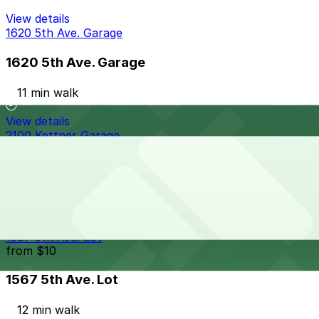
View details
1620 5th Ave. Garage
1620 5th Ave. Garage
11 min walk
View details
2100 Kettner Garage
2100 Kettner Garage
12 min walk
24 / 7
View details
1567 5th Ave. Lot
from
$10
1567 5th Ave. Lot
12 min walk