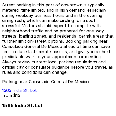
Street parking in this part of downtown is typically
metered, time limited, and in high demand, especially
during weekday business hours and in the evening
dining rush, which can make circling for a spot
stressful. Visitors should expect to compete with
neighborhood traffic and be prepared for one-way
streets, loading zones, and residential permit areas that
further limit on-street options. Booking parking near
Consulado General De Mexico ahead of time can save
time, reduce last-minute hassles, and give you a short,
predictable walk to your appointment or meeting.
Always review current local parking regulations and
official city or consulate guidance before you travel, as
rules and conditions can change.
Parking near Consulado General De Mexico
1565 India St. Lot
from
$15
1565 India St. Lot