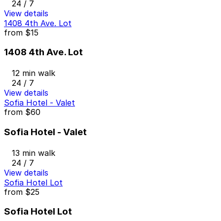
24 / 7
View details
1408 4th Ave. Lot
from
$15
1408 4th Ave. Lot
12 min walk
24 / 7
View details
Sofia Hotel - Valet
from
$60
Sofia Hotel - Valet
13 min walk
24 / 7
View details
Sofia Hotel Lot
from
$25
Sofia Hotel Lot