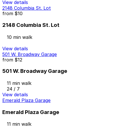
View details
2148 Columbia St. Lot
from
$10
2148 Columbia St. Lot
10 min walk
View details
501 W. Broadway Garage
from
$12
501 W. Broadway Garage
11 min walk
24 / 7
View details
Emerald Plaza Garage
Emerald Plaza Garage
11 min walk