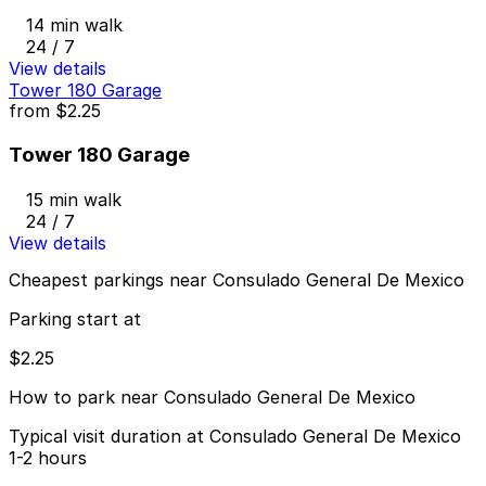
14 min walk
24 / 7
View details
Tower 180 Garage
from
$2.25
Tower 180 Garage
15 min walk
24 / 7
View details
Cheapest parkings near Consulado General De Mexico
Parking start at
$2.25
How to park near Consulado General De Mexico
Typical visit duration at Consulado General De Mexico
1-2 hours