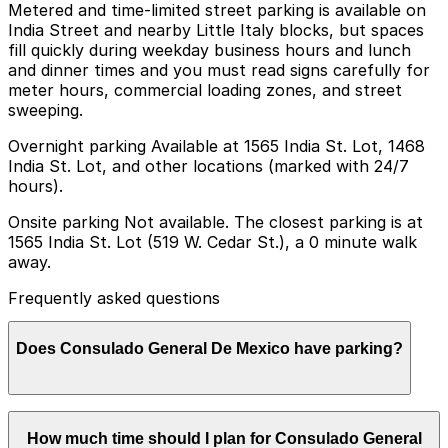
Metered and time-limited street parking is available on
India Street and nearby Little Italy blocks, but spaces
fill quickly during weekday business hours and lunch
and dinner times and you must read signs carefully for
meter hours, commercial loading zones, and street
sweeping.
Overnight parking Available at 1565 India St. Lot, 1468
India St. Lot, and other locations (marked with 24/7
hours).
Onsite parking Not available. The closest parking is at
1565 India St. Lot (519 W. Cedar St.), a 0 minute walk
away.
Frequently asked questions
Does Consulado General De Mexico have parking?
Consulado General De Mexico does not offer onsite
How much time should I plan for Consulado General
parking, but nearby options include the lot at 1565