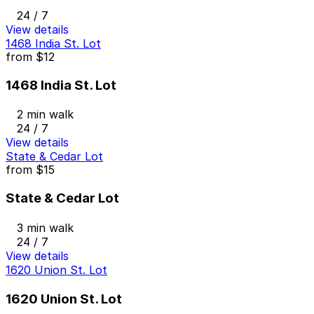
24 / 7
View details
1468 India St. Lot
from
$12
1468 India St. Lot
2 min walk
24 / 7
View details
State & Cedar Lot
from
$15
State & Cedar Lot
3 min walk
24 / 7
View details
1620 Union St. Lot
1620 Union St. Lot