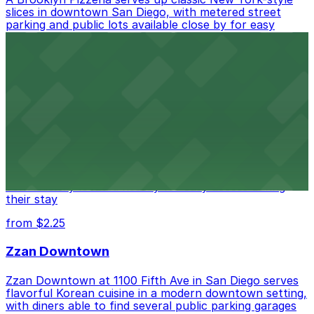
slices in downtown San Diego, with metered street
parking and public lots available close by for easy
access.
from $1
Alma San Diego Downtown, a Tribute Portfolio
Hotel
Alma San Diego Downtown, a Tribute Portfolio Hotel
at 1047 Fifth Ave offers boutique lodging in the heart
of downtown, with guests able to find several public
parking garages and metered street spaces
conveniently located nearby for easy access during
their stay
from $2.25
Zzan Downtown
Zzan Downtown at 1100 Fifth Ave in San Diego serves
flavorful Korean cuisine in a modern downtown setting,
with diners able to find several public parking garages