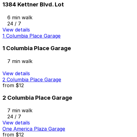
1384 Kettner Blvd. Lot
6 min walk
24 / 7
View details
1 Columbia Place Garage
1 Columbia Place Garage
7 min walk
View details
2 Columbia Place Garage
from
$12
2 Columbia Place Garage
7 min walk
24 / 7
View details
One America Plaza Garage
from
$12