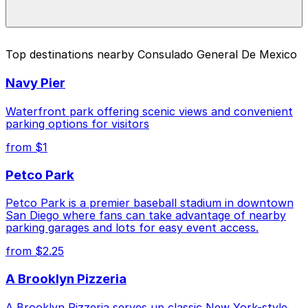
For exact prices, check the individual parking location
pages above.
The best option depends on what matters most to you:
Top destinations nearby Consulado General De Mexico
Cheapest: 2148 Columbia St. Lot, from $10.00.
Navy Pier
Check the parking location pages above to compare
nearby options and find the one that suits your plans
Waterfront park offering scenic views and convenient
best.
parking options for visitors
from $1
Petco Park
Petco Park is a premier baseball stadium in downtown
San Diego where fans can take advantage of nearby
parking garages and lots for easy event access.
from $2.25
A Brooklyn Pizzeria
A Brooklyn Pizzeria serves up classic New York-style