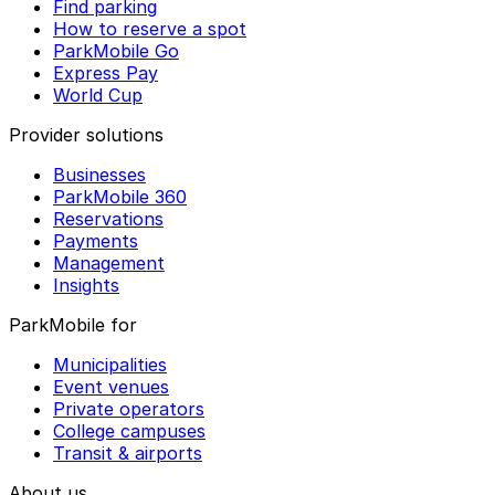
Find parking
How to reserve a spot
ParkMobile Go
Express Pay
World Cup
Provider solutions
Businesses
ParkMobile 360
Reservations
Payments
Management
Insights
ParkMobile for
Municipalities
Event venues
Private operators
College campuses
Transit & airports
About us