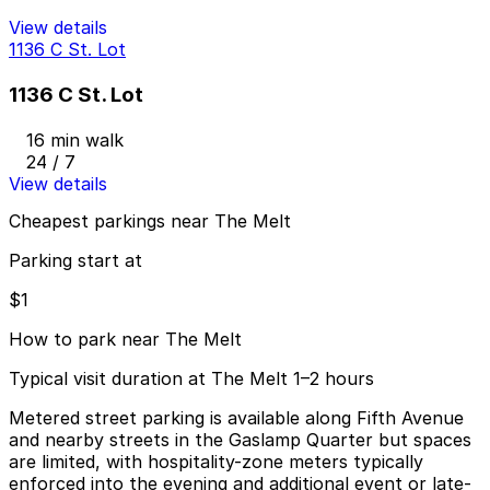
View details
1136 C St. Lot
1136 C St. Lot
16 min walk
24 / 7
View details
Cheapest parkings near The Melt
Parking start at
$1
How to park near The Melt
Typical visit duration at The Melt 1–2 hours
Metered street parking is available along Fifth Avenue
and nearby streets in the Gaslamp Quarter but spaces
are limited, with hospitality-zone meters typically
enforced into the evening and additional event or late-