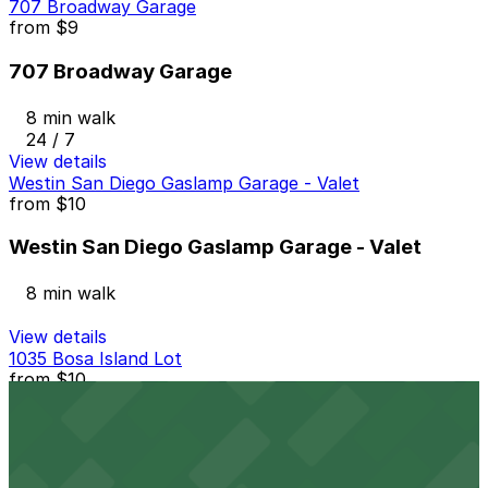
707 Broadway Garage
from
$9
707 Broadway Garage
8 min walk
24 / 7
View details
Westin San Diego Gaslamp Garage - Valet
from
$10
Westin San Diego Gaslamp Garage - Valet
8 min walk
View details
1035 Bosa Island Lot
from
$10
1035 Bosa Island Lot
9 min walk