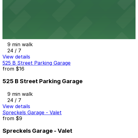
24 / 7
View details
801 Broadway Lot
from
$15
801 Broadway Lot
9 min walk
24 / 7
View details
525 B Street Parking Garage
from
$16
525 B Street Parking Garage
9 min walk
24 / 7
View details
Spreckels Garage - Valet
from
$9
Spreckels Garage - Valet