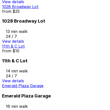
View details
1028 Broadway Lot
from
$25
1028 Broadway Lot
13 min walk
24 / 7
View details
11th & C Lot
from
$10
11th & C Lot
14 min walk
24 / 7
View details
Emerald Plaza Garage
Emerald Plaza Garage
16 min walk