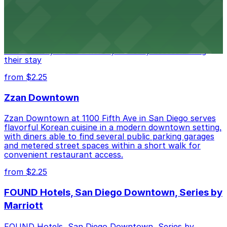
Alma San Diego Downtown, a Tribute Portfolio Hotel
at 1047 Fifth Ave offers boutique lodging in the heart
of downtown, with guests able to find several public
parking garages and metered street spaces
conveniently located nearby for easy access during
their stay
from $2.25
Zzan Downtown
Zzan Downtown at 1100 Fifth Ave in San Diego serves
flavorful Korean cuisine in a modern downtown setting,
with diners able to find several public parking garages
and metered street spaces within a short walk for
convenient restaurant access.
from $2.25
FOUND Hotels, San Diego Downtown, Series by
Marriott
FOUND Hotels, San Diego Downtown, Series by