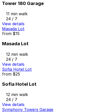
Tower 180 Garage
11 min walk
24 / 7
View details
Masada Lot
from
$15
Masada Lot
12 min walk
24 / 7
View details
Sofia Hotel Lot
from
$25
Sofia Hotel Lot
12 min walk
24 / 7
View details
Symphony Towers Garage