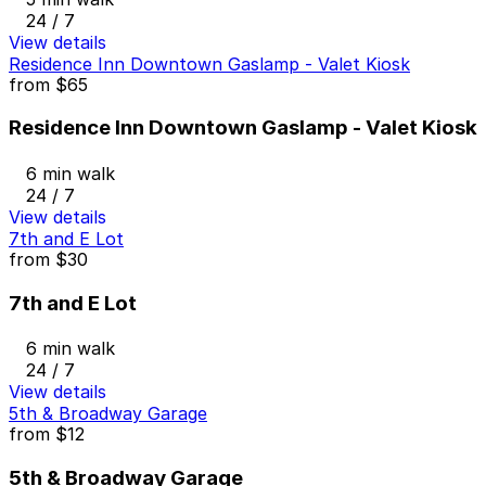
24 / 7
View details
Residence Inn Downtown Gaslamp - Valet Kiosk
from
$65
Residence Inn Downtown Gaslamp - Valet Kiosk
6 min walk
24 / 7
View details
7th and E Lot
from
$30
7th and E Lot
6 min walk
24 / 7
View details
5th & Broadway Garage
from
$12
5th & Broadway Garage