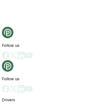
Follow us
Follow us
Drivers