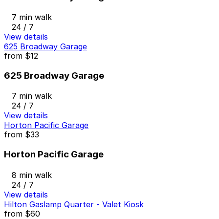
7 min walk
24 / 7
View details
625 Broadway Garage
from
$12
625 Broadway Garage
7 min walk
24 / 7
View details
Horton Pacific Garage
from
$33
Horton Pacific Garage
8 min walk
24 / 7
View details
Hilton Gaslamp Quarter - Valet Kiosk
from
$60