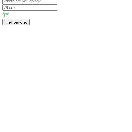
Find parking