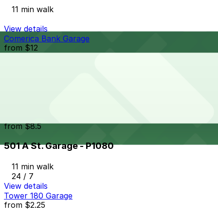
11 min walk
View details
Comerica Bank Garage
from
$12
Comerica Bank Garage
11 min walk
24 / 7
View details
501 A St. Garage - P1080
from
$8.5
501 A St. Garage - P1080
11 min walk
24 / 7
View details
Tower 180 Garage
from
$2.25