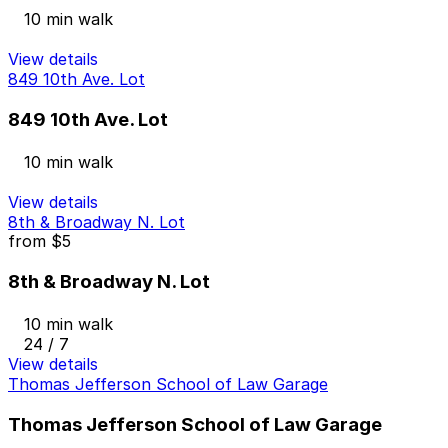
10 min walk
View details
849 10th Ave. Lot
849 10th Ave. Lot
10 min walk
View details
8th & Broadway N. Lot
from
$5
8th & Broadway N. Lot
10 min walk
24 / 7
View details
Thomas Jefferson School of Law Garage
Thomas Jefferson School of Law Garage