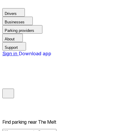
Drivers
Businesses
Parking providers
About
Support
Sign in
Download app
Find parking near
The Melt