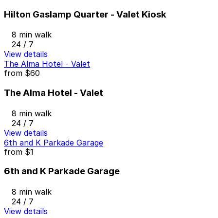
Hilton Gaslamp Quarter - Valet Kiosk
8 min walk
24 / 7
View details
The Alma Hotel - Valet
from
$60
The Alma Hotel - Valet
8 min walk
24 / 7
View details
6th and K Parkade Garage
from
$1
6th and K Parkade Garage
8 min walk
24 / 7
View details