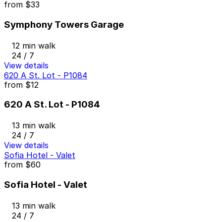
from
$33
Symphony Towers Garage
12 min walk
24 / 7
View details
620 A St. Lot - P1084
from
$12
620 A St. Lot - P1084
13 min walk
24 / 7
View details
Sofia Hotel - Valet
from
$60
Sofia Hotel - Valet
13 min walk
24 / 7