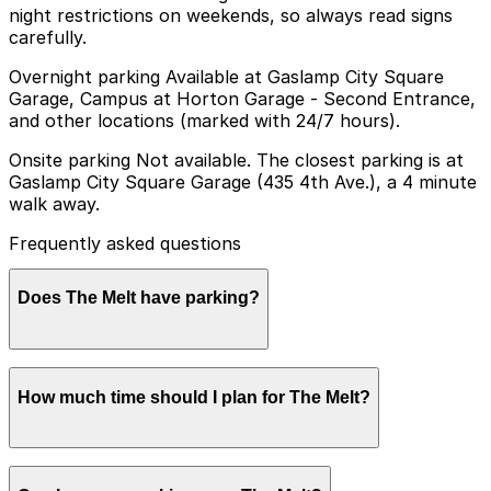
night restrictions on weekends, so always read signs
carefully.
Overnight parking Available at Gaslamp City Square
Garage, Campus at Horton Garage - Second Entrance,
and other locations (marked with 24/7 hours).
Onsite parking Not available. The closest parking is at
Gaslamp City Square Garage (435 4th Ave.), a 4 minute
walk away.
Frequently asked questions
Does The Melt have parking?
The Melt does not offer onsite parking, but nearby
How much time should I plan for The Melt?
options like the Gaslamp City Square Garage at 435 4th
Ave and other local garages are available within a short
walk. Booking parking in advance at these locations can
help make your visit smoother and more convenient.
Most guests stop at The Melt for a quick meal before