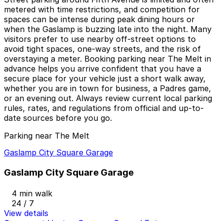
metered with time restrictions, and competition for
spaces can be intense during peak dining hours or
when the Gaslamp is buzzing late into the night. Many
visitors prefer to use nearby off-street options to
avoid tight spaces, one-way streets, and the risk of
overstaying a meter. Booking parking near The Melt in
advance helps you arrive confident that you have a
secure place for your vehicle just a short walk away,
whether you are in town for business, a Padres game,
or an evening out. Always review current local parking
rules, rates, and regulations from official and up-to-
date sources before you go.
Parking near The Melt
Gaslamp City Square Garage
Gaslamp City Square Garage
4 min walk
24 / 7
View details