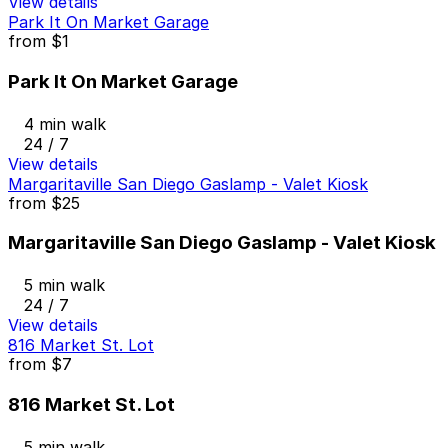
View details
Park It On Market Garage
from
$1
Park It On Market Garage
4 min walk
24 / 7
View details
Margaritaville San Diego Gaslamp - Valet Kiosk
from
$25
Margaritaville San Diego Gaslamp - Valet Kiosk
5 min walk
24 / 7
View details
816 Market St. Lot
from
$7
816 Market St. Lot
5 min walk