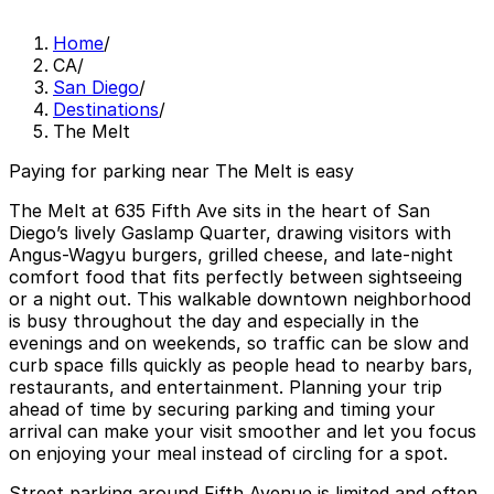
Home
/
CA
/
San Diego
/
Destinations
/
The Melt
Paying for parking near The Melt is easy
The Melt at 635 Fifth Ave sits in the heart of San
Diego’s lively Gaslamp Quarter, drawing visitors with
Angus-Wagyu burgers, grilled cheese, and late-night
comfort food that fits perfectly between sightseeing
or a night out. This walkable downtown neighborhood
is busy throughout the day and especially in the
evenings and on weekends, so traffic can be slow and
curb space fills quickly as people head to nearby bars,
restaurants, and entertainment. Planning your trip
ahead of time by securing parking and timing your
arrival can make your visit smoother and let you focus
on enjoying your meal instead of circling for a spot.
Street parking around Fifth Avenue is limited and often