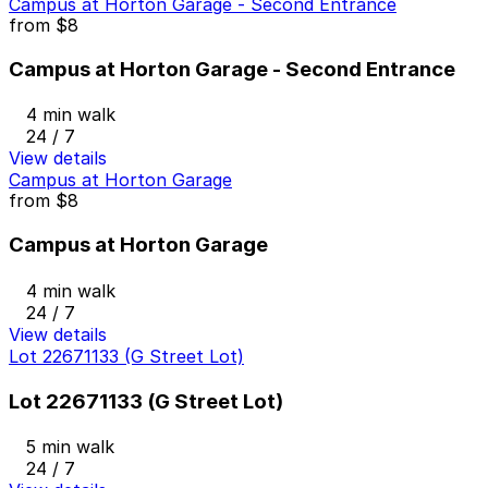
Campus at Horton Garage - Second Entrance
from
$8
Campus at Horton Garage - Second Entrance
4 min walk
24 / 7
View details
Campus at Horton Garage
from
$8
Campus at Horton Garage
4 min walk
24 / 7
View details
Lot 22671133 (G Street Lot)
Lot 22671133 (G Street Lot)
5 min walk
24 / 7