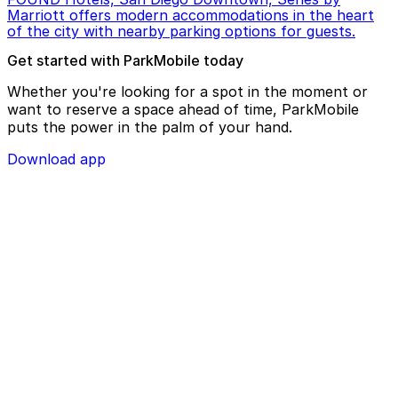
Marriott offers modern accommodations in the heart
of the city with nearby parking options for guests.
Get started with ParkMobile today
Whether you're looking for a spot in the moment or
want to reserve a space ahead of time, ParkMobile
puts the power in the palm of your hand.
Download app