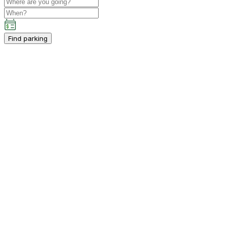
Find parking