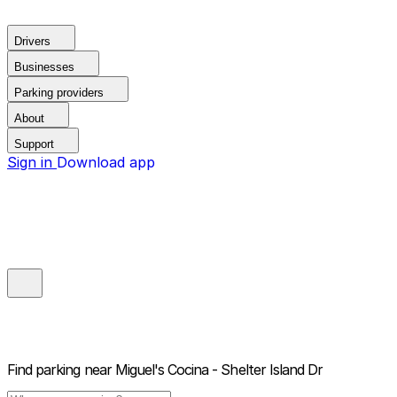
Drivers
Businesses
Parking providers
About
Support
Sign in
Download app
Find parking near
Miguel's Cocina - Shelter Island Dr