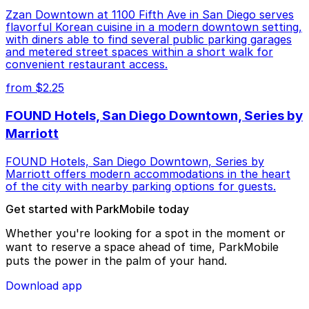
Zzan Downtown at 1100 Fifth Ave in San Diego serves
flavorful Korean cuisine in a modern downtown setting,
with diners able to find several public parking garages
and metered street spaces within a short walk for
convenient restaurant access.
from $2.25
FOUND Hotels, San Diego Downtown, Series by
Marriott
FOUND Hotels, San Diego Downtown, Series by
Marriott offers modern accommodations in the heart
of the city with nearby parking options for guests.
Get started with ParkMobile today
Whether you're looking for a spot in the moment or
want to reserve a space ahead of time, ParkMobile
puts the power in the palm of your hand.
Download app