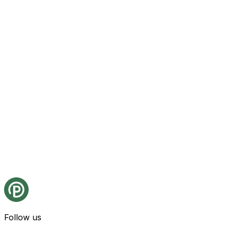
Follow us