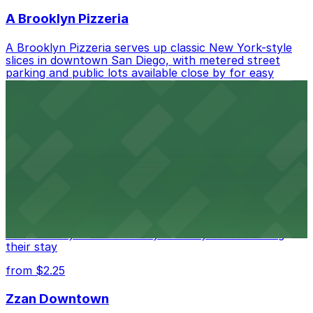
A Brooklyn Pizzeria
A Brooklyn Pizzeria serves up classic New York-style
slices in downtown San Diego, with metered street
parking and public lots available close by for easy
access.
from $1
Alma San Diego Downtown, a Tribute Portfolio
Hotel
Alma San Diego Downtown, a Tribute Portfolio Hotel
at 1047 Fifth Ave offers boutique lodging in the heart
of downtown, with guests able to find several public
parking garages and metered street spaces
conveniently located nearby for easy access during
their stay
from $2.25
Zzan Downtown