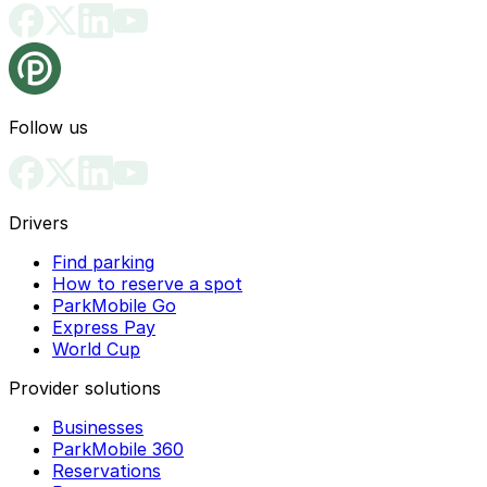
Follow us
Drivers
Find parking
How to reserve a spot
ParkMobile Go
Express Pay
World Cup
Provider solutions
Businesses
ParkMobile 360
Reservations