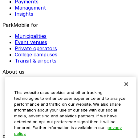
Payments
Management
Insights
ParkMobile for
Municipalities
Event venues
Private operators
College campuses
Transit & airports
About us
Explore ParkMobile
Careers
This website uses cookies and other tracking
Media assets
technologies to enhance user experience and to analyze
Contact us
performance and traffic on our website. We also share
Help Center
information about your use of our site with our social
Resources
media, advertising and analytics partners. If we have
Newsroom
detected an opt-out preference signal then it will be
Blog
honored. Further information is available in our
privacy
policy.
Follow us