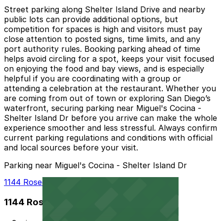
Street parking along Shelter Island Drive and nearby
public lots can provide additional options, but
competition for spaces is high and visitors must pay
close attention to posted signs, time limits, and any
port authority rules. Booking parking ahead of time
helps avoid circling for a spot, keeps your visit focused
on enjoying the food and bay views, and is especially
helpful if you are coordinating with a group or
attending a celebration at the restaurant. Whether you
are coming from out of town or exploring San Diego’s
waterfront, securing parking near Miguel's Cocina -
Shelter Island Dr before you arrive can make the whole
experience smoother and less stressful. Always confirm
current parking regulations and conditions with official
and local sources before your visit.
Parking near Miguel's Cocina - Shelter Island Dr
1144 Rosecrans St. Lot - P1012
1144 Rosecrans St. Lot - P1012