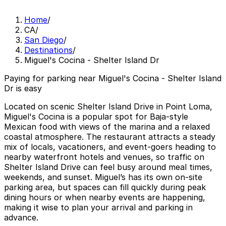
Home
/
CA
/
San Diego
/
Destinations
/
Miguel's Cocina - Shelter Island Dr
Paying for parking near Miguel's Cocina - Shelter Island
Dr is easy
Located on scenic Shelter Island Drive in Point Loma,
Miguel's Cocina is a popular spot for Baja-style
Mexican food with views of the marina and a relaxed
coastal atmosphere. The restaurant attracts a steady
mix of locals, vacationers, and event-goers heading to
nearby waterfront hotels and venues, so traffic on
Shelter Island Drive can feel busy around meal times,
weekends, and sunset. Miguel’s has its own on-site
parking area, but spaces can fill quickly during peak
dining hours or when nearby events are happening,
making it wise to plan your arrival and parking in
advance.