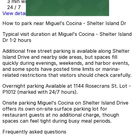
3 min walk
24 / 7
View details
How to park near Miguel's Cocina - Shelter Island Dr
Typical visit duration at Miguel's Cocina - Shelter Island
Dr 1-2 hours
Additional free street parking is available along Shelter
Island Drive and nearby side areas, but spaces fill
quickly during evenings, weekends, and harbor events,
and some spots have posted time limits or marina-
related restrictions that visitors should check carefully.
Overnight parking Available at 1144 Rosecrans St. Lot -
P1012 (marked with 24/7 hours).
Onsite parking Miguel's Cocina on Shelter Island Drive
offers its own on-site surface parking lot for
restaurant guests at no additional charge, though
spaces can feel tight during busy meal periods.
Frequently asked questions