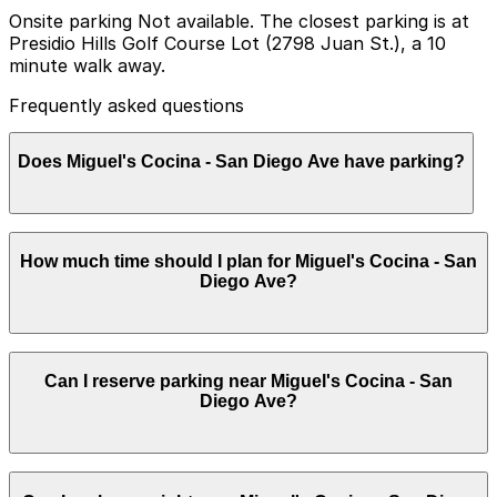
Onsite parking Not available. The closest parking is at
Presidio Hills Golf Course Lot (2798 Juan St.), a 10
minute walk away.
Frequently asked questions
Does Miguel's Cocina - San Diego Ave have parking?
Miguel's Cocina - San Diego Ave does not have onsite
How much time should I plan for Miguel's Cocina - San
parking, but the closest option is the Presidio Hills Golf
Diego Ave?
Course Lot at 2798 Juan St about a 10 minute walk
away, with additional parking options available nearby.
Booking parking in advance at nearby garages is
recommended to save time and reduce stress during
Most diners park for about 1-2 hours for a meal,
your visit.
Can I reserve parking near Miguel's Cocina - San
though visits can run longer on busy evenings or when
Diego Ave?
combined with walking around Old Town, so choosing a
spot that allows at least two hours of parking is
recommended.
Parking near Miguel's Cocina - San Diego Ave is