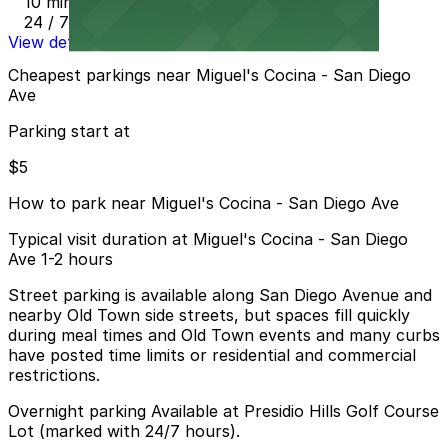
10 min walk
24 / 7
View details
Cheapest parkings near Miguel's Cocina - San Diego
Ave
Parking start at
$5
How to park near Miguel's Cocina - San Diego Ave
Typical visit duration at Miguel's Cocina - San Diego
Ave 1-2 hours
Street parking is available along San Diego Avenue and
nearby Old Town side streets, but spaces fill quickly
during meal times and Old Town events and many curbs
have posted time limits or residential and commercial
restrictions.
Overnight parking Available at Presidio Hills Golf Course
Lot (marked with 24/7 hours).