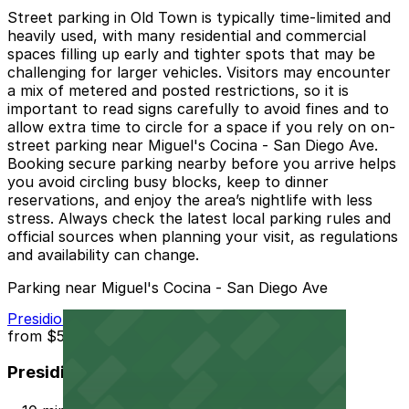
Street parking in Old Town is typically time-limited and
heavily used, with many residential and commercial
spaces filling up early and tighter spots that may be
challenging for larger vehicles. Visitors may encounter
a mix of metered and posted restrictions, so it is
important to read signs carefully to avoid fines and to
allow extra time to circle for a space if you rely on on-
street parking near Miguel's Cocina - San Diego Ave.
Booking secure parking nearby before you arrive helps
you avoid circling busy blocks, keep to dinner
reservations, and enjoy the area’s nightlife with less
stress. Always check the latest local parking rules and
official sources when planning your visit, as regulations
and availability can change.
Parking near Miguel's Cocina - San Diego Ave
Presidio Hills Golf Course Lot
from
$5
Presidio Hills Golf Course Lot