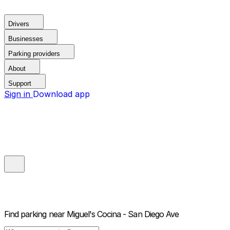
Drivers
Businesses
Parking providers
About
Support
Sign in
Download app
Find parking near
Miguel's Cocina - San Diego Ave