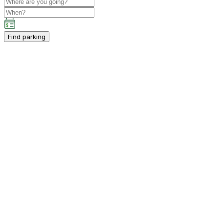
Find parking