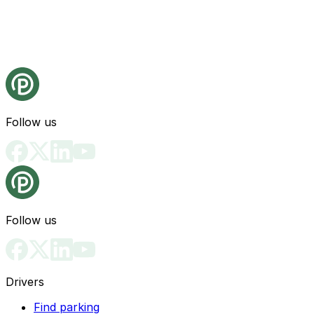
Follow us
Follow us
Drivers
Find parking