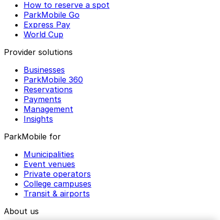
How to reserve a spot
ParkMobile Go
Express Pay
World Cup
Provider solutions
Businesses
ParkMobile 360
Reservations
Payments
Management
Insights
ParkMobile for
Municipalities
Event venues
Private operators
College campuses
Transit & airports
About us