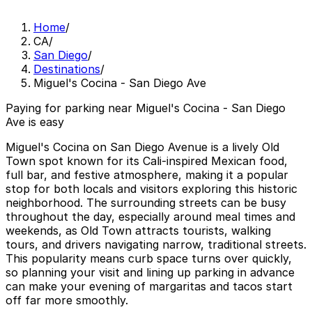
Home
/
CA
/
San Diego
/
Destinations
/
Miguel's Cocina - San Diego Ave
Paying for parking near Miguel's Cocina - San Diego
Ave is easy
Miguel's Cocina on San Diego Avenue is a lively Old
Town spot known for its Cali-inspired Mexican food,
full bar, and festive atmosphere, making it a popular
stop for both locals and visitors exploring this historic
neighborhood. The surrounding streets can be busy
throughout the day, especially around meal times and
weekends, as Old Town attracts tourists, walking
tours, and drivers navigating narrow, traditional streets.
This popularity means curb space turns over quickly,
so planning your visit and lining up parking in advance
can make your evening of margaritas and tacos start
off far more smoothly.