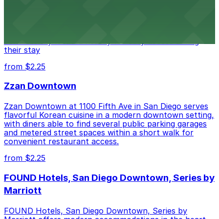
Alma San Diego Downtown, a Tribute Portfolio Hotel
at 1047 Fifth Ave offers boutique lodging in the heart
of downtown, with guests able to find several public
parking garages and metered street spaces
conveniently located nearby for easy access during
their stay
from $2.25
Zzan Downtown
Zzan Downtown at 1100 Fifth Ave in San Diego serves
flavorful Korean cuisine in a modern downtown setting,
with diners able to find several public parking garages
and metered street spaces within a short walk for
convenient restaurant access.
from $2.25
FOUND Hotels, San Diego Downtown, Series by
Marriott
FOUND Hotels, San Diego Downtown, Series by