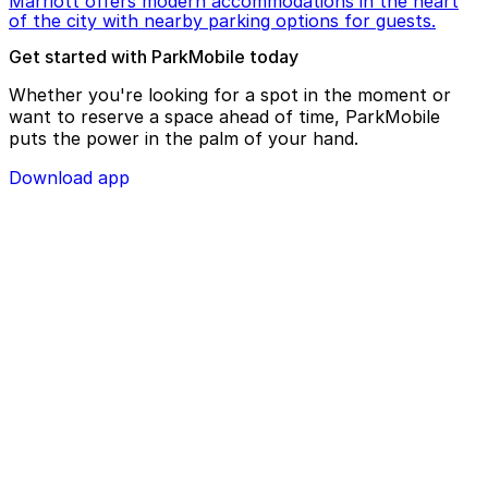
Marriott offers modern accommodations in the heart
of the city with nearby parking options for guests.
Get started with ParkMobile today
Whether you're looking for a spot in the moment or
want to reserve a space ahead of time, ParkMobile
puts the power in the palm of your hand.
Download app