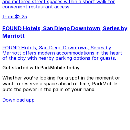
and metered street spaces within a short walk for
convenient restaurant access.
from $2.25
FOUND Hotels, San Diego Downtown, Series by
Marriott
FOUND Hotels, San Diego Downtown, Series by
Marriott offers modern accommodations in the heart
of the city with nearby parking options for guests.
Get started with ParkMobile today
Whether you're looking for a spot in the moment or
want to reserve a space ahead of time, ParkMobile
puts the power in the palm of your hand.
Download app