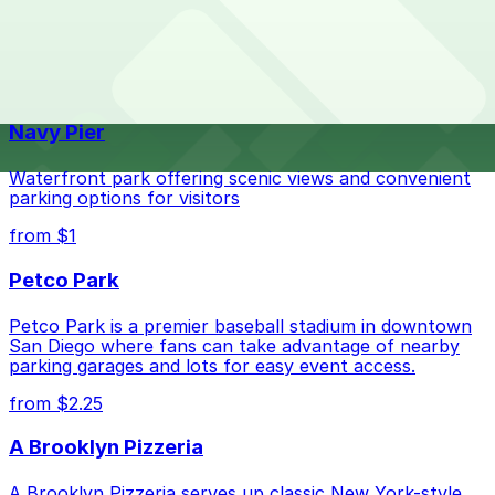
parking location pages for the latest details.
The best option depends on what matters most to you:
Top destinations nearby Mister A's
Check the parking location pages above to compare
Navy Pier
nearby options and find the one that suits your plans
best.
Waterfront park offering scenic views and convenient
parking options for visitors
from $1
Petco Park
Petco Park is a premier baseball stadium in downtown
San Diego where fans can take advantage of nearby
parking garages and lots for easy event access.
from $2.25
A Brooklyn Pizzeria
A Brooklyn Pizzeria serves up classic New York-style