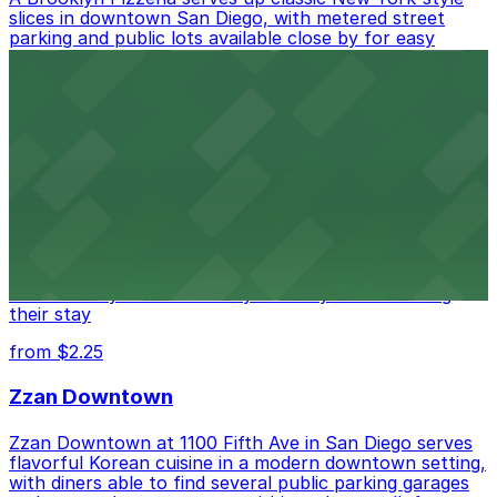
slices in downtown San Diego, with metered street
parking and public lots available close by for easy
access.
from $1
Alma San Diego Downtown, a Tribute Portfolio
Hotel
Alma San Diego Downtown, a Tribute Portfolio Hotel
at 1047 Fifth Ave offers boutique lodging in the heart
of downtown, with guests able to find several public
parking garages and metered street spaces
conveniently located nearby for easy access during
their stay
from $2.25
Zzan Downtown
Zzan Downtown at 1100 Fifth Ave in San Diego serves
flavorful Korean cuisine in a modern downtown setting,
with diners able to find several public parking garages