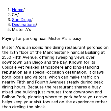
Home
/
CA
/
San Diego
/
Destinations
/
Mister A's
Paying for parking near Mister A's is easy
Mister A's is an iconic fine dining restaurant perched on
the 12th floor of the Manchester Financial Building at
2550 Fifth Avenue, offering sweeping views over
downtown San Diego and the bay. Known for its
upscale yet relaxed atmosphere and long-standing
reputation as a special-occasion destination, it draws
both locals and visitors, which can make traffic on
nearby Fifth and Fourth Avenues steady during peak
dining hours. Because the restaurant shares a busy
mixed-use building just minutes from downtown and
Balboa Park, planning where to park before you arrive
helps keep your visit focused on the experience rather
than circling the block.