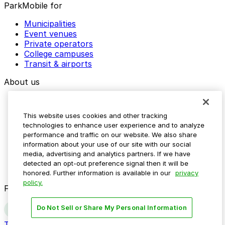
ParkMobile for
Municipalities
Event venues
Private operators
College campuses
Transit & airports
About us
Explore ParkMobile
Careers
This website uses cookies and other tracking
Media assets
technologies to enhance user experience and to analyze
Contact us
performance and traffic on our website. We also share
Help Center
information about your use of our site with our social
Resources
media, advertising and analytics partners. If we have
Newsroom
detected an opt-out preference signal then it will be
Blog
honored. Further information is available in our
privacy
policy.
Follow us
Do Not Sell or Share My Personal Information
Terms
Privacy
Accessibility
Do not sell my personal