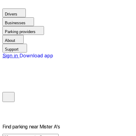
Drivers
Businesses
Parking providers
About
Support
Sign in
Download app
Find parking near
Mister A's