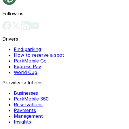
Follow us
Drivers
Find parking
How to reserve a spot
ParkMobile Go
Express Pay
World Cup
Provider solutions
Businesses
ParkMobile 360
Reservations
Payments
Management
Insights