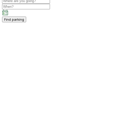
Find parking