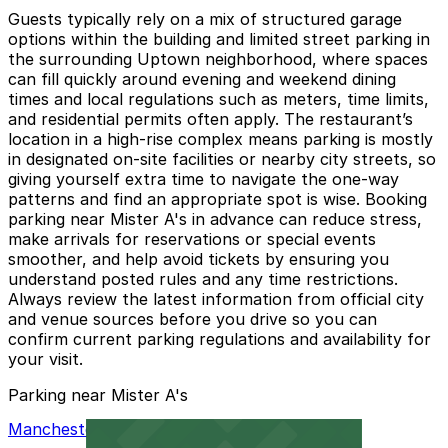
Guests typically rely on a mix of structured garage
options within the building and limited street parking in
the surrounding Uptown neighborhood, where spaces
can fill quickly around evening and weekend dining
times and local regulations such as meters, time limits,
and residential permits often apply. The restaurant’s
location in a high-rise complex means parking is mostly
in designated on-site facilities or nearby city streets, so
giving yourself extra time to navigate the one-way
patterns and find an appropriate spot is wise. Booking
parking near Mister A's in advance can reduce stress,
make arrivals for reservations or special events
smoother, and help avoid tickets by ensuring you
understand posted rules and any time restrictions.
Always review the latest information from official city
and venue sources before you drive so you can
confirm current parking regulations and availability for
your visit.
Parking near Mister A's
Manchester Financial Self Parking Garage