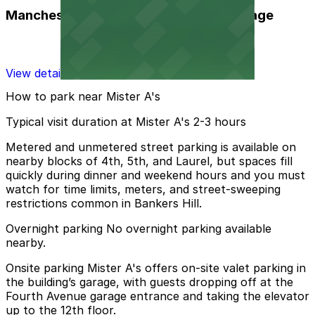
Manchester Financial Self Parking Garage
View details
How to park near Mister A's
Typical visit duration at Mister A's 2-3 hours
Metered and unmetered street parking is available on
nearby blocks of 4th, 5th, and Laurel, but spaces fill
quickly during dinner and weekend hours and you must
watch for time limits, meters, and street-sweeping
restrictions common in Bankers Hill.
Overnight parking No overnight parking available
nearby.
Onsite parking Mister A's offers on-site valet parking in
the building’s garage, with guests dropping off at the
Fourth Avenue garage entrance and taking the elevator
up to the 12th floor.