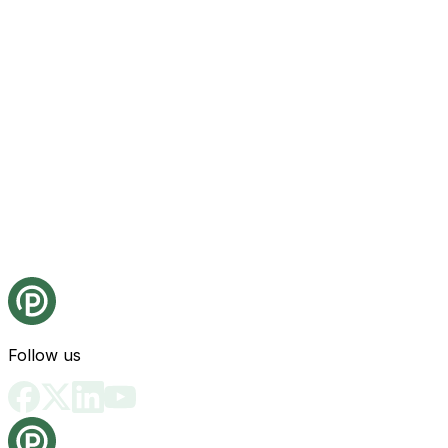
Follow us