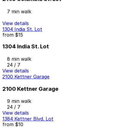
7 min walk
View details
1304 India St. Lot
from
$15
1304 India St. Lot
8 min walk
24 / 7
View details
2100 Kettner Garage
2100 Kettner Garage
9 min walk
24 / 7
View details
1384 Kettner Blvd. Lot
from
$10