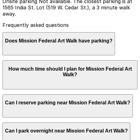
Onsite parking Not available. The closest parking is at
1565 India St. Lot (519 W. Cedar St.), a 3 minute walk
away.
Frequently asked questions
Does Mission Federal Art Walk have parking?
Mission Federal Art Walk does not offer onsite parking,
How much time should I plan for Mission Federal Art
but nearby options such as the 1565 India St. Lot at
Walk?
519 W. Cedar St. are available and booking in advance
at local garages can help make your visit smoother.
Most visitors spend 2-4 hours browsing artist booths,
Can I reserve parking near Mission Federal Art Walk?
live music, and food vendors spread across multiple
Little Italy blocks, while art lovers who want to see
more of the festival often plan for a half day or longer
and should choose parking that comfortably covers
Parking near Mission Federal Art Walk is available on a
their full stay.
Can I park overnight near Mission Federal Art Walk?
first-come, first-served basis. While you can’t reserve a
spot in advance here, you can still pay quickly and