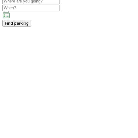
Find parking