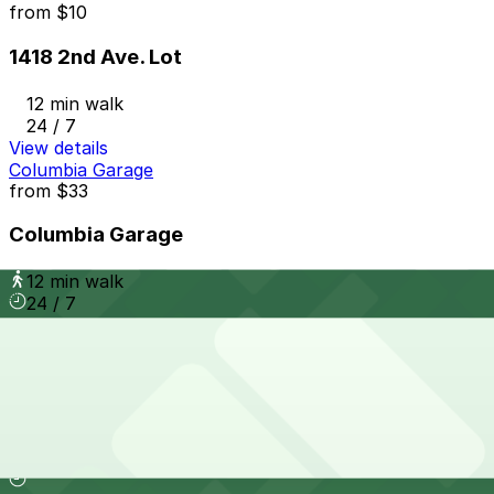
from
$10
1418 2nd Ave. Lot
12 min walk
24 / 7
View details
Columbia Garage
from
$33
Columbia Garage
12 min walk
24 / 7
View details
Wyndham Bayside Lot - Self Park
from
$62
Wyndham Bayside Lot - Self Park
13 min walk