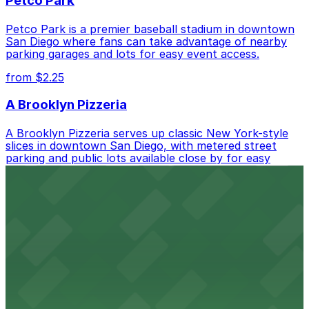
Petco Park
Petco Park is a premier baseball stadium in downtown
San Diego where fans can take advantage of nearby
parking garages and lots for easy event access.
from $2.25
A Brooklyn Pizzeria
A Brooklyn Pizzeria serves up classic New York-style
slices in downtown San Diego, with metered street
parking and public lots available close by for easy
access.
from $1
Alma San Diego Downtown, a Tribute Portfolio
Hotel
Alma San Diego Downtown, a Tribute Portfolio Hotel
at 1047 Fifth Ave offers boutique lodging in the heart
of downtown, with guests able to find several public
parking garages and metered street spaces