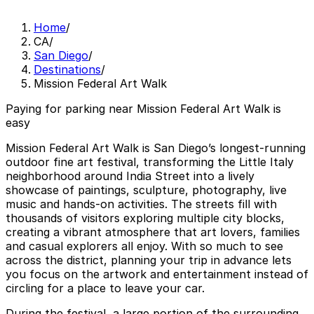
Home
/
CA
/
San Diego
/
Destinations
/
Mission Federal Art Walk
Paying for parking near Mission Federal Art Walk is
easy
Mission Federal Art Walk is San Diego’s longest-running
outdoor fine art festival, transforming the Little Italy
neighborhood around India Street into a lively
showcase of paintings, sculpture, photography, live
music and hands-on activities. The streets fill with
thousands of visitors exploring multiple city blocks,
creating a vibrant atmosphere that art lovers, families
and casual explorers all enjoy. With so much to see
across the district, planning your trip in advance lets
you focus on the artwork and entertainment instead of
circling for a place to leave your car.
During the festival, a large portion of the surrounding