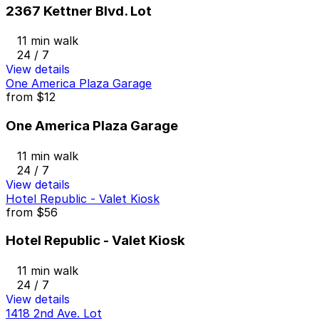
2367 Kettner Blvd. Lot
11 min walk
24 / 7
View details
One America Plaza Garage
from
$12
One America Plaza Garage
11 min walk
24 / 7
View details
Hotel Republic - Valet Kiosk
from
$56
Hotel Republic - Valet Kiosk
11 min walk
24 / 7
View details
1418 2nd Ave. Lot