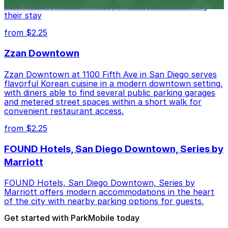
conveniently located nearby for easy access during
their stay
from $2.25
Zzan Downtown
Zzan Downtown at 1100 Fifth Ave in San Diego serves
flavorful Korean cuisine in a modern downtown setting,
with diners able to find several public parking garages
and metered street spaces within a short walk for
convenient restaurant access.
from $2.25
FOUND Hotels, San Diego Downtown, Series by
Marriott
FOUND Hotels, San Diego Downtown, Series by
Marriott offers modern accommodations in the heart
of the city with nearby parking options for guests.
Get started with ParkMobile today