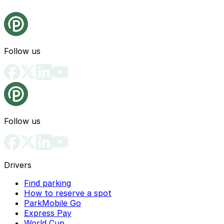
Follow us
Follow us
Drivers
Find parking
How to reserve a spot
ParkMobile Go
Express Pay
World Cup