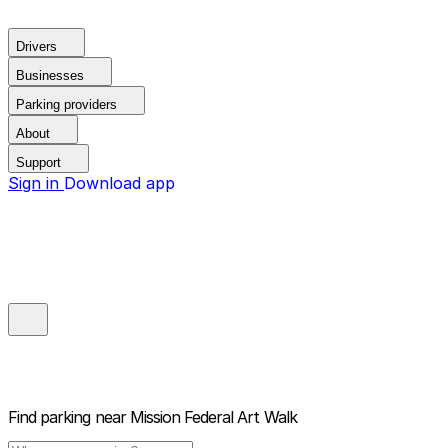
Drivers
Businesses
Parking providers
About
Support
Sign in
Download app
Find parking near
Mission Federal Art Walk