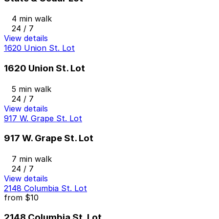
4 min walk
24 / 7
View details
1620 Union St. Lot
1620 Union St. Lot
5 min walk
24 / 7
View details
917 W. Grape St. Lot
917 W. Grape St. Lot
7 min walk
24 / 7
View details
2148 Columbia St. Lot
from
$10
2148 Columbia St. Lot