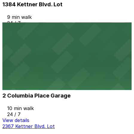
1384 Kettner Blvd. Lot
9 min walk
24 / 7
View details
1 Columbia Place Garage
1 Columbia Place Garage
10 min walk
View details
2 Columbia Place Garage
from
$12
2 Columbia Place Garage
10 min walk
24 / 7
View details
2367 Kettner Blvd. Lot