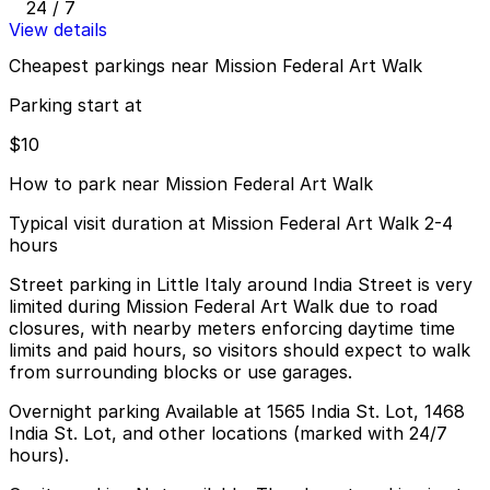
24 / 7
View details
Cheapest parkings near Mission Federal Art Walk
Parking start at
$10
How to park near Mission Federal Art Walk
Typical visit duration at Mission Federal Art Walk 2-4
hours
Street parking in Little Italy around India Street is very
limited during Mission Federal Art Walk due to road
closures, with nearby meters enforcing daytime time
limits and paid hours, so visitors should expect to walk
from surrounding blocks or use garages.
Overnight parking Available at 1565 India St. Lot, 1468
India St. Lot, and other locations (marked with 24/7
hours).