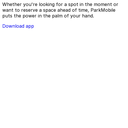
Whether you're looking for a spot in the moment or
want to reserve a space ahead of time, ParkMobile
puts the power in the palm of your hand.
Download app