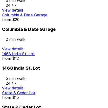
3 min walk
24 / 7
View details
Columbia & Date Garage
from
$20
Columbia & Date Garage
2 min walk
View details
1468 India St. Lot
from
$12
1468 India St. Lot
5 min walk
24 / 7
View details
State & Cedar Lot
from
$15
State & Cedar Lot