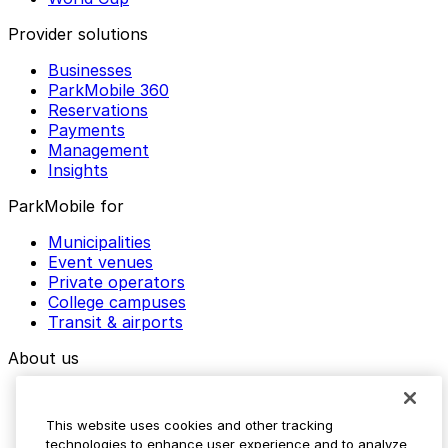
Provider solutions
Businesses
ParkMobile 360
Reservations
Payments
Management
Insights
ParkMobile for
Municipalities
Event venues
Private operators
College campuses
Transit & airports
About us
Explore ParkMobile
Careers
This website uses cookies and other tracking
Media assets
technologies to enhance user experience and to analyze