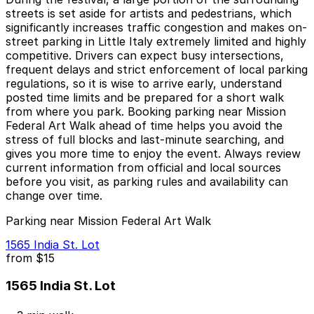
streets is set aside for artists and pedestrians, which
significantly increases traffic congestion and makes on-
street parking in Little Italy extremely limited and highly
competitive. Drivers can expect busy intersections,
frequent delays and strict enforcement of local parking
regulations, so it is wise to arrive early, understand
posted time limits and be prepared for a short walk
from where you park. Booking parking near Mission
Federal Art Walk ahead of time helps you avoid the
stress of full blocks and last-minute searching, and
gives you more time to enjoy the event. Always review
current information from official and local sources
before you visit, as parking rules and availability can
change over time.
Parking near Mission Federal Art Walk
1565 India St. Lot
from
$15
1565 India St. Lot