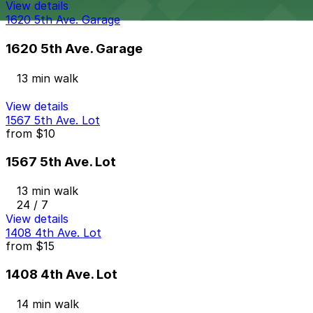
View details
1620 5th Ave. Garage
1620 5th Ave. Garage
13 min walk
View details
1567 5th Ave. Lot
from
$10
1567 5th Ave. Lot
13 min walk
24 / 7
View details
1408 4th Ave. Lot
from
$15
1408 4th Ave. Lot
14 min walk