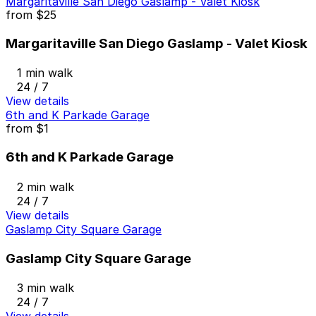
Margaritaville San Diego Gaslamp - Valet Kiosk
from
$25
Margaritaville San Diego Gaslamp - Valet Kiosk
1 min walk
24 / 7
View details
6th and K Parkade Garage
from
$1
6th and K Parkade Garage
2 min walk
24 / 7
View details
Gaslamp City Square Garage
Gaslamp City Square Garage
3 min walk
24 / 7