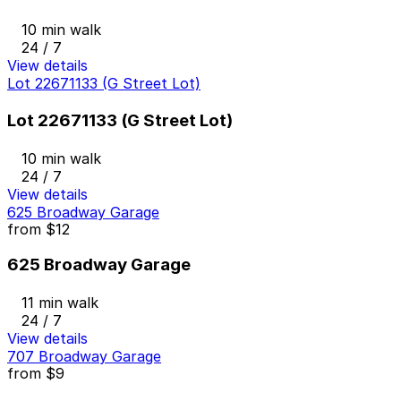
10 min walk
24 / 7
View details
Lot 22671133 (G Street Lot)
Lot 22671133 (G Street Lot)
10 min walk
24 / 7
View details
625 Broadway Garage
from
$12
625 Broadway Garage
11 min walk
24 / 7
View details
707 Broadway Garage
from
$9