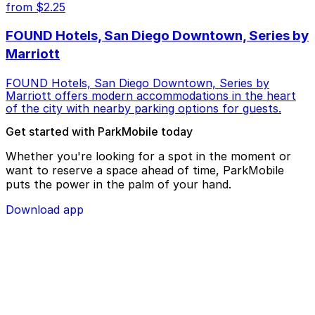
from $2.25
FOUND Hotels, San Diego Downtown, Series by
Marriott
FOUND Hotels, San Diego Downtown, Series by
Marriott offers modern accommodations in the heart
of the city with nearby parking options for guests.
Get started with ParkMobile today
Whether you're looking for a spot in the moment or
want to reserve a space ahead of time, ParkMobile
puts the power in the palm of your hand.
Download app