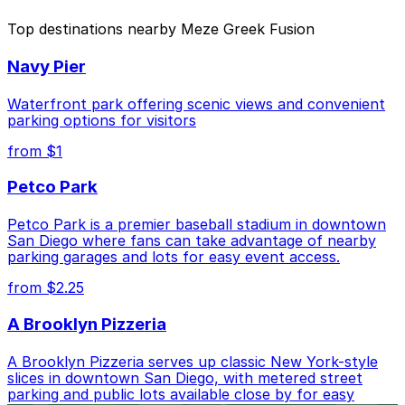
The best option depends on what matters most to you:
Top destinations nearby Meze Greek Fusion
Closest to Meze Greek Fusion: Residence Inn
Navy Pier
Downtown Gaslamp - Valet Kiosk, just a 1 minute
walk away.
Waterfront park offering scenic views and convenient
Cheapest: 6th and K Parkade Garage, from $1.00.
parking options for visitors
from $1
Check the parking location pages above to compare
nearby options and find the one that suits your plans
Petco Park
best.
Petco Park is a premier baseball stadium in downtown
San Diego where fans can take advantage of nearby
parking garages and lots for easy event access.
from $2.25
A Brooklyn Pizzeria
A Brooklyn Pizzeria serves up classic New York-style
slices in downtown San Diego, with metered street
parking and public lots available close by for easy