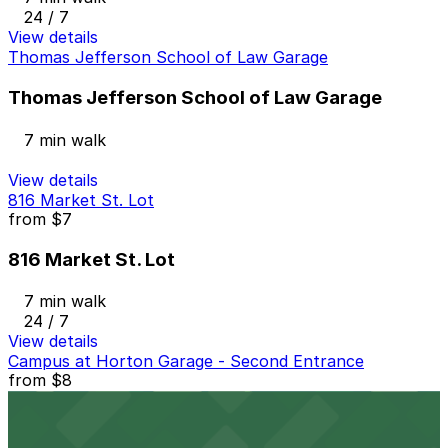
24 / 7
View details
Thomas Jefferson School of Law Garage
Thomas Jefferson School of Law Garage
7 min walk
View details
816 Market St. Lot
from
$7
816 Market St. Lot
7 min walk
24 / 7
View details
Campus at Horton Garage - Second Entrance
from
$8
Campus at Horton Garage - Second Entrance