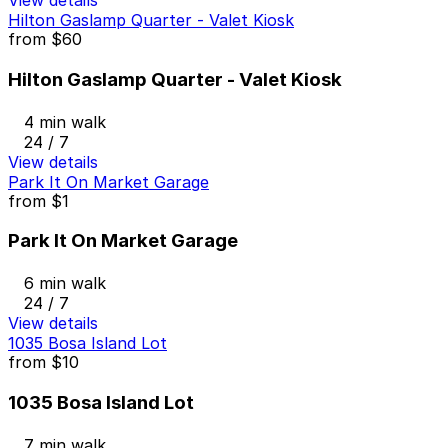
View details
Hilton Gaslamp Quarter - Valet Kiosk
from
$60
Hilton Gaslamp Quarter - Valet Kiosk
4 min walk
24 / 7
View details
Park It On Market Garage
from
$1
Park It On Market Garage
6 min walk
24 / 7
View details
1035 Bosa Island Lot
from
$10
1035 Bosa Island Lot
7 min walk