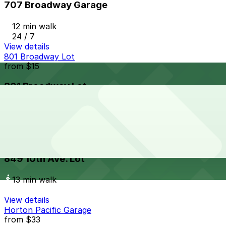
707 Broadway Garage
12 min walk
24 / 7
View details
801 Broadway Lot
from
$15
801 Broadway Lot
13 min walk
24 / 7
View details
849 10th Ave. Lot
849 10th Ave. Lot
13 min walk
View details
Horton Pacific Garage
from
$33