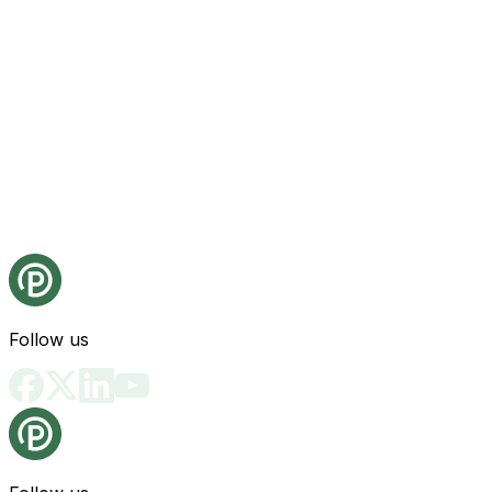
Follow us