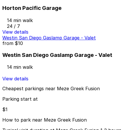
Horton Pacific Garage
14 min walk
24 / 7
View details
Westin San Diego Gaslamp Garage - Valet
from
$10
Westin San Diego Gaslamp Garage - Valet
14 min walk
View details
Cheapest parkings near Meze Greek Fusion
Parking start at
$1
How to park near Meze Greek Fusion