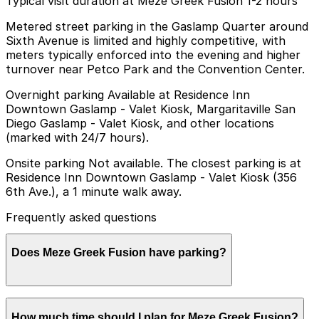
Typical visit duration at Meze Greek Fusion 1-2 hours
Metered street parking in the Gaslamp Quarter around
Sixth Avenue is limited and highly competitive, with
meters typically enforced into the evening and higher
turnover near Petco Park and the Convention Center.
Overnight parking Available at Residence Inn
Downtown Gaslamp - Valet Kiosk, Margaritaville San
Diego Gaslamp - Valet Kiosk, and other locations
(marked with 24/7 hours).
Onsite parking Not available. The closest parking is at
Residence Inn Downtown Gaslamp - Valet Kiosk (356
6th Ave.), a 1 minute walk away.
Frequently asked questions
Does Meze Greek Fusion have parking?
Meze Greek Fusion does not have onsite parking, but
How much time should I plan for Meze Greek Fusion?