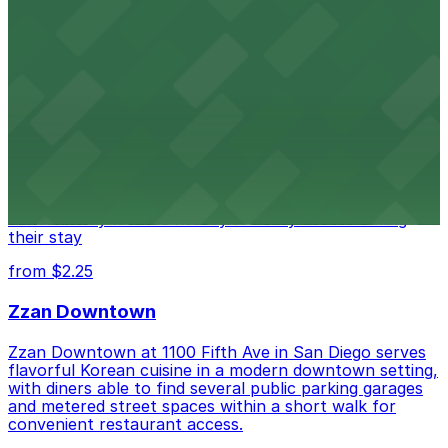
access.
from $1
Alma San Diego Downtown, a Tribute Portfolio
Hotel
Alma San Diego Downtown, a Tribute Portfolio Hotel
at 1047 Fifth Ave offers boutique lodging in the heart
of downtown, with guests able to find several public
parking garages and metered street spaces
conveniently located nearby for easy access during
their stay
from $2.25
Zzan Downtown
Zzan Downtown at 1100 Fifth Ave in San Diego serves
flavorful Korean cuisine in a modern downtown setting,
with diners able to find several public parking garages
and metered street spaces within a short walk for
convenient restaurant access.