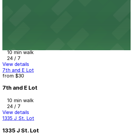
10 min walk
24 / 7
View details
Campus at Horton Garage
from
$8
Campus at Horton Garage
10 min walk
24 / 7
View details
7th and E Lot
from
$30
7th and E Lot
10 min walk
24 / 7
View details
1335 J St. Lot
1335 J St. Lot