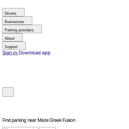
Drivers
Businesses
Parking providers
About
Support
Sign in
Download app
Find parking near
Meze Greek Fusion