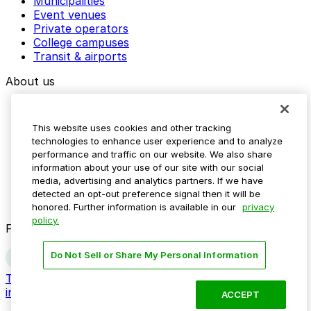
Municipalities
Event venues
Private operators
College campuses
Transit & airports
About us
Explore ParkMobile
Careers
This website uses cookies and other tracking
Media assets
technologies to enhance user experience and to analyze
Contact us
performance and traffic on our website. We also share
Help Center
information about your use of our site with our social
Resources
media, advertising and analytics partners. If we have
Newsroom
detected an opt-out preference signal then it will be
Blog
honored. Further information is available in our
privacy
policy.
Follow us
Do Not Sell or Share My Personal Information
Terms
Privacy
Accessibility
Do not sell my personal
information
ACCEPT