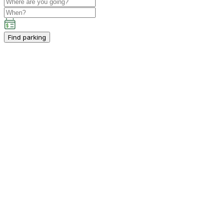
Find parking