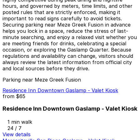
hours, and governed by meters, time limits, and other
posted rules that are strictly enforced, making it
important to read signs carefully to avoid tickets.
Securing parking near Meze Greek Fusion in advance
helps you lock in a space, reduce the stress of last-
minute searching, and enjoy a relaxed visit whether you
are meeting friends for drinks, celebrating a special
occasion, or exploring the Gaslamp Quarter. Because
regulations and availability can change, visitors should
always review the latest information from official city
and local sources before they drive.
Parking near Meze Greek Fusion
Residence Inn Downtown Gaslamp - Valet Kiosk
from
$65
Residence Inn Downtown Gaslamp - Valet Kiosk
1 min walk
24 / 7
View details