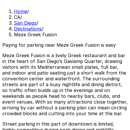
Home
/
CA
/
San Diego
/
Destinations
/
Meze Greek Fusion
Paying for parking near Meze Greek Fusion is easy
Meze Greek Fusion is a lively Greek restaurant and bar
in the heart of San Diego’s Gaslamp Quarter, drawing
visitors with its Mediterranean small plates, full bar,
and indoor and patio seating just a short walk from the
convention center and waterfront. The surrounding
streets are part of a busy nightlife and dining district,
so traffic often builds up in the evenings and on
weekends as people head to nearby bars, clubs, and
event venues. With so many attractions close together,
arriving by car without a parking plan can mean circling
crowded blocks and cutting into your time at the bar.
Street parking in this part of downtown is limited,
highly competitive during peak dining and nightlife