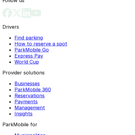
Follow us
Drivers
Find parking
How to reserve a spot
ParkMobile Go
Express Pay
World Cup
Provider solutions
Businesses
ParkMobile 360
Reservations
Payments
Management
Insights
ParkMobile for